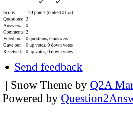
Score:
140
points (ranked #
152
)
Questions:
2
Answers:
0
Comments:
2
Voted on:
0
questions,
0
answers
Gave out:
0
up votes,
0
down votes
Received:
0
up votes,
0
down votes
Send feedback
| Snow Theme by
Q2A Mar
Powered by
Question2Ans