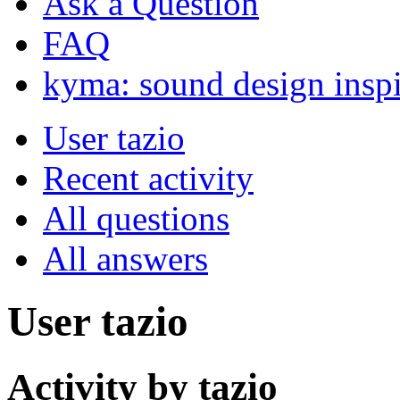
Ask a Question
FAQ
kyma: sound design inspi
User tazio
Recent activity
All questions
All answers
User tazio
Activity by tazio