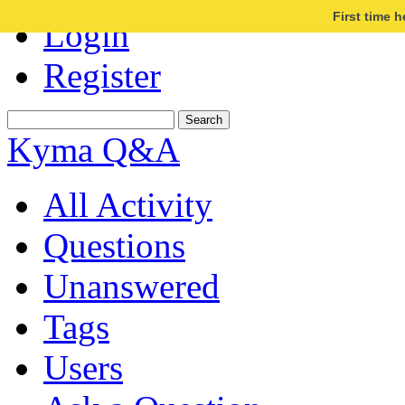
First time 
Login
Register
Kyma Q&A
All Activity
Questions
Unanswered
Tags
Users