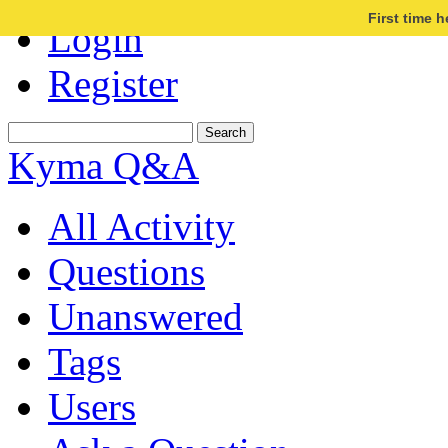
First time 
Login
Register
Kyma Q&A
All Activity
Questions
Unanswered
Tags
Users