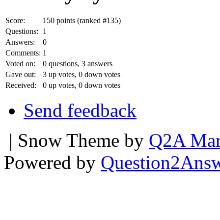
Score:
150
points (ranked #
135
)
Questions:
1
Answers:
0
Comments:
1
Voted on:
0
questions,
3
answers
Gave out:
3
up votes,
0
down votes
Received:
0
up votes,
0
down votes
Send feedback
| Snow Theme by
Q2A Mar
Powered by
Question2Ans