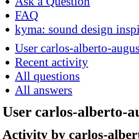
Ask a Question
FAQ
kyma: sound design inspi
User carlos-alberto-augu
Recent activity
All questions
All answers
User carlos-alberto-a
Activity by carlos-albe