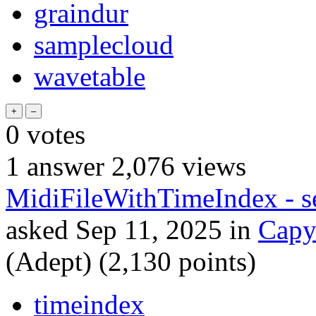
graindur
samplecloud
wavetable
0
votes
1
answer
2,076
views
MidiFileWithTimeIndex - seq
asked
Sep 11, 2025
in
Capy
(Adept)
(
2,130
points)
timeindex