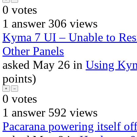
0
votes
1
answer
306
views
Kyma 7 UI – Unable to Res
Other Panels
asked
May 26
in
Using Ky
points)
0
votes
1
answer
592
views
Pacarana powering itself off