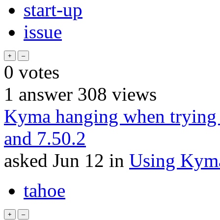
start-up
issue
0
votes
1
answer
308
views
Kyma hanging when trying 
and 7.50.2
asked
Jun 12
in
Using Kym
tahoe