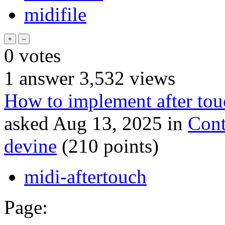
midifile
0
votes
1
answer
3,532
views
How to implement after tou
asked
Aug 13, 2025
in
Cont
devine
(
210
points)
midi-aftertouch
Page: