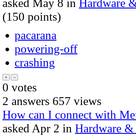
asked
May 8
in
Hardware & 
(
150
points)
pacarana
powering-off
crashing
0
votes
2
answers
657
views
How can I connect with Met
asked
Apr 2
in
Hardware & 