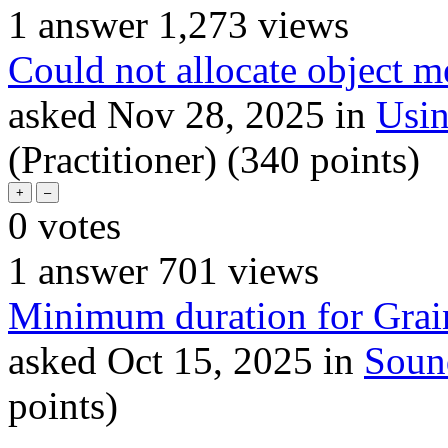
1
answer
1,273
views
Could not allocate object 
asked
Nov 28, 2025
in
Usi
(Practitioner)
(
340
points)
0
votes
1
answer
701
views
Minimum duration for Gra
asked
Oct 15, 2025
in
Soun
points)