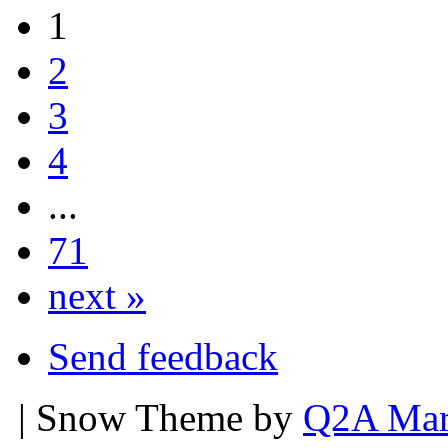
1
2
3
4
...
71
next »
Send feedback
| Snow Theme by
Q2A Mar