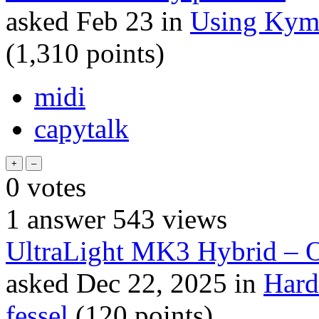
asked
Feb 23
in
Using Kym
(
1,310
points)
midi
capytalk
0
votes
1
answer
543
views
UltraLight MK3 Hybrid 
asked
Dec 22, 2025
in
Hard
fessel
(
120
points)