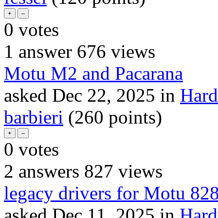
0
votes
1
answer
676
views
Motu M2 and Pacarana
asked
Dec 22, 2025
in
Hard
barbieri
(
260
points)
0
votes
2
answers
827
views
legacy drivers for Motu 82
asked
Dec 11, 2025
in
Hard