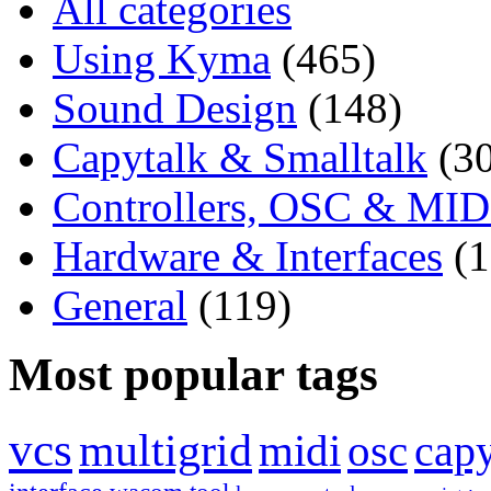
All categories
Using Kyma
(465)
Sound Design
(148)
Capytalk & Smalltalk
(3
Controllers, OSC & MID
Hardware & Interfaces
(
General
(119)
Most popular tags
vcs
multigrid
midi
osc
capy