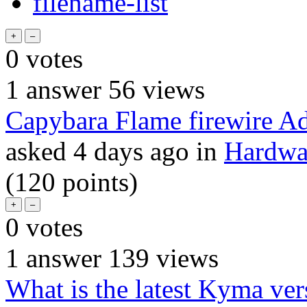
filename-list
0
votes
1
answer
56
views
Capybara Flame firewire Ad
asked
4 days
ago
in
Hardwar
(
120
points)
0
votes
1
answer
139
views
What is the latest Kyma ver