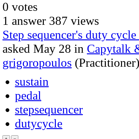
0
votes
1
answer
387
views
Step sequencer's duty cycle
asked
May 28
in
Capytalk 
grigoropoulos
(Practitioner
sustain
pedal
stepsequencer
dutycycle