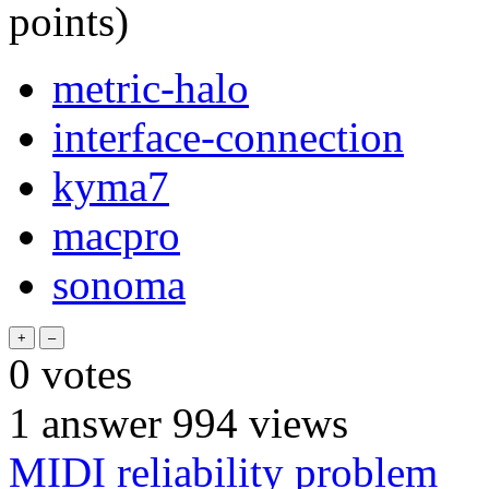
points)
metric-halo
interface-connection
kyma7
macpro
sonoma
0
votes
1
answer
994
views
MIDI reliability problem