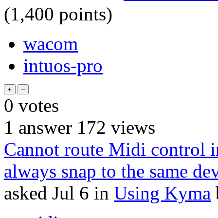
(
1,400
points)
wacom
intuos-pro
0
votes
1
answer
172
views
Cannot route Midi control i
always snap to the same dev
asked
Jul 6
in
Using Kyma