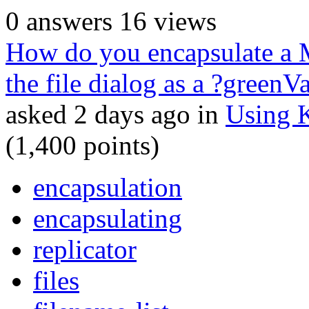
0
answers
16
views
How do you encapsulate a 
the file dialog as a ?greenV
asked
2 days
ago
in
Using 
(
1,400
points)
encapsulation
encapsulating
replicator
files