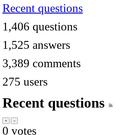
Recent questions
1,406
questions
1,525
answers
3,389
comments
275
users
Recent questions
0
votes