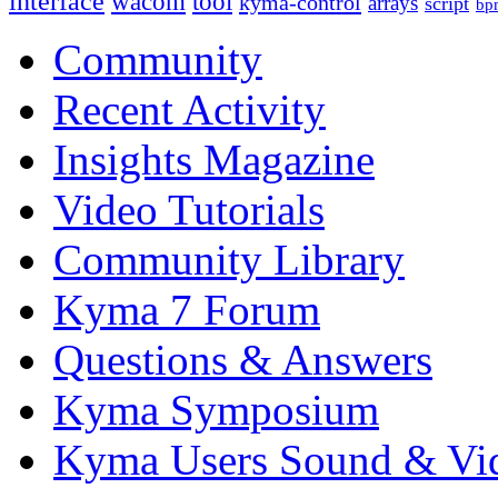
interface
wacom
tool
kyma-control
arrays
script
bp
Community
Recent Activity
Insights Magazine
Video Tutorials
Community Library
Kyma 7 Forum
Questions & Answers
Kyma Symposium
Kyma Users Sound & Vi