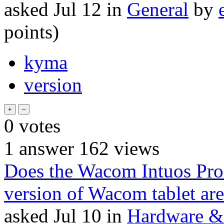
asked
Jul 12
in
General
by
points)
kyma
version
0
votes
1
answer
162
views
Does the Wacom Intuos Pr
version of Wacom tablet ar
asked
Jul 10
in
Hardware & 