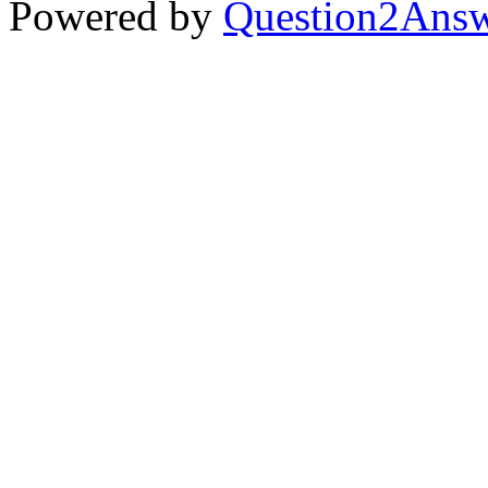
Powered by
Question2Ans