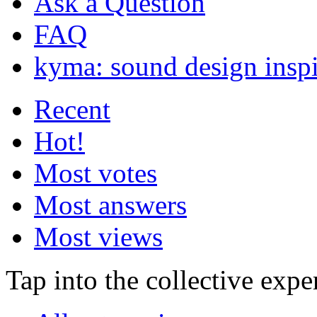
Ask a Question
FAQ
kyma: sound design inspi
Recent
Hot!
Most votes
Most answers
Most views
Tap into the collective exp