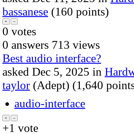
bassanese
(
160
points)
0
votes
0
answers
713
views
Best audio interface?
asked
Dec 5, 2025
in
Hardw
taylor
(Adept)
(
1,640
points
audio-interface
+1
vote