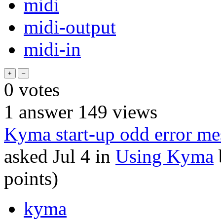
midi
midi-output
midi-in
0
votes
1
answer
149
views
Kyma start-up odd error me
asked
Jul 4
in
Using Kyma
points)
kyma