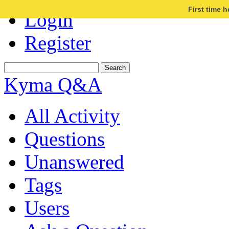
First time 
Login
Register
Kyma Q&A
All Activity
Questions
Unanswered
Tags
Users