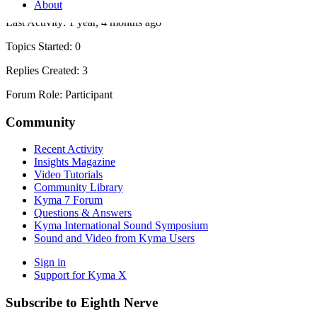
About
Last Activity: 1 year, 4 months ago
Topics Started: 0
Replies Created: 3
Forum Role: Participant
Community
Recent Activity
Insights Magazine
Video Tutorials
Community Library
Kyma 7 Forum
Questions & Answers
Kyma International Sound Symposium
Sound and Video from Kyma Users
Sign in
Support for Kyma X
Subscribe to Eighth Nerve