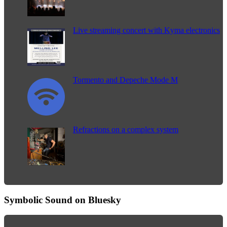
Live streaming concert with Kyma electronics
Tormento and Depeche Mode M
Refractions on a complex system
Symbolic Sound on Bluesky