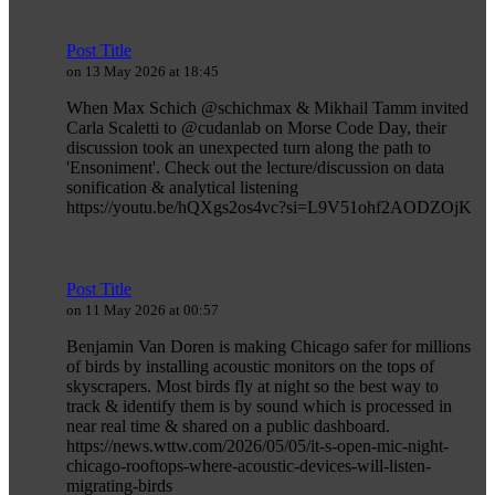
Post Title
on 13 May 2026 at 18:45
When Max Schich @schichmax & Mikhail Tamm invited
Carla Scaletti to @cudanlab on Morse Code Day, their
discussion took an unexpected turn along the path to
'Ensoniment'. Check out the lecture/discussion on data
sonification & analytical listening
https://youtu.be/hQXgs2os4vc?si=L9V51ohf2AODZOjK
Post Title
on 11 May 2026 at 00:57
Benjamin Van Doren is making Chicago safer for millions
of birds by installing acoustic monitors on the tops of
skyscrapers. Most birds fly at night so the best way to
track & identify them is by sound which is processed in
near real time & shared on a public dashboard.
https://news.wttw.com/2026/05/05/it-s-open-mic-night-
chicago-rooftops-where-acoustic-devices-will-listen-
migrating-birds