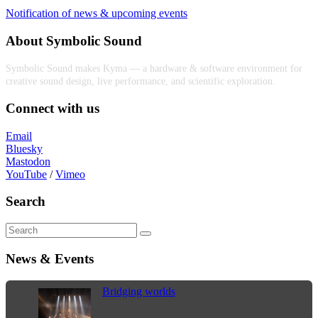
Notification of news & upcoming events
About Symbolic Sound
Symbolic Sound makes Kyma — a hardware & software environment for
creative sound design, live performance, and scientific exploration.
Connect with us
Email
Bluesky
Mastodon
YouTube
/
Vimeo
Search
News & Events
Bridging worlds