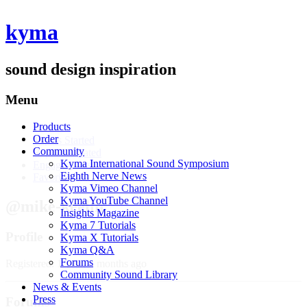
kyma
sound design inspiration
Menu
Products
Profile
Order
Topics Started
Community
Replies Created
Kyma International Sound Symposium
Engagements
Eighth Nerve News
Favorites
Kyma Vimeo Channel
Kyma YouTube Channel
@mike-keelin
Insights Magazine
Kyma 7 Tutorials
Profile
Kyma X Tutorials
Kyma Q&A
Forums
Registered: 1 year, 4 months ago
Community Sound Library
News & Events
Press
Forums