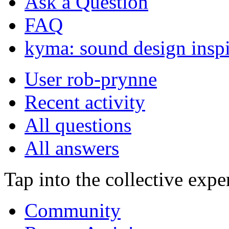
Ask a Question
FAQ
kyma: sound design inspi
User rob-prynne
Recent activity
All questions
All answers
Tap into the collective exp
Community