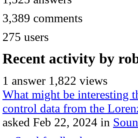
3,389
comments
275
users
Recent activity by ro
1
answer
1,822
views
What might be interesting t
control data from the Lore
asked
Feb 22, 2024
in
Soun