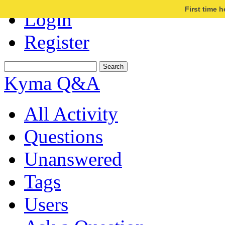
First time 
Login
Register
Kyma Q&A
All Activity
Questions
Unanswered
Tags
Users