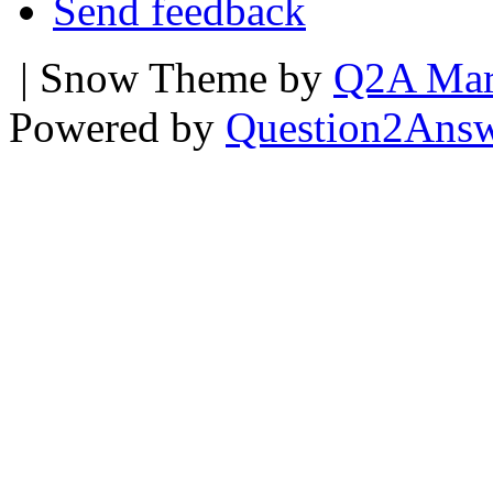
Send feedback
| Snow Theme by
Q2A Mar
Powered by
Question2Ans