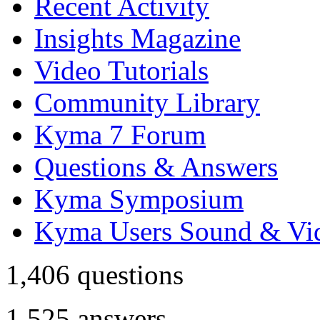
Recent Activity
Insights Magazine
Video Tutorials
Community Library
Kyma 7 Forum
Questions & Answers
Kyma Symposium
Kyma Users Sound & Vi
1,406
questions
1,525
answers