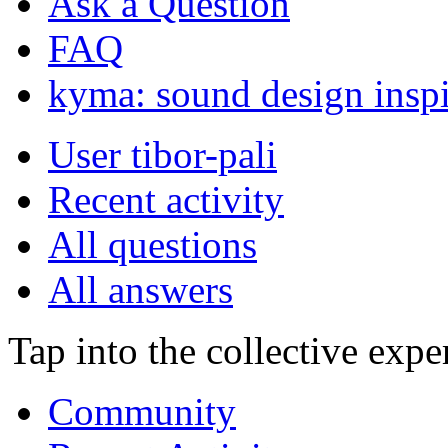
Ask a Question
FAQ
kyma: sound design inspi
User tibor-pali
Recent activity
All questions
All answers
Tap into the collective exp
Community