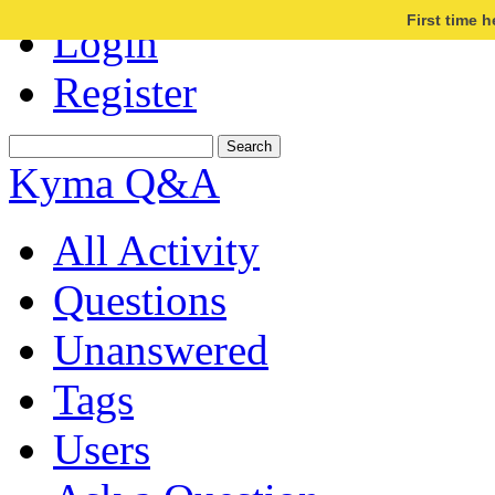
First time 
Login
Register
Kyma Q&A
All Activity
Questions
Unanswered
Tags
Users