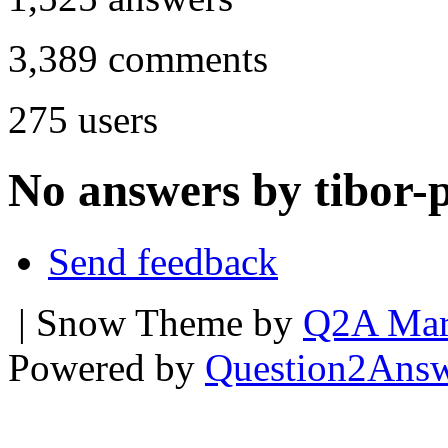
3,389
comments
275
users
No answers by tibor-p
Send feedback
| Snow Theme by
Q2A Mar
Powered by
Question2Ans