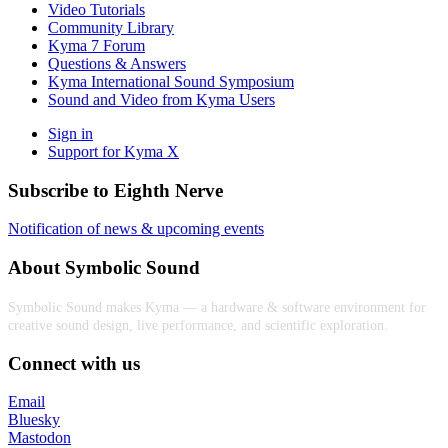
Video Tutorials
Community Library
Kyma 7 Forum
Questions & Answers
Kyma International Sound Symposium
Sound and Video from Kyma Users
Sign in
Support for Kyma X
Subscribe to Eighth Nerve
Notification of news & upcoming events
About Symbolic Sound
Symbolic Sound makes Kyma — a hardware & software environment for
creative sound design, live performance, and scientific exploration.
Connect with us
Email
Bluesky
Mastodon