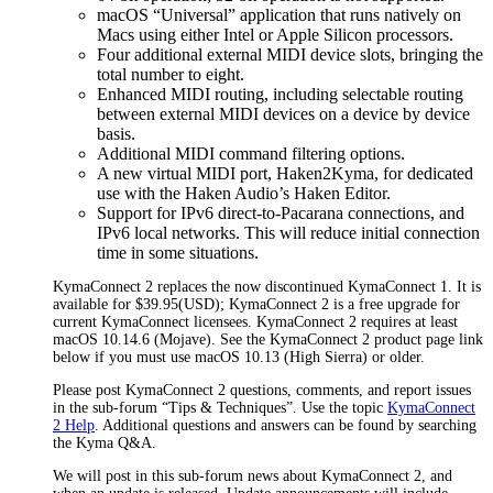
macOS “Universal” application that runs natively on
Macs using either Intel or Apple Silicon processors.
Four additional external MIDI device slots, bringing the
total number to eight.
Enhanced MIDI routing, including selectable routing
between external MIDI devices on a device by device
basis.
Additional MIDI command filtering options.
A new virtual MIDI port, Haken2Kyma, for dedicated
use with the Haken Audio’s Haken Editor.
Support for IPv6 direct-to-Pacarana connections, and
IPv6 local networks. This will reduce initial connection
time in some situations.
KymaConnect 2 replaces the now discontinued KymaConnect 1. It is
available for $39.95(USD); KymaConnect 2 is a free upgrade for
current KymaConnect licensees. KymaConnect 2 requires at least
macOS 10.14.6 (Mojave). See the KymaConnect 2 product page link
below if you must use macOS 10.13 (High Sierra) or older.
Please post KymaConnect 2 questions, comments, and report issues
in the sub-forum “Tips & Techniques”. Use the topic
KymaConnect
2 Help
. Additional questions and answers can be found by searching
the Kyma Q&A.
We will post in this sub-forum news about KymaConnect 2, and