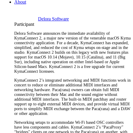
About
Delora Software
Participant
Delora Software announces the immediate availability of
KymaConnect 2, a major new version of the venerable macOS Kyma
connectivity application. For a decade, KymaConnect has expanded,
simplified, and reduced the cost of Kyma setups on-stage and in the
studio. KymaConnect 2 builds on this legacy with new features plus
support for macOS 10.14 (Mojave), 10.15 (Catalina), and 11 (Big
Sur), including native operation on either Intel-based or Apple
Silicon-based Macs. KymaConnect 2 is a free upgrade for current
KymaConnect licensees.
KymaConnect 2’s integrated networking and MIDI functions work in
concert to reduce or eliminate additional MIDI interfaces and
networking hardware. Paca(rana) owners can obtain full MIDI
connectivity between their Mac and the sound engine without
additional MIDI interfaces. The built-in MIDI patchbay and router
support up to eight external MIDI devices, and provide virtual MIDI
ports to simplify MIDI exchange between the Paca(rana) and a DAW
or other application.
Networking setups to accommodate Wi-Fi based OSC controllers
have less components and cables. KymaConnect 2’s “PacaProxy”
“bridges” clients on one network to the Paca(rana) on another, with