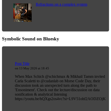
Refractions on a complex system
Symbolic Sound on Bluesky
Post Title
on 13 May 2026 at 18:45
When Max Schich @schichmax & Mikhail Tamm invited
Carla Scaletti to @cudanlab on Morse Code Day, their
discussion took an unexpected turn along the path to
'Ensoniment'. Check out the lecture/discussion on data
sonification & analytical listening
https://youtu.be/hQXgs2os4vc?si=L9V51ohf2AODZOjK