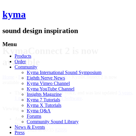
kyma
sound design inspiration
Menu
KymaConnect 2 is now
Products
available
Order
Community
Kyma International Sound Symposium
Home
›
Forums
›
Announcements
›
KymaConnect 2 is now
Eighth Nerve News
available
Kyma Vimeo Channel
Kyma YouTube Channel
This topic has 0 replies, 1 voice, and was last updated
5 years,
Insights Magazine
1 month ago
by
Delora Software
.
Kyma 7 Tutorials
Kyma X Tutorials
Viewing 1 post (of 1 total)
Kyma Q&A
Forums
Author
Community Sound Library
Posts
News & Events
6 July 2021 at 10:35
#2096
Press