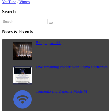
YouTube
/
Vimeo
Search
News & Events
Bridging worlds
Live streaming concert with Kyma electronics
Tormento and Depeche Mode M