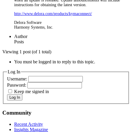
when an update is released. Update announcements will include
instructions for obtaining the latest version.
http://www.delora.com/products/kymaconnect/
Delora Software
Harmony Systems, Inc.
Author
Posts
Viewing 1 post (of 1 total)
You must be logged in to reply to this topic.
Log In
Username:
Password:
Keep me signed in
Log In
Community
Recent Activity
Insights Magazine