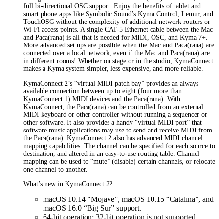
full bi-directional OSC support. Enjoy the benefits of tablet and
smart phone apps like Symbolic Sound’s Kyma Control, Lemur, and
TouchOSC without the complexity of additional network routers or
Wi-Fi access points. A single CAT-5 Ethernet cable between the Mac
and Paca(rana) is all that is needed for MIDI, OSC, and Kyma 7+.
More advanced set ups are possible when the Mac and Paca(rana) are
connected over a local network, even if the Mac and Paca(rana) are
in different rooms! Whether on stage or in the studio, KymaConnect
makes a Kyma system simpler, less expensive, and more reliable.
KymaConnect 2’s “virtual MIDI patch bay” provides an always
available connection between up to eight (four more than
KymaConnect 1) MIDI devices and the Paca(rana). With
KymaConnect, the Paca(rana) can be controlled from an external
MIDI keyboard or other controller without running a sequencer or
other software. It also provides a handy “virtual MIDI port” that
software music applications may use to send and receive MIDI from
the Paca(rana). KymaConnect 2 also has advanced MIDI channel
mapping capabilities. The channel can be specified for each source to
destination, and altered in an easy-to-use routing table. Channel
mapping can be used to “mute” (disable) certain channels, or relocate
one channel to another.
What’s new in KymaConnect 2?
macOS 10.14 “Mojave”, macOS 10.15 “Catalina”, and
macOS 16.0 “Big Sur” support.
64-bit operation; 32-bit operation is not supported.