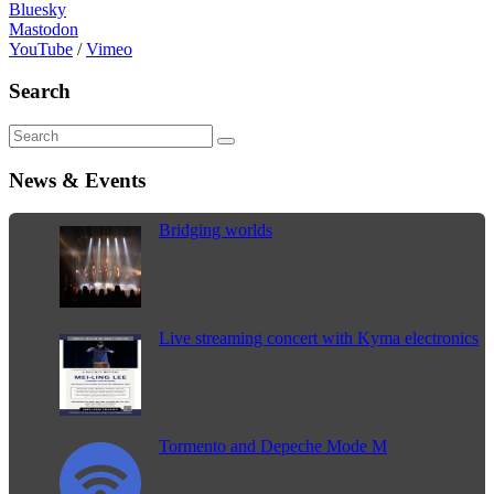
Bluesky
Mastodon
YouTube
/
Vimeo
Search
News & Events
Bridging worlds
Live streaming concert with Kyma electronics
Tormento and Depeche Mode M