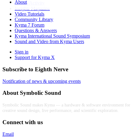
About
Recent Activity
Insights Magazine
Video Tutorials
Community Library
Kyma 7 Forum
Questions & Answers
Kyma International Sound Symposium
Sound and Video from Kyma Users
Sign in
Support for Kyma X
Subscribe to Eighth Nerve
Notification of news & upcoming events
About Symbolic Sound
Symbolic Sound makes Kyma — a hardware & software environment for
creative sound design, live performance, and scientific exploration.
Connect with us
Email