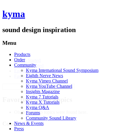
kyma
sound design inspiration
Menu
Products
Profile
Order
Topics Started
Community
Replies Created
Kyma International Sound Symposium
Engagements
Eighth Nerve News
Favorites
Kyma Vimeo Channel
Search
Kyma YouTube Channel
topics:
Insights Magazine
Kyma 7 Tutorials
Favorite Forum Topics
Kyma X Tutorials
Kyma Q&A
Oh, bother! No topics were found here.
Forums
Community Sound Library
Community
News & Events
Press