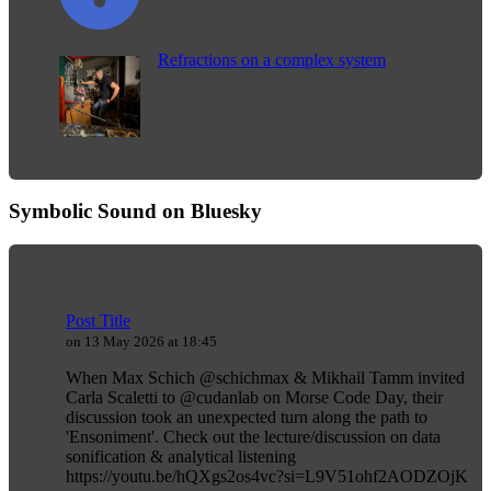
Refractions on a complex system
Symbolic Sound on Bluesky
Post Title
on 13 May 2026 at 18:45
When Max Schich @schichmax & Mikhail Tamm invited
Carla Scaletti to @cudanlab on Morse Code Day, their
discussion took an unexpected turn along the path to
'Ensoniment'. Check out the lecture/discussion on data
sonification & analytical listening
https://youtu.be/hQXgs2os4vc?si=L9V51ohf2AODZOjK