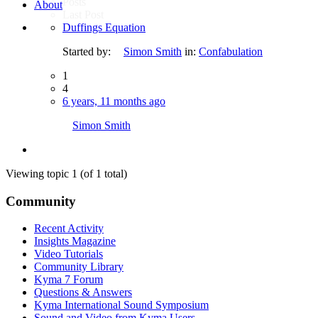
Posts
About
Last Post
Duffings Equation
Started by:
Simon Smith
in:
Confabulation
1
4
6 years, 11 months ago
Simon Smith
Viewing topic 1 (of 1 total)
Community
Recent Activity
Insights Magazine
Video Tutorials
Community Library
Kyma 7 Forum
Questions & Answers
Kyma International Sound Symposium
Sound and Video from Kyma Users