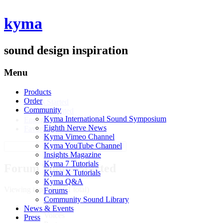
kyma
sound design inspiration
Menu
Products
Profile
Order
Topics Started
Community
Replies Created
Kyma International Sound Symposium
Engagements
Eighth Nerve News
Favorites
Kyma Vimeo Channel
Search
Kyma YouTube Channel
topics:
Insights Magazine
Kyma 7 Tutorials
Forum Topics Started
Kyma X Tutorials
Kyma Q&A
Viewing topic 1 (of 1 total)
Forums
Community Sound Library
Topic
News & Events
Voices
Press