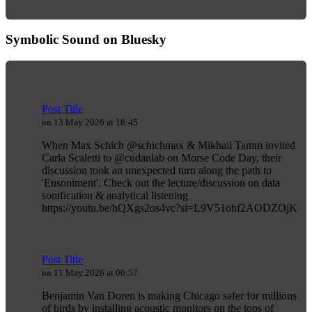
Symbolic Sound on Bluesky
Post Title
on 13 May 2026 at 18:45
When Max Schich @schichmax & Mikhail Tamm invited
Carla Scaletti to @cudanlab on Morse Code Day, their
discussion took an unexpected turn along the path to
'Ensoniment'. Check out the lecture/discussion on data
sonification & analytical listening
https://youtu.be/hQXgs2os4vc?si=L9V51ohf2AODZOjK
Post Title
on 11 May 2026 at 00:57
Benjamin Van Doren is making Chicago safer for millions
of birds by installing acoustic monitors on the tops of