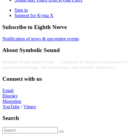
Sign in
Support for Kyma X
Subscribe to Eighth Nerve
Notification of news & upcoming events
About Symbolic Sound
Symbolic Sound makes Kyma — a hardware & software environment for
creative sound design, live performance, and scientific exploration.
Connect with us
Email
Bluesky
Mastodon
YouTube
/
Vimeo
Search