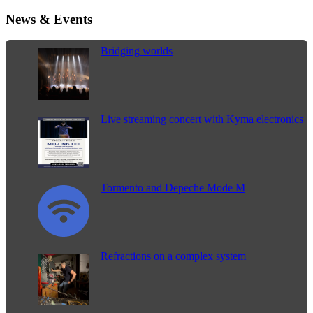
News & Events
Bridging worlds
Live streaming concert with Kyma electronics
Tormento and Depeche Mode M
Refractions on a complex system