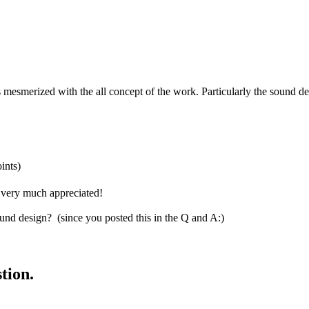
 mesmerized with the all concept of the work. Particularly the sound de
ints)
s very much appreciated!
d design? (since you posted this in the Q and A:)
tion.