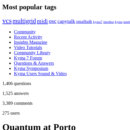
Most popular tags
vcs
multigrid
midi
osc
capytalk
smalltalk
kyma7
timeline
kyma
interf
Community
Recent Activity
Insights Magazine
Video Tutorials
Community Library
Kyma 7 Forum
Questions & Answers
Kyma Symposium
Kyma Users Sound & Video
1,406
questions
1,525
answers
3,389
comments
275
users
Quantum at Porto