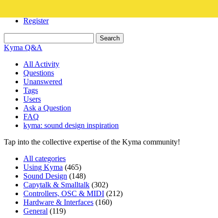
Login
Register
Kyma Q&A
All Activity
Questions
Unanswered
Tags
Users
Ask a Question
FAQ
kyma: sound design inspiration
Tap into the collective expertise of the Kyma community!
All categories
Using Kyma
(465)
Sound Design
(148)
Capytalk & Smalltalk
(302)
Controllers, OSC & MIDI
(212)
Hardware & Interfaces
(160)
General
(119)