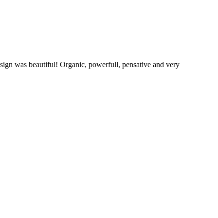
sign was beautiful! Organic, powerfull, pensative and very