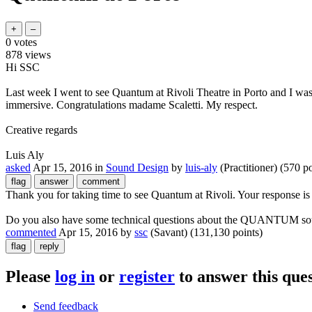
0
votes
878
views
Hi SSC
Last week I went to see Quantum at Rivoli Theatre in Porto and I was
immersive. Congratulations madame Scaletti. My respect.
Creative regards
Luis Aly
asked
Apr 15, 2016
in
Sound Design
by
luis-aly
(Practitioner)
(
570
po
Thank you for taking time to see Quantum at Rivoli. Your response i
Do you also have some technical questions about the QUANTUM soun
commented
Apr 15, 2016
by
ssc
(Savant)
(
131,130
points)
Please
log in
or
register
to answer this ques
Send feedback