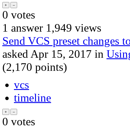
0
votes
1
answer
1,949
views
Send VCS preset changes to
asked
Apr 15, 2017
in
Usin
(
2,170
points)
vcs
timeline
0
votes