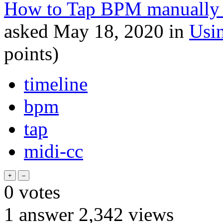
How to Tap BPM manually 
asked
May 18, 2020
in
Usi
points)
timeline
bpm
tap
midi-cc
0
votes
1
answer
2,342
views