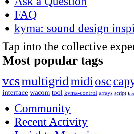
Ask a Question
FAQ
kyma: sound design inspi
Tap into the collective exp
Most popular tags
vcs
multigrid
midi
osc
capy
interface
wacom
tool
kyma-control
arrays
script
bp
Community
Recent Activity