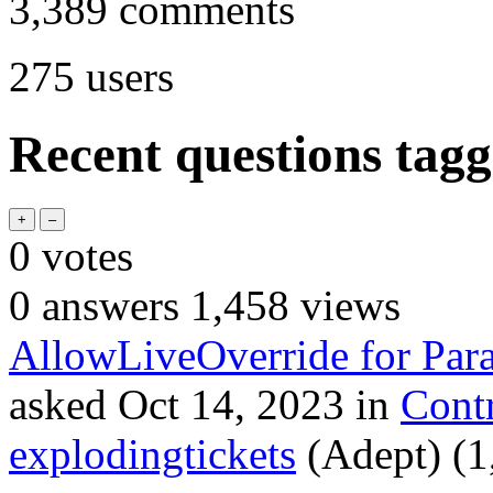
3,389
comments
275
users
Recent questions tagg
0
votes
0
answers
1,458
views
AllowLiveOverride for Para
asked
Oct 14, 2023
in
Cont
explodingtickets
(Adept)
(
1