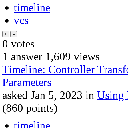
timeline
vcs
0
votes
1
answer
1,609
views
Timeline: Controller Transfo
Parameters
asked
Jan 5, 2023
in
Using
(
860
points)
timeline