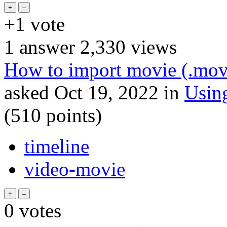
+1
vote
1
answer
2,330
views
How to import movie (.mov
asked
Oct 19, 2022
in
Usin
(
510
points)
timeline
video-movie
0
votes