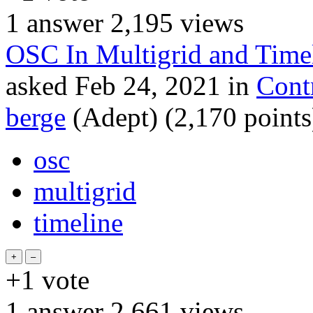
1
answer
2,195
views
OSC In Multigrid and Time
asked
Feb 24, 2021
in
Cont
berge
(Adept)
(
2,170
points
osc
multigrid
timeline
+1
vote
1
answer
2,661
views