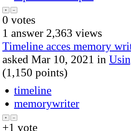
0
votes
1
answer
2,363
views
Timeline acces memory write
asked
Mar 10, 2021
in
Usi
(
1,150
points)
timeline
memorywriter
+1
vote