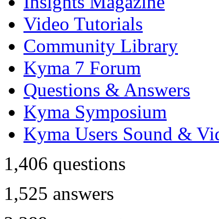
Insights Magazine
Video Tutorials
Community Library
Kyma 7 Forum
Questions & Answers
Kyma Symposium
Kyma Users Sound & Vi
1,406
questions
1,525
answers