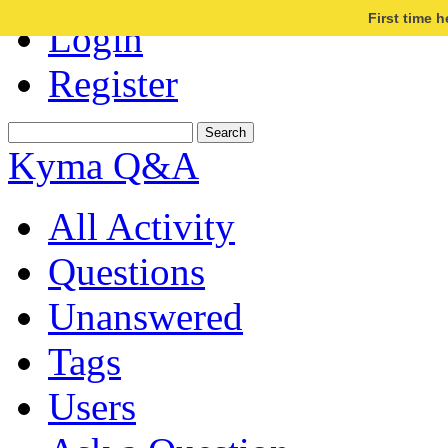
First time 
Login
Register
Kyma Q&A
All Activity
Questions
Unanswered
Tags
Users