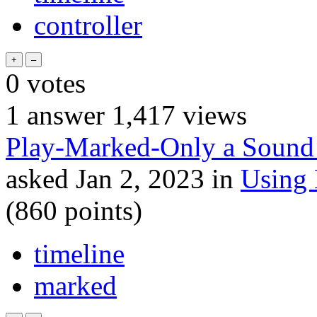
controller
0
votes
1
answer
1,417
views
Play-Marked-Only a Sound 
asked
Jan 2, 2023
in
Using
(
860
points)
timeline
marked