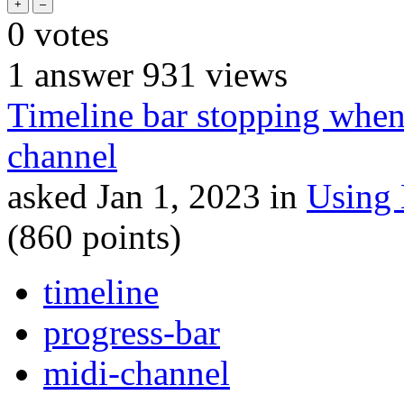
0
votes
1
answer
931
views
Timeline bar stopping when
channel
asked
Jan 1, 2023
in
Using
(
860
points)
timeline
progress-bar
midi-channel