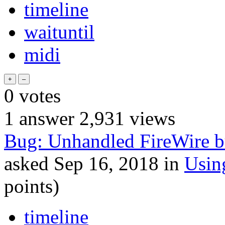
timeline
waituntil
midi
0
votes
1
answer
2,931
views
Bug: Unhandled FireWire bus
asked
Sep 16, 2018
in
Usin
points)
timeline