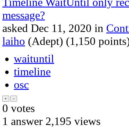
Timeline WaitUntil only re
message?
asked
Dec 11, 2020
in
Cont
laiho
(Adept)
(
1,150
points
waituntil
timeline
osc
0
votes
1
answer
2,195
views