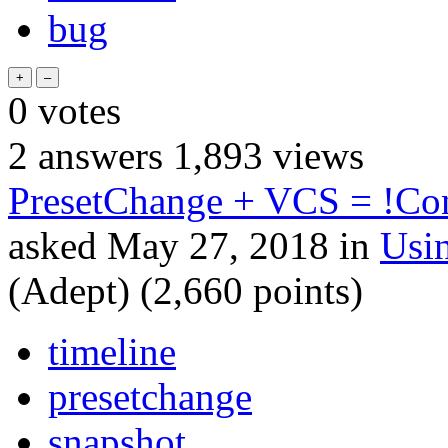
bug
0
votes
2
answers
1,893
views
PresetChange + VCS = !Co
asked
May 27, 2018
in
Usi
(Adept)
(
2,660
points)
timeline
presetchange
snapshot