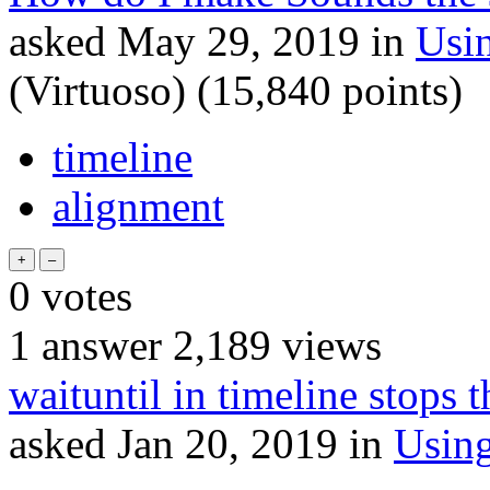
asked
May 29, 2019
in
Usi
(Virtuoso)
(
15,840
points)
timeline
alignment
0
votes
1
answer
2,189
views
waituntil in timeline stops 
asked
Jan 20, 2019
in
Usin