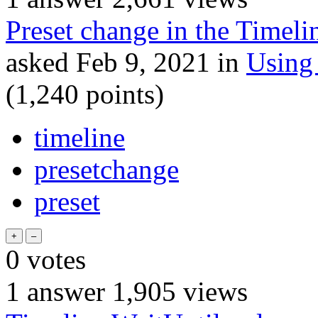
Preset change in the Timeli
asked
Feb 9, 2021
in
Using
(
1,240
points)
timeline
presetchange
preset
0
votes
1
answer
1,905
views