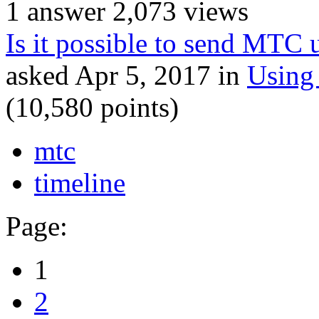
1
answer
2,073
views
Is it possible to send MTC 
asked
Apr 5, 2017
in
Using
(
10,580
points)
mtc
timeline
Page:
1
2