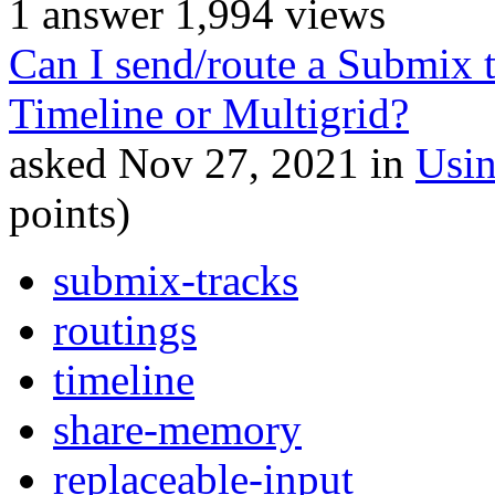
1
answer
1,994
views
Can I send/route a Submix 
Timeline or Multigrid?
asked
Nov 27, 2021
in
Usi
points)
submix-tracks
routings
timeline
share-memory
replaceable-input