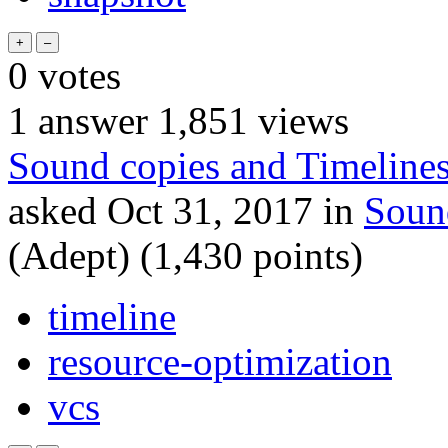
0
votes
1
answer
1,851
views
Sound copies and Timeline
asked
Oct 31, 2017
in
Soun
(Adept)
(
1,430
points)
timeline
resource-optimization
vcs