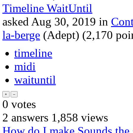
Timeline WaitUntil
asked
Aug 30, 2019
in
Cont
la-berge
(Adept)
(
2,170
poi
timeline
midi
waituntil
0
votes
2
answers
1,858
views
How do I make Sounds the s