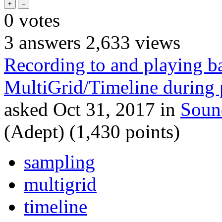
0
votes
3
answers
2,633
views
Recording to and playing b
MultiGrid/Timeline during
asked
Oct 31, 2017
in
Soun
(Adept)
(
1,430
points)
sampling
multigrid
timeline