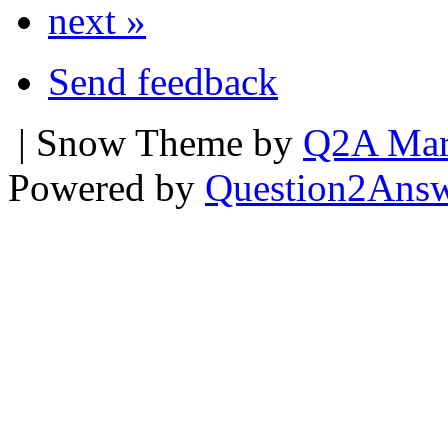
next »
Send feedback
| Snow Theme by
Q2A Mar
Powered by
Question2Ans