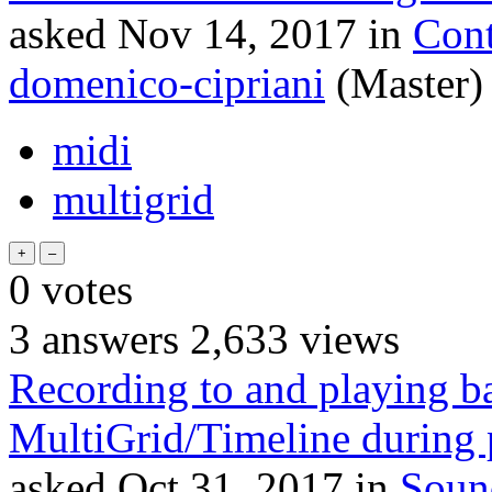
asked
Nov 14, 2017
in
Cont
domenico-cipriani
(Master)
midi
multigrid
0
votes
3
answers
2,633
views
Recording to and playing b
MultiGrid/Timeline during
asked
Oct 31, 2017
in
Soun