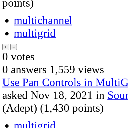
points)
multichannel
multigrid
0
votes
0
answers
1,559
views
Use Pan Controls in MultiG
asked
Nov 18, 2021
in
Sou
(Adept)
(
1,430
points)
multigrid