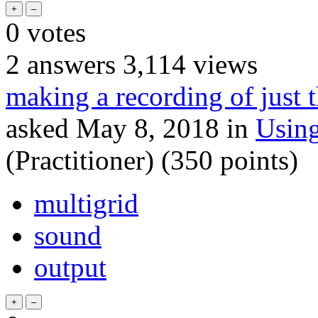
0
votes
2
answers
3,114
views
making a recording of just 
asked
May 8, 2018
in
Usin
(Practitioner)
(
350
points)
multigrid
sound
output