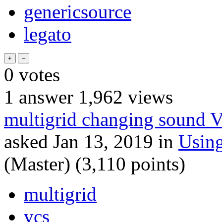
genericsource
legato
0
votes
1
answer
1,962
views
multigrid changing sound 
asked
Jan 13, 2019
in
Usin
(Master)
(
3,110
points)
multigrid
vcs