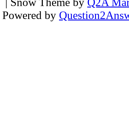
| Snow Theme by
Q2A Mar
Powered by
Question2Ans