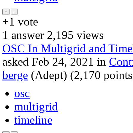
+1
vote
1
answer
2,195
views
OSC In Multigrid and Time
asked
Feb 24, 2021
in
Cont
berge
(Adept)
(
2,170
points
osc
multigrid
timeline