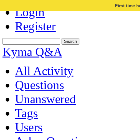
First time 
Login
Register
Kyma Q&A
All Activity
Questions
Unanswered
Tags
Users