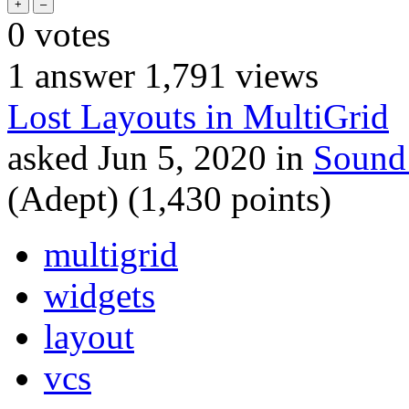
0
votes
1
answer
1,791
views
Lost Layouts in MultiGrid
asked
Jun 5, 2020
in
Sound
(Adept)
(
1,430
points)
multigrid
widgets
layout
vcs