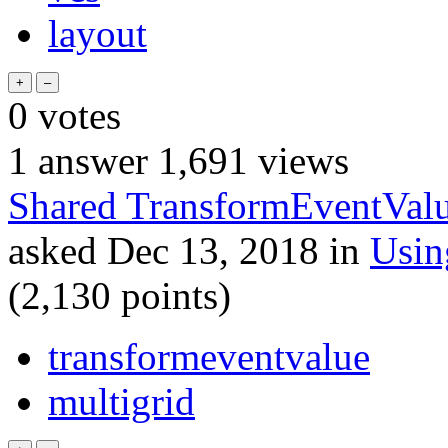
layout
0
votes
1
answer
1,691
views
Shared TransformEventValu
asked
Dec 13, 2018
in
Usi
(
2,130
points)
transformeventvalue
multigrid