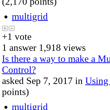
(
2,170
points)
multigrid
+1
vote
1
answer
1,918
views
Is there a way to make a Mu
Control?
asked
Sep 7, 2017
in
Using
points)
multigrid