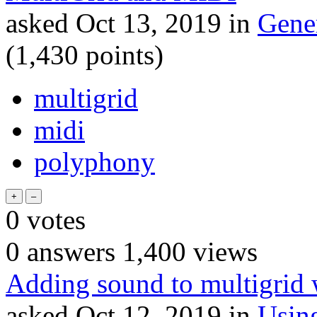
asked
Oct 13, 2019
in
Gene
(
1,430
points)
multigrid
midi
polyphony
0
votes
0
answers
1,400
views
Adding sound to multigrid w
asked
Oct 12, 2019
in
Usin