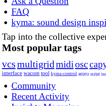
Ask a Question
FAQ
kyma: sound design inspi
Tap into the collective exp
Most popular tags
vcs
multigrid
midi
osc
capy
interface
wacom
tool
kyma-control
arrays
script
bp
Community
Recent Activity