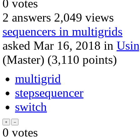
0
votes
2
answers
2,049
views
sequencers in multigrids
asked
Mar 16, 2018
in
Usi
(Master)
(
3,110
points)
multigrid
stepsequencer
switch
0
votes