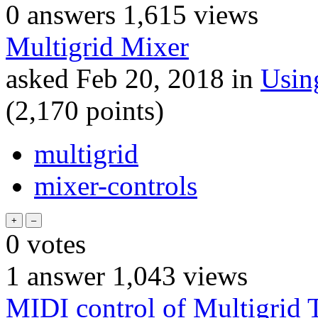
0
answers
1,615
views
Multigrid Mixer
asked
Feb 20, 2018
in
Usin
(
2,170
points)
multigrid
mixer-controls
0
votes
1
answer
1,043
views
MIDI control of Multigrid T