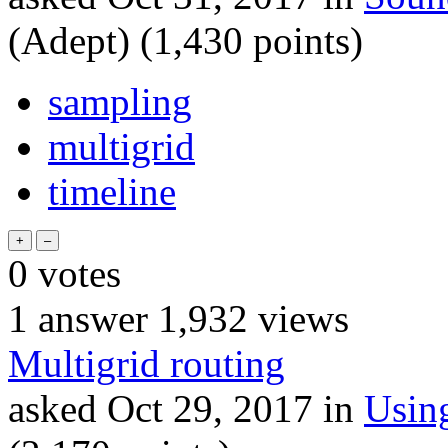
(Adept)
(
1,430
points)
sampling
multigrid
timeline
0
votes
1
answer
1,932
views
Multigrid routing
asked
Oct 29, 2017
in
Usin