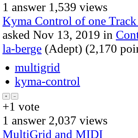
1
answer
1,539
views
Kyma Control of one Track
asked
Nov 13, 2019
in
Cont
la-berge
(Adept)
(
2,170
poi
multigrid
kyma-control
+1
vote
1
answer
2,037
views
MultiGrid and MIDI