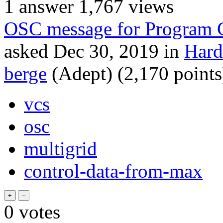
1
answer
1,767
views
OSC message for Program
asked
Dec 30, 2019
in
Hard
berge
(Adept)
(
2,170
points
vcs
osc
multigrid
control-data-from-max
0
votes