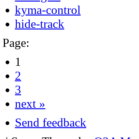
kyma-control
hide-track
Page:
1
2
3
next »
Send feedback