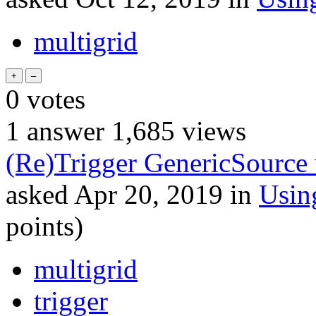
multigrid
0
votes
1
answer
1,685
views
(Re)Trigger GenericSource 
asked
Apr 20, 2019
in
Usin
points)
multigrid
trigger