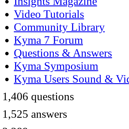
Insights Magazine
Video Tutorials
Community Library
Kyma 7 Forum
Questions & Answers
Kyma Symposium
Kyma Users Sound & Vi
1,406
questions
1,525
answers