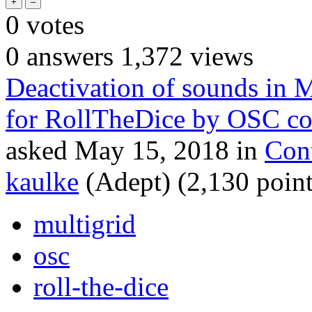
0
votes
0
answers
1,372
views
Deactivation of sounds in 
for RollTheDice by OSC 
asked
May 15, 2018
in
Con
kaulke
(Adept)
(
2,130
point
multigrid
osc
roll-the-dice