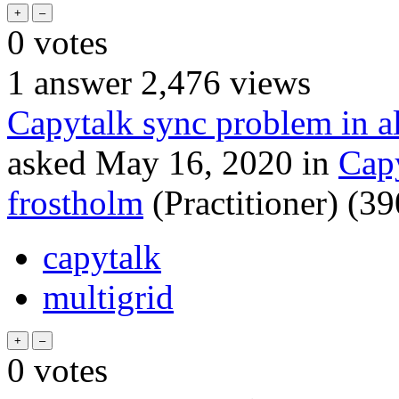
0
votes
1
answer
2,476
views
Capytalk sync problem in al
asked
May 16, 2020
in
Cap
frostholm
(Practitioner)
(
39
capytalk
multigrid
0
votes