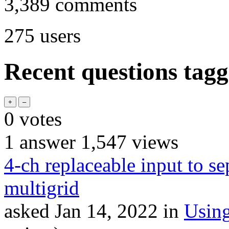
3,389
comments
275
users
Recent questions tagg
0
votes
1
answer
1,547
views
4-ch replaceable input to se
multigrid
asked
Jan 14, 2022
in
Usin