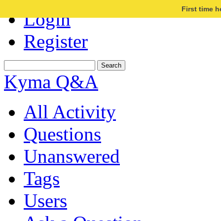
First time 
Login
Register
Kyma Q&A
All Activity
Questions
Unanswered
Tags
Users