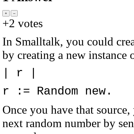
+2
votes
In Smalltalk, you could cr
by creating a new instance 
| r |
r := Random new.
Once you have that source, y
next random number by send