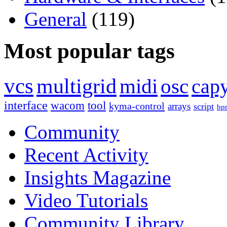
General
(119)
Most popular tags
vcs
multigrid
midi
osc
capy
interface
wacom
tool
kyma-control
arrays
script
bp
Community
Recent Activity
Insights Magazine
Video Tutorials
Community Library