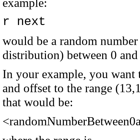
example:
r next
would be a random number 
distribution) between 0 and
In your example, you want t
and offset to the range (13,
that would be:
<randomNumberBetween0an