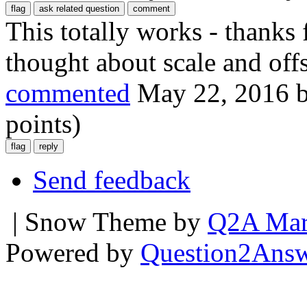
This totally works - thanks 
thought about scale and offs
commented
May 22, 2016
points)
Send feedback
| Snow Theme by
Q2A Mar
Powered by
Question2Ans