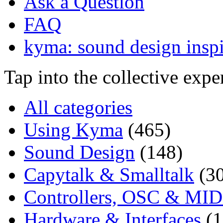
Ask a Question
FAQ
kyma: sound design inspi
Tap into the collective exp
All categories
Using Kyma
(465)
Sound Design
(148)
Capytalk & Smalltalk
(3
Controllers, OSC & MID
Hardware & Interfaces
(