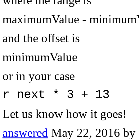
where the range is
maximumValue - minimum
and the offset is
minimumValue
or in your case
r next * 3 + 13
Let us know how it goes!
answered
May 22, 2016
by