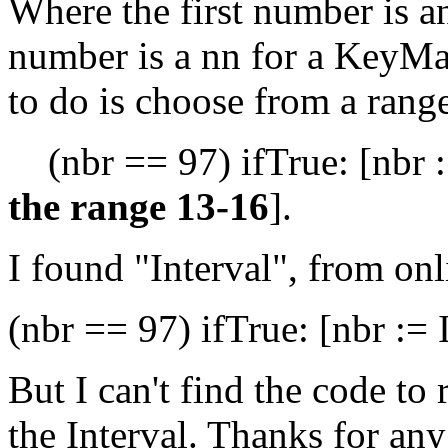
Where the first number is a
number is a nn for a KeyMa
to do is choose from a range
(nbr == 97) ifTrue: [nbr 
the range 13-16
].
I found "Interval", from on
(nbr == 97) ifTrue: [nbr := 
But I can't find the code t
the Interval. Thanks for an