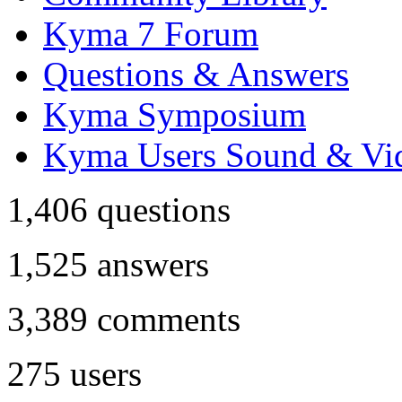
Kyma 7 Forum
Questions & Answers
Kyma Symposium
Kyma Users Sound & Vi
1,406
questions
1,525
answers
3,389
comments
275
users