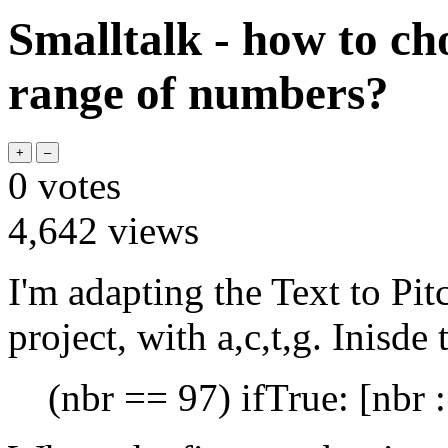
Smalltalk - how to c
range of numbers?
0
votes
4,642
views
I'm adapting the Text
to Pit
project, with a,c,t,g. Inisde
(nbr == 97) ifTrue: [nbr :