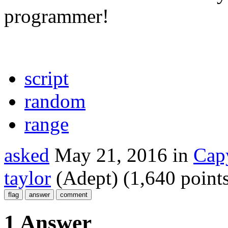
programmer!
script
random
range
asked
May 21, 2016
in
Cap
taylor
(Adept)
(
1,640
points
1 Answer