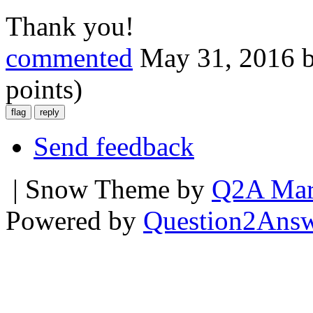
Thank you!
commented
May 31, 2016
points)
Send feedback
| Snow Theme by
Q2A Mar
Powered by
Question2Ans