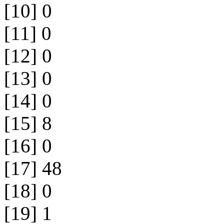
[10] 0
[11] 0
[12] 0
[13] 0
[14] 0
[15] 8
[16] 0
[17] 48
[18] 0
[19] 1