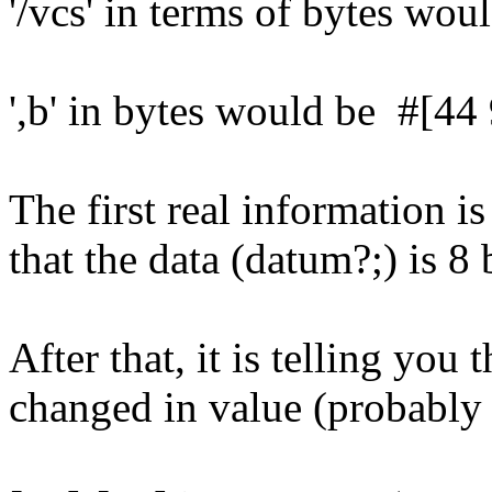
'/vcs' in terms of bytes wo
',b' in bytes would be #[44 
The first real information is
that the data (datum?;) is 8 
After that, it is telling you 
changed in value (probabl