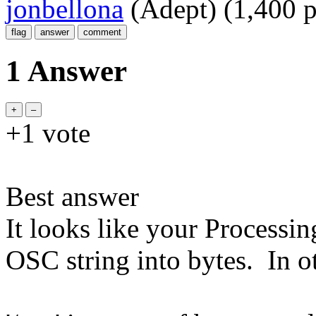
jonbellona
(Adept)
(
1,400
p
1 Answer
+1
vote
Best answer
It looks like your Processing
OSC string into bytes. In o