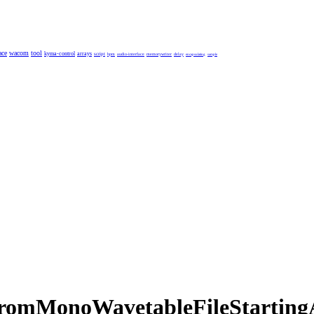
ace
wacom
tool
kyma-control
arrays
script
bpm
audio-interface
memorywriter
delay
encapsulating
sample
romMonoWavetableFileStartingAt