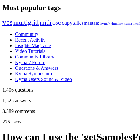
Most popular tags
vcs
multigrid
midi
osc
capytalk
smalltalk
kyma7
timeline
kyma
interf
Community
Recent Activity
Insights Magazine
Video Tutorials
Community Library
Kyma 7 Forum
Questions & Answers
Kyma Symposium
Kyma Users Sound & Video
1,406
questions
1,525
answers
3,389
comments
275
users
How can I use the 'getSamplesF