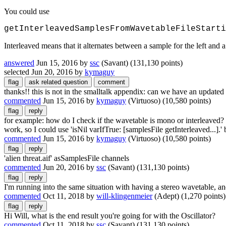
You could use
getInterleavedSamplesFromWavetableFileStarti
Interleaved means that it alternates between a sample for the left and
answered
Jun 15, 2016
by
ssc
(Savant)
(
131,130
points)
selected
Jun 20, 2016
by
kymaguy
thanks!! this is not in the smalltalk appendix: can we have an updated
commented
Jun 15, 2016
by
kymaguy
(Virtuoso)
(
10,580
points)
for example: how do I check if the wavetable is mono or interleaved? 
work, so I could use 'isNil varIfTrue: [samplesFile getInterleaved...].
commented
Jun 15, 2016
by
kymaguy
(Virtuoso)
(
10,580
points)
'alien threat.aif' asSamplesFile channels
commented
Jun 20, 2016
by
ssc
(Savant)
(
131,130
points)
I'm running into the same situation with having a stereo wavetable, and 
commented
Oct 11, 2018
by
will-klingenmeier
(Adept)
(
1,270
points)
Hi Will, what is the end result you're going for with the Oscillator?
commented
Oct 11, 2018
by
ssc
(Savant)
(
131,130
points)