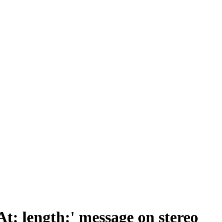
: length:' message on stereo