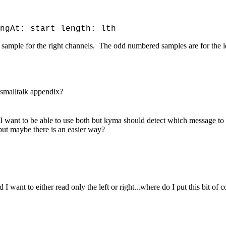
ngAt: start length: lth
 a sample for the right channels. The odd numbered samples are for the l
 smalltalk appendix?
I want to be able to use both but kyma should detect which message to u
' but maybe there is an easier way?
I want to either read only the left or right...where do I put this bit of c