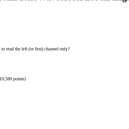
o read the left (or first) channel only?
10,580
points)