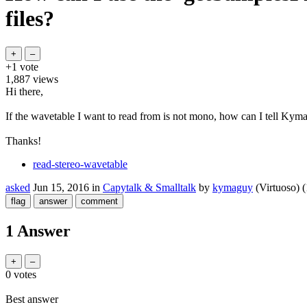
files?
+1
vote
1,887
views
Hi there,
If the wavetable I want to read from is not mono, how can I tell Kyma t
Thanks!
read-stereo-wavetable
asked
Jun 15, 2016
in
Capytalk & Smalltalk
by
kymaguy
(Virtuoso)
(
1 Answer
0
votes
Best answer