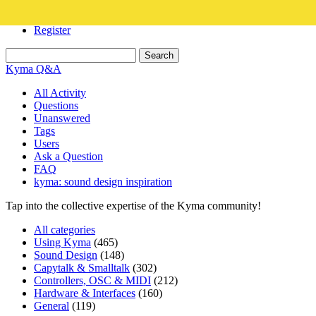
Login
Register
Kyma Q&A
All Activity
Questions
Unanswered
Tags
Users
Ask a Question
FAQ
kyma: sound design inspiration
Tap into the collective expertise of the Kyma community!
All categories
Using Kyma
(465)
Sound Design
(148)
Capytalk & Smalltalk
(302)
Controllers, OSC & MIDI
(212)
Hardware & Interfaces
(160)
General
(119)