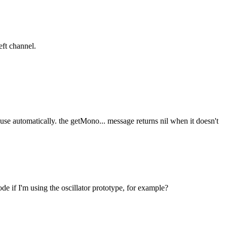
eft channel.
se automatically. the getMono... message returns nil when it doesn't
ode if I'm using the oscillator prototype, for example?