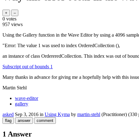
0
votes
957
views
Using the Gallery function in the Wave Editor by using a 4096 sample
"Error: The value 1 was used to index OrderedCollection (),
an instance of class OrdereredCollection. This index was out of bounds
Subscript out of bounds 1
Many thanks in advance for giving me a hopefully help with this issue
Martin Stehl
wave-editor
gallery
asked
Sep 3, 2016
in
Using Kyma
by
martin-stehl
(Practitioner)
(
330
1 Answer