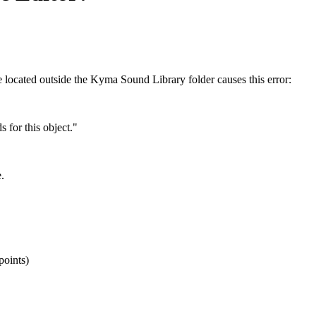
 located outside the Kyma Sound Library folder causes this error:
 for this object."
.
points)