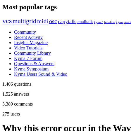
Most popular tags
vcs
multigrid
midi
osc
capytalk
smalltalk
kyma7
timeline
kyma
interf
Community
Recent Activity
Insights Magazine
Video Tutorials
Community Library
Kyma 7 Forum
Questions & Answers
Kyma Symposium
Kyma Users Sound & Video
1,406
questions
1,525
answers
3,389
comments
275
users
Why this error occur in the Wav