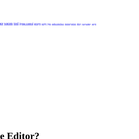
ace
wacom
tool
kyma-control
arrays
script
bpm
audio-interface
memorywriter
delay
encapsulating
sample
e Editor?