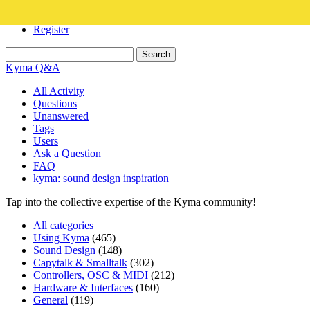
Login
Register
Kyma Q&A
All Activity
Questions
Unanswered
Tags
Users
Ask a Question
FAQ
kyma: sound design inspiration
Tap into the collective expertise of the Kyma community!
All categories
Using Kyma
(465)
Sound Design
(148)
Capytalk & Smalltalk
(302)
Controllers, OSC & MIDI
(212)
Hardware & Interfaces
(160)
General
(119)