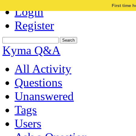
First time 
Login
Register
Kyma Q&A
All Activity
Questions
Unanswered
Tags
Users