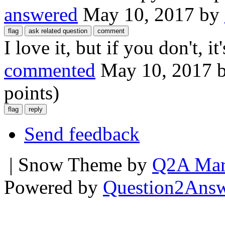
answered
May 10, 2017
by
I love it, but if you don't, it
commented
May 10, 2017
points)
Send feedback
| Snow Theme by
Q2A Mar
Powered by
Question2Ans