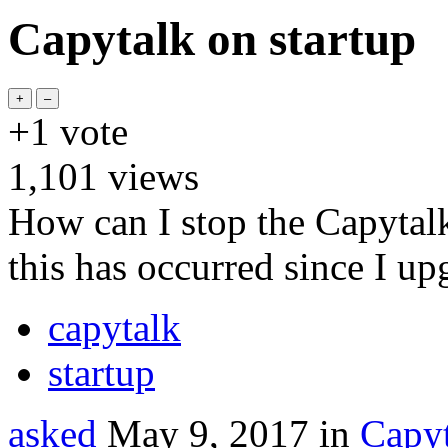
Capytalk on startup
+1
vote
1,101
views
How can I stop the Capytalk
this has occurred since I up
capytalk
startup
asked
May 9, 2017
in
Capyt