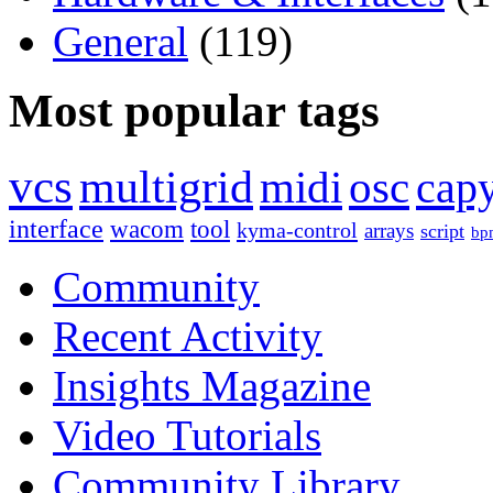
General
(119)
Most popular tags
vcs
multigrid
midi
osc
capy
interface
wacom
tool
kyma-control
arrays
script
bp
Community
Recent Activity
Insights Magazine
Video Tutorials
Community Library