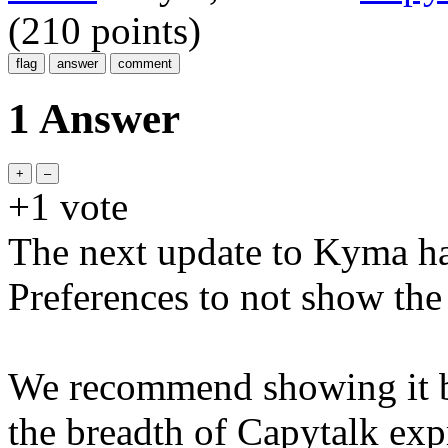
(
210
points)
1 Answer
+1
vote
The next update to Kyma ha
Preferences to not show th
We recommend showing it be
the breadth of Capytalk expr