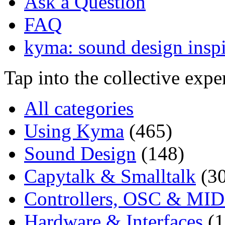
Ask a Question
FAQ
kyma: sound design inspi
Tap into the collective exp
All categories
Using Kyma
(465)
Sound Design
(148)
Capytalk & Smalltalk
(3
Controllers, OSC & MID
Hardware & Interfaces
(