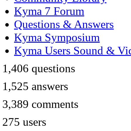
Kyma 7 Forum
Questions & Answers
Kyma Symposium
Kyma Users Sound & Vi
1,406
questions
1,525
answers
3,389
comments
275
users