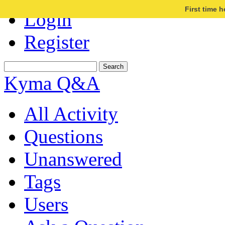
First time 
Login
Register
Kyma Q&A
All Activity
Questions
Unanswered
Tags
Users