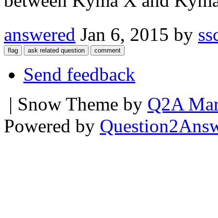
between Kyma X and Kyma 7;
answered
Jan 6, 2015
by
ss
Send feedback
| Snow Theme by
Q2A Mar
Powered by
Question2Ans