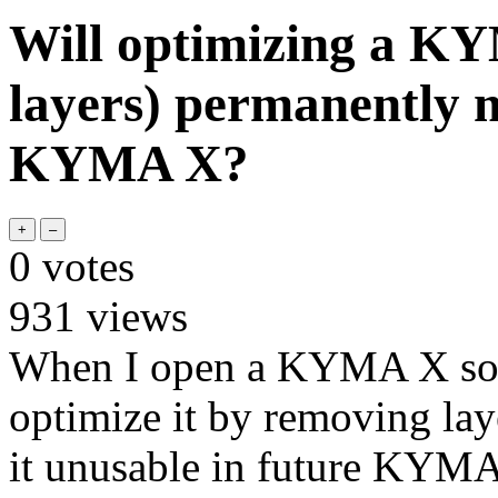
Will optimizing a K
layers) permanently m
KYMA X?
0
votes
931
views
When I open a KYMA X sound
optimize it by removing la
it unusable in future KYMA