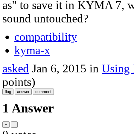
as" to save it in KYMA 7,
sound untouched?
compatibility
kyma-x
asked
Jan 6, 2015
in
Using
points)
1 Answer