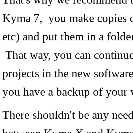
Kyma 7, you make copies of 
etc) and put them in a fold
That way, you can continue
projects in the new softwar
you have a backup of your w
There shouldn't be any need