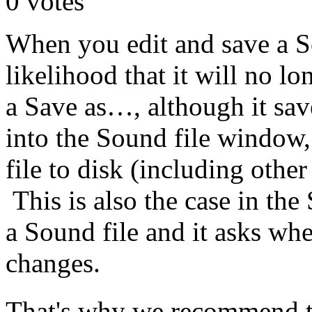
0
votes
When you edit and save a S
likelihood that it will no 
a Save as…, although it sa
into the Sound file window, 
file to disk (including other
This is also the case in th
a Sound file and it asks whe
changes.
That's why we recommend th