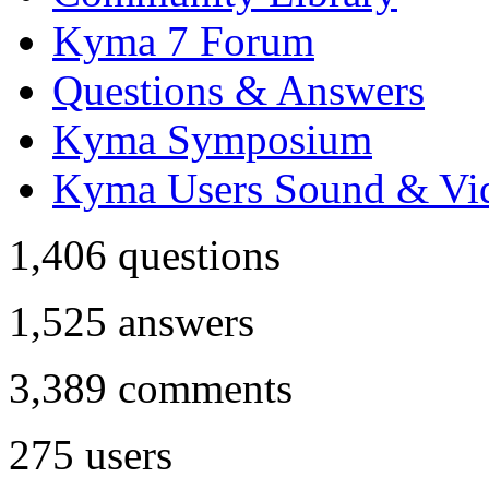
Kyma 7 Forum
Questions & Answers
Kyma Symposium
Kyma Users Sound & Vi
1,406
questions
1,525
answers
3,389
comments
275
users