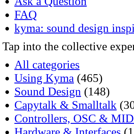
Ask a Question
FAQ
kyma: sound design inspi
Tap into the collective exp
All categories
Using Kyma
(465)
Sound Design
(148)
Capytalk & Smalltalk
(3
Controllers, OSC & MID
Hardware & Interfaces
(