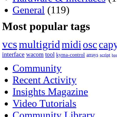
General
(119)
Most popular tags
vcs
multigrid
midi
osc
capy
interface
wacom
tool
kyma-control
arrays
script
bp
Community
Recent Activity
Insights Magazine
Video Tutorials
Community Library