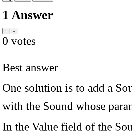
1 Answer
0
votes
Best answer
One solution is to add a So
with the Sound whose parame
In the Value field of the 