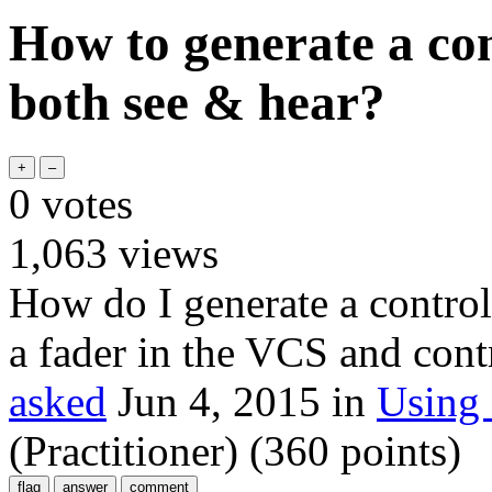
How to generate a con
both see & hear?
0
votes
1,063
views
How do I generate a control
a fader in the VCS and con
asked
Jun 4, 2015
in
Using
(Practitioner)
(
360
points)