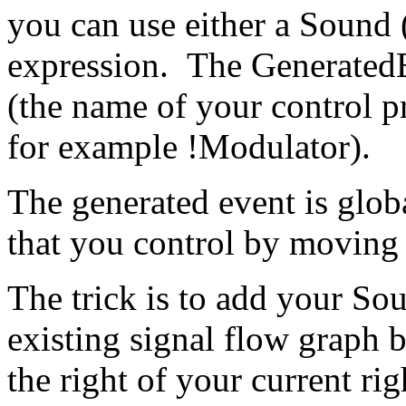
you can use either a Sound 
expression. The GeneratedE
(the name of your control p
for example !Modulator).
The generated event is glob
that you control by moving 
The trick is to add your S
existing signal flow graph b
the right of your current ri