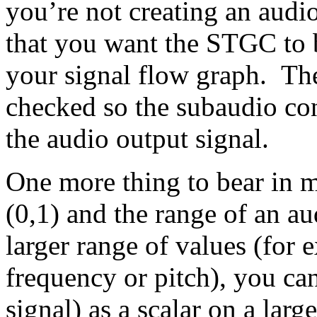
you’re not creating an audio
that you want the STGC to b
your signal flow graph. Th
checked so the subaudio con
the audio output signal.
One more thing to bear in m
(0,1) and the range of an au
larger range of values (for
frequency or pitch), you ca
signal) as a scalar on a lar