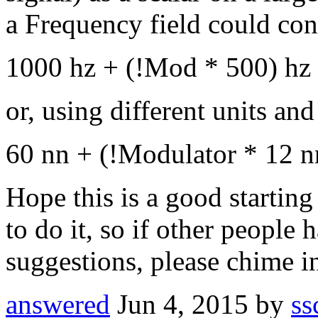
a Frequency field could con
1000 hz + (!Mod * 500) hz
or, using different units an
60 nn + (!Modulator * 12 n
Hope this is a good starting
to do it, so if other people 
suggestions, please chime i
answered
Jun 4, 2015
by
ss