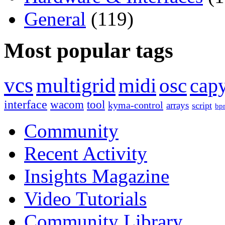
General
(119)
Most popular tags
vcs
multigrid
midi
osc
capy
interface
wacom
tool
kyma-control
arrays
script
bp
Community
Recent Activity
Insights Magazine
Video Tutorials
Community Library