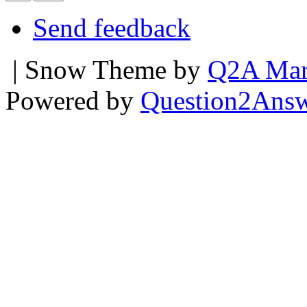
Send feedback
| Snow Theme by
Q2A Mar
Powered by
Question2Ans