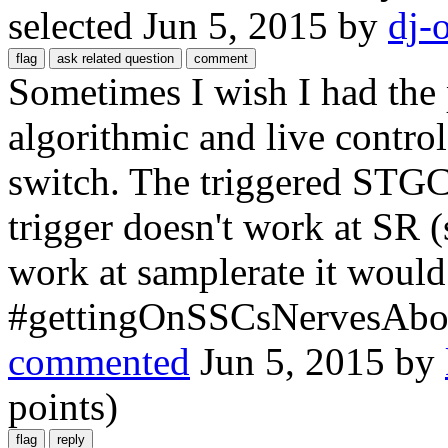
selected
Jun 5, 2015
by
dj-
Sometimes I wish I had the 
algorithmic and live contro
switch. The triggered STGC 
trigger doesn't work at SR (
work at samplerate it would
#gettingOnSSCsNervesAbou
commented
Jun 5, 2015
by
points)