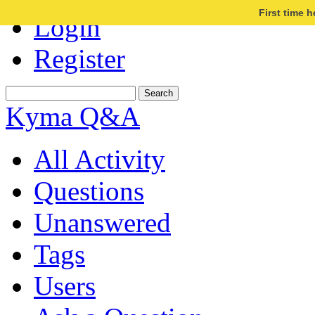
First time 
Login
Register
Kyma Q&A
All Activity
Questions
Unanswered
Tags
Users