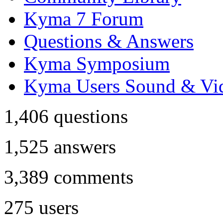
Kyma 7 Forum
Questions & Answers
Kyma Symposium
Kyma Users Sound & Vi
1,406
questions
1,525
answers
3,389
comments
275
users