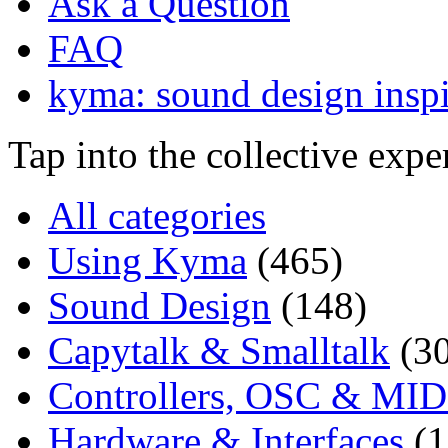
Ask a Question
FAQ
kyma: sound design inspi
Tap into the collective exp
All categories
Using Kyma
(465)
Sound Design
(148)
Capytalk & Smalltalk
(3
Controllers, OSC & MID
Hardware & Interfaces
(