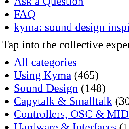
Ask a Question
FAQ
kyma: sound design inspi
Tap into the collective exp
All categories
Using Kyma
(465)
Sound Design
(148)
Capytalk & Smalltalk
(3
Controllers, OSC & MID
Hardware & Interfaces
(