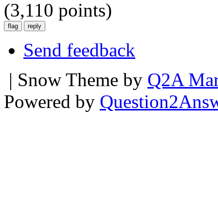
(
3,110
points)
Send feedback
| Snow Theme by
Q2A Mar
Powered by
Question2Ans