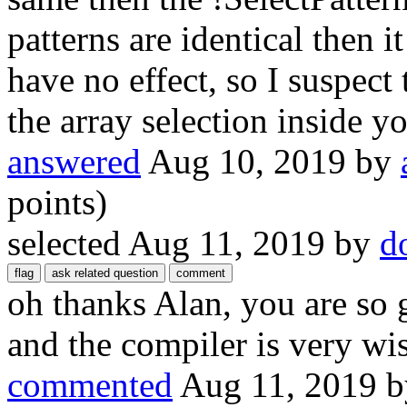
patterns are identical then 
have no effect, so I suspect
the array selection inside yo
answered
Aug 10, 2019
by
points)
selected
Aug 11, 2019
by
d
oh thanks Alan, you are so 
and the compiler is very wis
commented
Aug 11, 2019