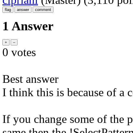
1 Answer
0
votes
Best answer
I think this is because of a
If you change some of the pa
same then the !SelectPattern