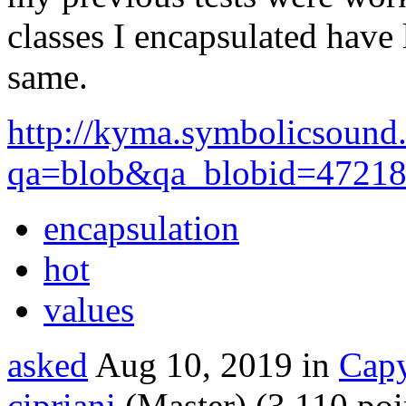
classes I encapsulated have 
same.
http://kyma.symbolicsound
qa=blob&qa_blobid=4721
encapsulation
hot
values
asked
Aug 10, 2019
in
Capy
cipriani
(Master)
(
3,110
poi