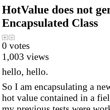
HotValue does not ge
Encapsulated Class
0
votes
1,003
views
hello, hello.
So I am encapsulating a new
hot value contained in a fie
my previous tests were work