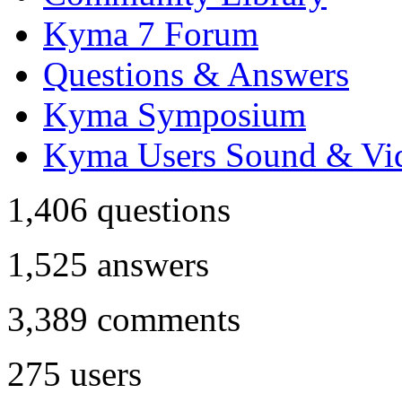
Kyma 7 Forum
Questions & Answers
Kyma Symposium
Kyma Users Sound & Vi
1,406
questions
1,525
answers
3,389
comments
275
users