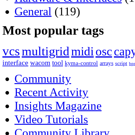
General
(119)
Most popular tags
vcs
multigrid
midi
osc
capy
interface
wacom
tool
kyma-control
arrays
script
bp
Community
Recent Activity
Insights Magazine
Video Tutorials
Community Library