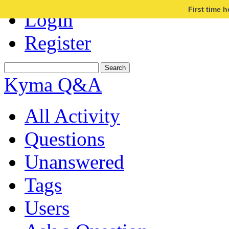
First time 
Login
Register
Kyma Q&A
All Activity
Questions
Unanswered
Tags
Users