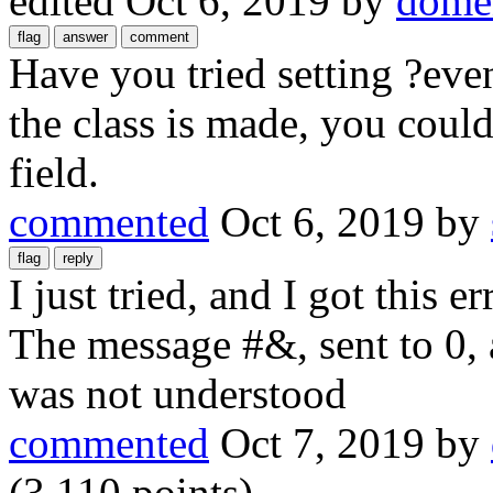
edited
Oct 6, 2019
by
domen
Have you tried setting ?ev
the class is made, you could
field.
commented
Oct 6, 2019
by
I just tried, and I got this e
The message #&, sent to 0, 
was not understood
commented
Oct 7, 2019
by
(
3,110
points)