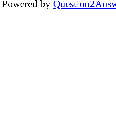
Powered by
Question2Ans