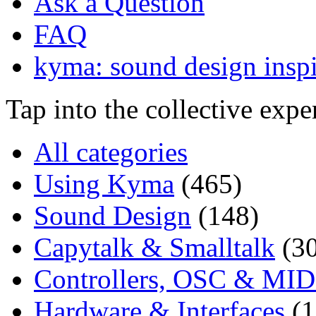
Ask a Question
FAQ
kyma: sound design inspi
Tap into the collective exp
All categories
Using Kyma
(465)
Sound Design
(148)
Capytalk & Smalltalk
(3
Controllers, OSC & MID
Hardware & Interfaces
(