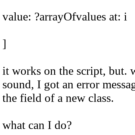
value: ?arrayOfvalues at: i
]
it works on the script, but. 
sound, I got an error messa
the field of a new class.
what can I do?