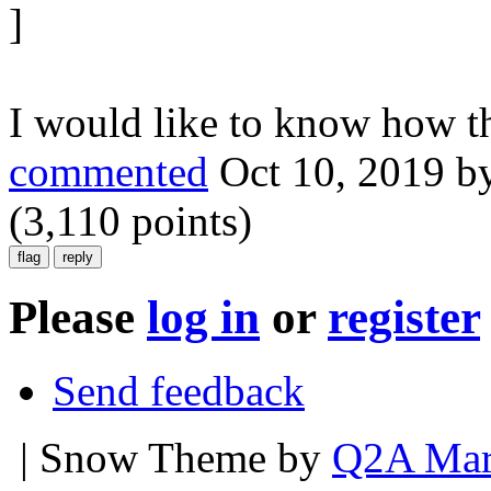
]
I would like to know how th
commented
Oct 10, 2019
b
(
3,110
points)
Please
log in
or
register
Send feedback
| Snow Theme by
Q2A Mar