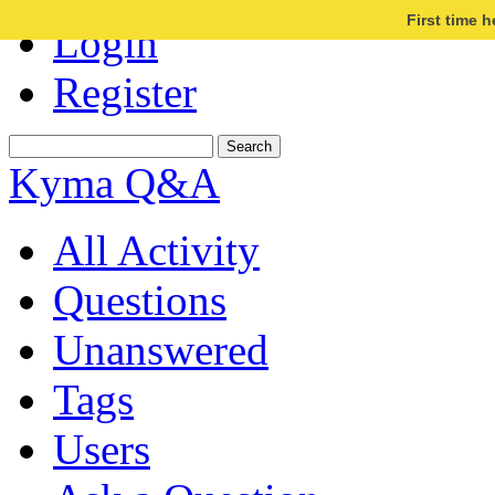
First time 
Login
Register
Kyma Q&A
All Activity
Questions
Unanswered
Tags
Users