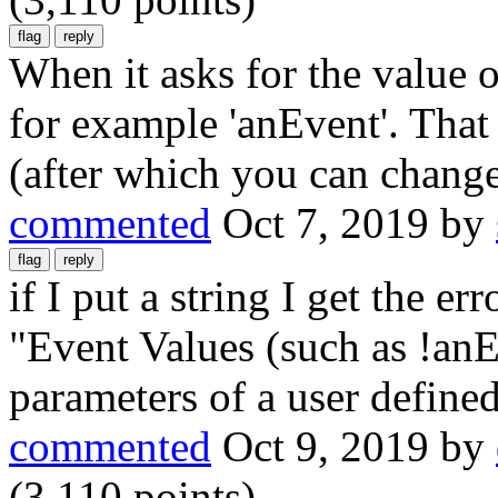
When it asks for the value of
for example 'anEvent'. That
(after which you can change
commented
Oct 7, 2019
by
if I put a string I get the er
"Event Values (such as !anE
parameters of a user defined
commented
Oct 9, 2019
by
(
3,110
points)