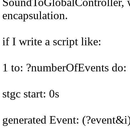
SoundToGlobalController, wh
encapsulation.
if I write a script like:
1 to: ?numberOfEvents do: [
stgc start: 0s
generated Event: (?event&i