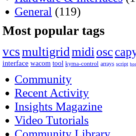
General
(119)
Most popular tags
vcs
multigrid
midi
osc
capy
interface
wacom
tool
kyma-control
arrays
script
bp
Community
Recent Activity
Insights Magazine
Video Tutorials
Community Library