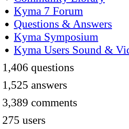
Kyma 7 Forum
Questions & Answers
Kyma Symposium
Kyma Users Sound & Vi
1,406
questions
1,525
answers
3,389
comments
275
users