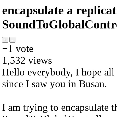
encapsulate a replica
SoundToGlobalContro
+1
vote
1,532
views
Hello everybody, I hope all 
since I saw you in Busan.
I am trying to encapsulate t