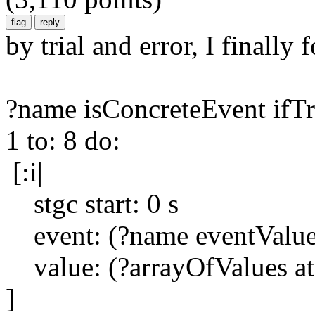
by trial and error, I finally
?name isConcreteEvent ifTr
1 to: 8 do:
[:i|
stgc start: 0 s
event: (?name eventValue 
value: (?arrayOfValues at:
]