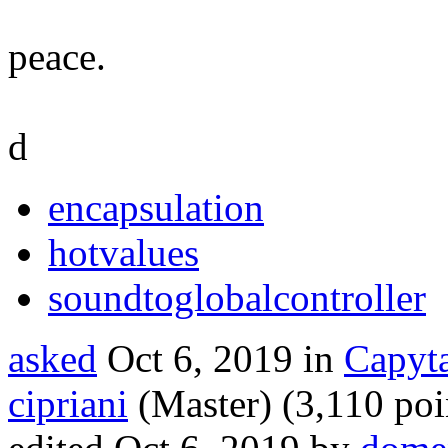
peace.
d
encapsulation
hotvalues
soundtoglobalcontroller
asked
Oct 6, 2019
in
Capyta
cipriani
(Master)
(
3,110
poi