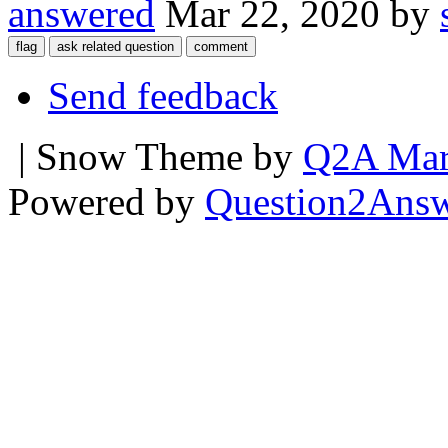
answered
Mar 22, 2020
by
Send feedback
| Snow Theme by
Q2A Mar
Powered by
Question2Ans