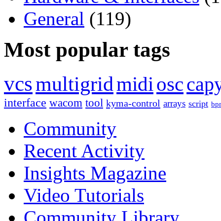
General
(119)
Most popular tags
vcs
multigrid
midi
osc
capy
interface
wacom
tool
kyma-control
arrays
script
bp
Community
Recent Activity
Insights Magazine
Video Tutorials
Community Library