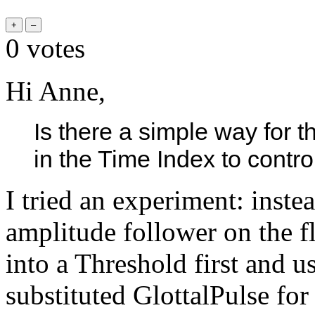
0
votes
Hi Anne,
Is there a simple way for t
in the Time Index to contr
I tried an experiment: inst
amplitude follower on the fl
into a Threshold first and us
substituted GlottalPulse fo