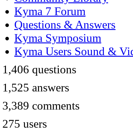
Kyma 7 Forum
Questions & Answers
Kyma Symposium
Kyma Users Sound & Vi
1,406
questions
1,525
answers
3,389
comments
275
users