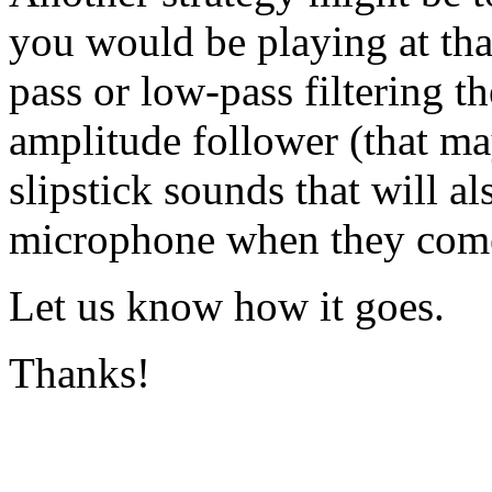
you would be playing at tha
pass or low-pass filtering th
amplitude follower (that may
slipstick sounds that will a
microphone when they come
Let us know how it goes.
Thanks!