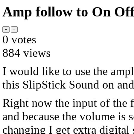
Amp follow to On Off
0
votes
884
views
I would like to use the ampl
this SlipStick Sound on and
Right now the input of the f
and because the volume is 
changing I get extra digital