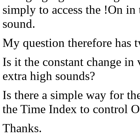
simply to access the !On in
sound.
My question therefore has t
Is it the constant change in
extra high sounds?
Is there a simple way for the
the Time Index to control O
Thanks.