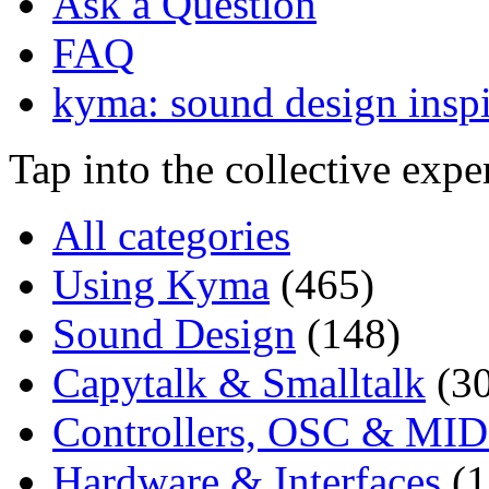
Ask a Question
FAQ
kyma: sound design inspi
Tap into the collective exp
All categories
Using Kyma
(465)
Sound Design
(148)
Capytalk & Smalltalk
(3
Controllers, OSC & MID
Hardware & Interfaces
(