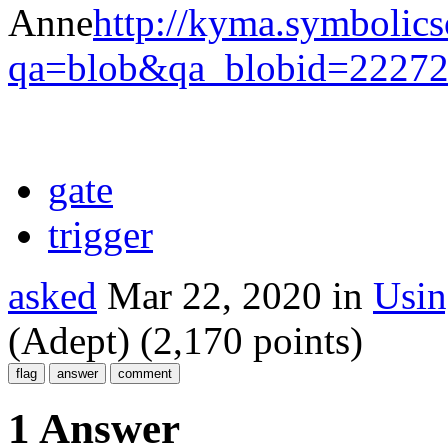
Anne
http://kyma.symbolic
qa=blob&qa_blobid=2227
gate
trigger
asked
Mar 22, 2020
in
Usi
(Adept)
(
2,170
points)
1 Answer