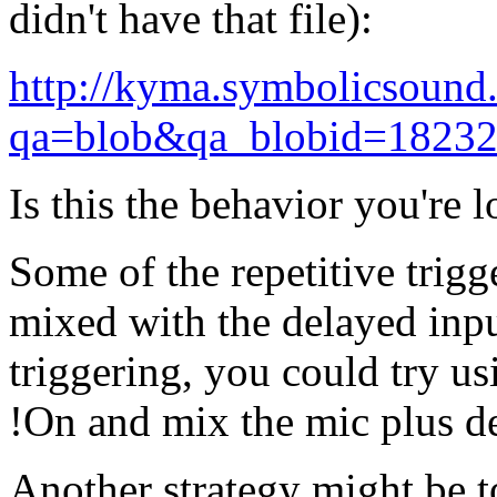
didn't have that file):
http://kyma.symbolicsound
qa=blob&qa_blobid=1823
Is this the behavior you're 
Some of the repetitive trigg
mixed with the delayed input
triggering, you could try u
!On and mix the mic plus de
Another strategy might be t