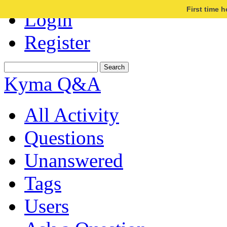
First time 
Login
Register
Kyma Q&A
All Activity
Questions
Unanswered
Tags
Users