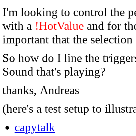
I'm looking to control the p
with a
!HotValue
and for the
important that the selection 
So how do I line the triggers
Sound that's playing?
thanks, Andreas
(here's a test setup to illustr
capytalk