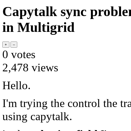
Capytalk sync problem
in Multigrid
0
votes
2,478
views
Hello.
I'm trying the control the tr
using capytalk.