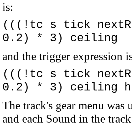
is:
(((!tc s tick nextR
0.2) * 3) ceiling
and the trigger expression is
(((!tc s tick nextR
0.2) * 3) ceiling h
The track's gear menu was u
and each Sound in the track 