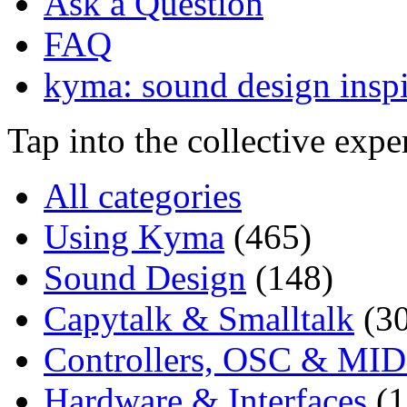
Ask a Question
FAQ
kyma: sound design inspi
Tap into the collective exp
All categories
Using Kyma
(465)
Sound Design
(148)
Capytalk & Smalltalk
(3
Controllers, OSC & MID
Hardware & Interfaces
(