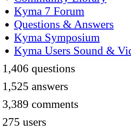
Kyma 7 Forum
Questions & Answers
Kyma Symposium
Kyma Users Sound & Vi
1,406
questions
1,525
answers
3,389
comments
275
users