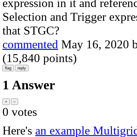
expression in it and refere
Selection and Trigger expr
that STGC?
commented
May 16, 2020
(
15,840
points)
1 Answer
0
votes
Here's
an example Multigri