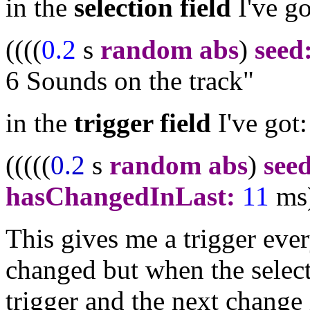
in the
selection field
I've g
((((
0.2
s
random abs
)
seed
6 Sounds on the track"
in the
trigger field
I've g
(((((
0.2
s
random abs
)
see
hasChangedInLast:
11
ms
This gives me a trigger ever
changed but when the selecti
trigger and the next change