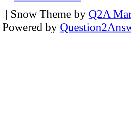
| Snow Theme by
Q2A Mar
Powered by
Question2Ans