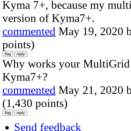
Kyma 7+, because my multig
version of Kyma7+.
commented
May 19, 2020
points)
Why works your MultiGrid o
Kyma7+?
commented
May 21, 2020
(
1,430
points)
Send feedback