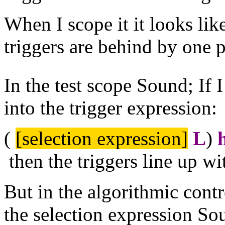
When I scope it it looks like
triggers are behind by one p
In the test scope Sound; If 
into the trigger expression:
(
[selection expression]
L
)
then the triggers line up w
But in the algorithmic contro
the selection expression Sou