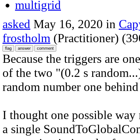
multigrid
asked
May 16, 2020
in
Cap
frostholm
(Practitioner)
(
39
Because the triggers are one
of the two "(0.2 s random...
random number one behind 
I thought one possible way 
a single SoundToGlobalCont