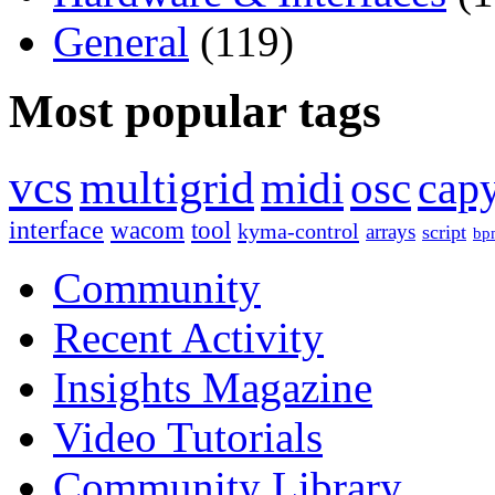
General
(119)
Most popular tags
vcs
multigrid
midi
osc
capy
interface
wacom
tool
kyma-control
arrays
script
bp
Community
Recent Activity
Insights Magazine
Video Tutorials
Community Library