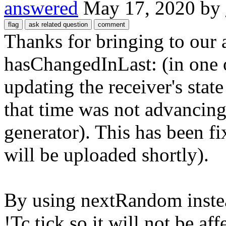
answered
May 17, 2020
by
Thanks for bringing to our 
hasChangedInLast: (in one o
updating the receiver's sta
that time was not advancin
generator). This has been f
will be uploaded shortly).
By using nextRandom instea
!Tc tick so it will not be a