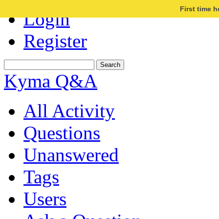
First time 
Login
Register
Kyma Q&A
All Activity
Questions
Unanswered
Tags
Users