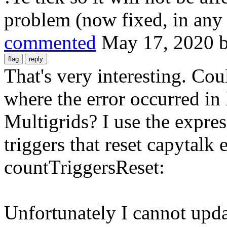
problem (now fixed, in any 
commented
May 17, 2020
That's very interesting. Co
where the error occurred in
Multigrids? I use the expres
triggers that reset capytalk 
countTriggersReset:
Unfortunately I cannot updat