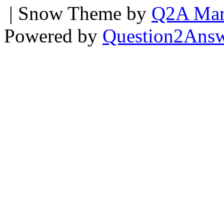
| Snow Theme by
Q2A Mar
Powered by
Question2Ans