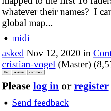
mapped to the first 16 fader
whatever their names? I can'
global map...
midi
asked
Nov 12, 2020
in
Cont
cristian-vogel
(Master)
(
8,5
Please
log in
or
register
Send feedback