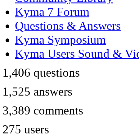
Kyma 7 Forum
Questions & Answers
Kyma Symposium
Kyma Users Sound & Vi
1,406
questions
1,525
answers
3,389
comments
275
users