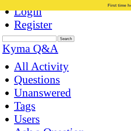
First time 
Login
Register
Kyma Q&A
All Activity
Questions
Unanswered
Tags
Users