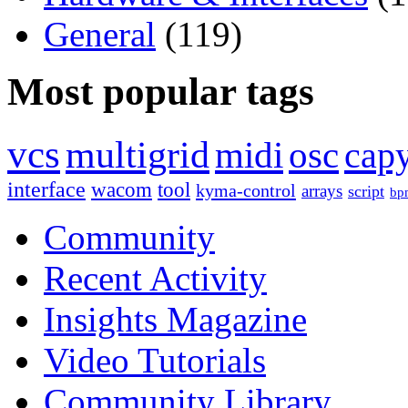
General
(119)
Most popular tags
vcs
multigrid
midi
osc
capy
interface
wacom
tool
kyma-control
arrays
script
bp
Community
Recent Activity
Insights Magazine
Video Tutorials
Community Library