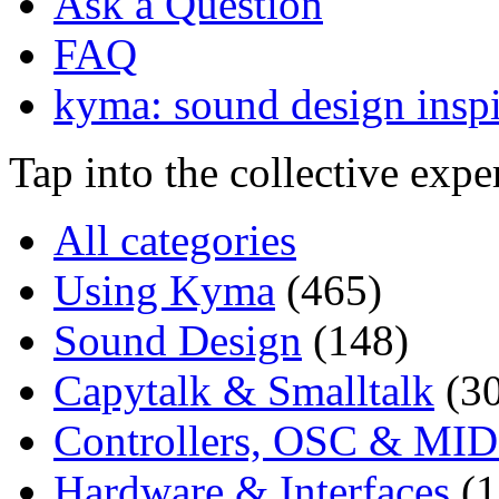
Ask a Question
FAQ
kyma: sound design inspi
Tap into the collective exp
All categories
Using Kyma
(465)
Sound Design
(148)
Capytalk & Smalltalk
(3
Controllers, OSC & MID
Hardware & Interfaces
(