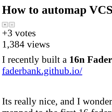
How to automap VCS 
+3
votes
1,384
views
I recently built a
16n Fade
faderbank.github.io/
Its really nice, and I wonde