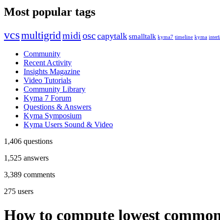
Most popular tags
vcs
multigrid
midi
osc
capytalk
smalltalk
kyma7
timeline
kyma
interf
Community
Recent Activity
Insights Magazine
Video Tutorials
Community Library
Kyma 7 Forum
Questions & Answers
Kyma Symposium
Kyma Users Sound & Video
1,406
questions
1,525
answers
3,389
comments
275
users
How to compute lowest common d