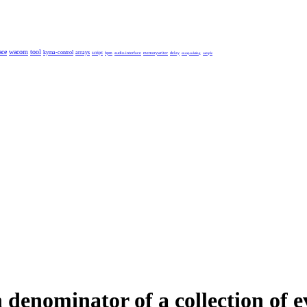
ace
wacom
tool
kyma-control
arrays
script
bpm
audio-interface
memorywriter
delay
encapsulating
sample
enominator of a collection of e