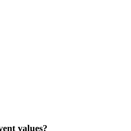
vent values?