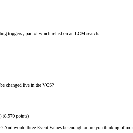
ting triggers , part of which relied on an LCM search.
n be changed live in the VCS?
)
(
8,570
points)
e? And would three Event Values be enough or are you thinking of mo