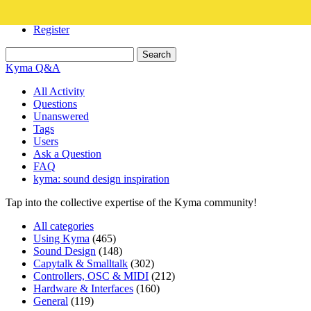
Login
Register
Kyma Q&A
All Activity
Questions
Unanswered
Tags
Users
Ask a Question
FAQ
kyma: sound design inspiration
Tap into the collective expertise of the Kyma community!
All categories
Using Kyma
(465)
Sound Design
(148)
Capytalk & Smalltalk
(302)
Controllers, OSC & MIDI
(212)
Hardware & Interfaces
(160)
General
(119)