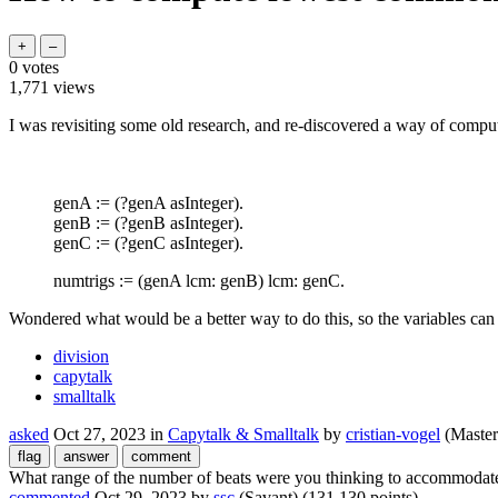
0
votes
1,771
views
I was revisiting some old research, and re-discovered a way of compu
genA := (?genA asInteger).
genB := (?genB asInteger).
genC := (?genC asInteger).
numtrigs := (genA lcm: genB) lcm: genC.
Wondered what would be a better way to do this, so the variables ca
division
capytalk
smalltalk
asked
Oct 27, 2023
in
Capytalk & Smalltalk
by
cristian-vogel
(Master
What range of the number of beats were you thinking to accommodat
commented
Oct 29, 2023
by
ssc
(Savant)
(
131,130
points)