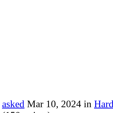
asked
Mar 10, 2024
in
Hard