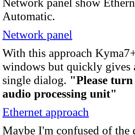
Network panel show Ether
Automatic.
Network panel
With this approach Kyma7+
windows but quickly gives
single dialog.
"Please turn
audio processing unit"
Ethernet approach
Maybe I'm confused of the 