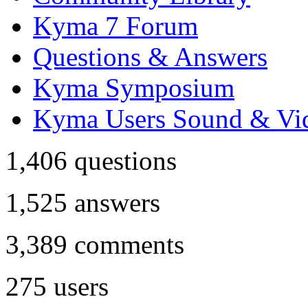
Kyma 7 Forum
Questions & Answers
Kyma Symposium
Kyma Users Sound & Vi
1,406
questions
1,525
answers
3,389
comments
275
users