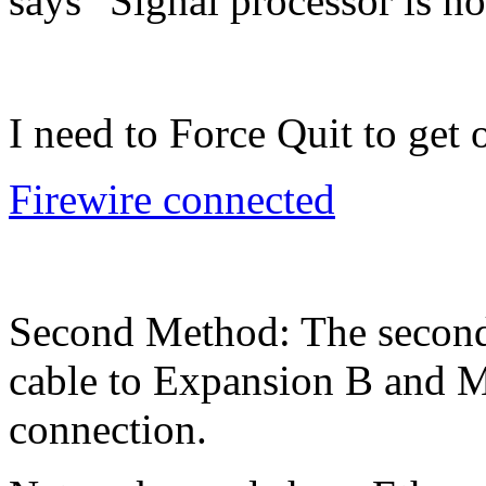
says "Signal processor is not
I need to Force Quit to get
Firewire connected
Second Method: The second 
cable to Expansion B and M
connection.