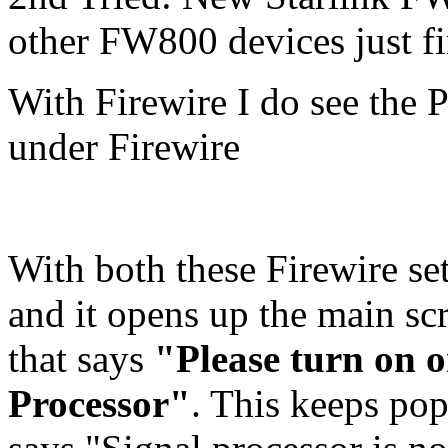
other FW800 devices just fi
With Firewire I do see the P
under Firewire
With both these Firewire s
and it opens up the main sc
that says
"Please turn on 
Processor"
. This keeps pop