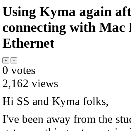
Using Kyma again aft
connecting with Mac 
Ethernet
0
votes
2,162
views
Hi SS and Kyma folks,
I've been away from the stud