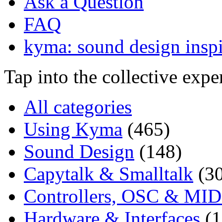
Ask a Question
FAQ
kyma: sound design inspi
Tap into the collective exp
All categories
Using Kyma
(465)
Sound Design
(148)
Capytalk & Smalltalk
(3
Controllers, OSC & MID
Hardware & Interfaces
(