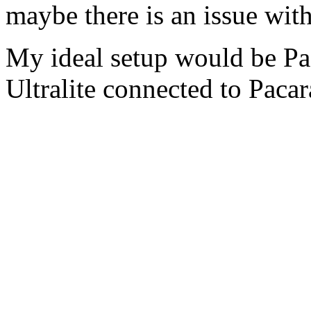
maybe there is an issue with
My ideal setup would be P
Ultralite connected to Pacar