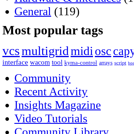
General
(119)
Most popular tags
vcs
multigrid
midi
osc
capy
interface
wacom
tool
kyma-control
arrays
script
bp
Community
Recent Activity
Insights Magazine
Video Tutorials
Community Library