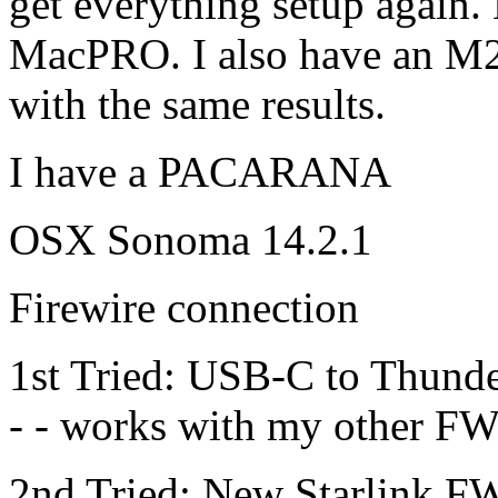
get everything setup again.
MacPRO. I also have an M2
with the same results.
I have a PACARANA
OSX Sonoma 14.2.1
Firewire connection
1st Tried: USB-C to Thunde
- - works with my other FW8
2nd Tried: New Starlink F