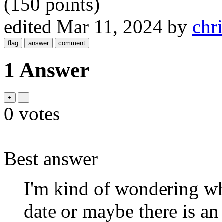
(
150
points)
edited
Mar 11, 2024
by
chr
1 Answer
0
votes
Best answer
I'm kind of wondering w
date or maybe there is an 