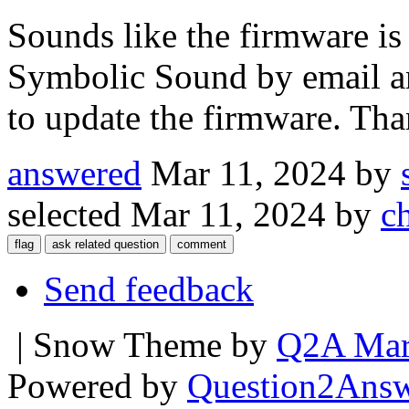
Sounds like the firmware is 
Symbolic Sound by email a
to update the firmware. Th
answered
Mar 11, 2024
by
selected
Mar 11, 2024
by
c
Send feedback
| Snow Theme by
Q2A Mar
Powered by
Question2Ans