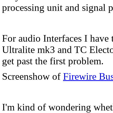
processing unit and signal p
For audio Interfaces I have
Ultralite mk3 and TC Elect
get past the first problem.
Screenshow of
Firewire Bus
I'm kind of wondering whet