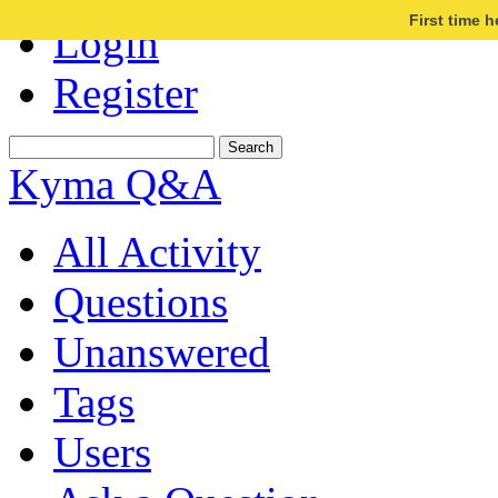
First time 
Login
Register
Kyma Q&A
All Activity
Questions
Unanswered
Tags
Users