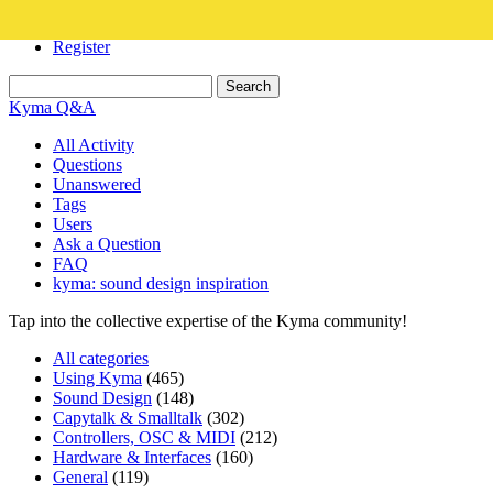
Login
Register
Kyma Q&A
All Activity
Questions
Unanswered
Tags
Users
Ask a Question
FAQ
kyma: sound design inspiration
Tap into the collective expertise of the Kyma community!
All categories
Using Kyma
(465)
Sound Design
(148)
Capytalk & Smalltalk
(302)
Controllers, OSC & MIDI
(212)
Hardware & Interfaces
(160)
General
(119)