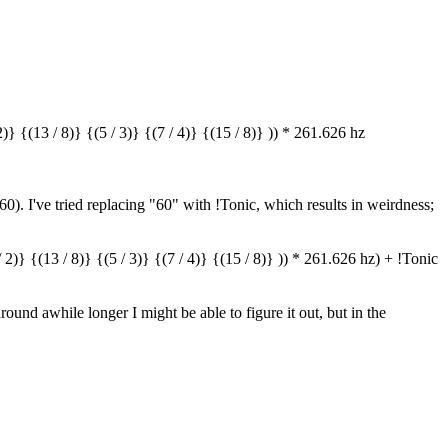
} {(13 / 8)} {(5 / 3)} {(7 / 4)} {(15 / 8)} )) * 261.626 hz
 60). I've tried replacing "60" with !Tonic, which results in weirdness;
2)} {(13 / 8)} {(5 / 3)} {(7 / 4)} {(15 / 8)} )) * 261.626 hz) + !Tonic
around awhile longer I might be able to figure it out, but in the