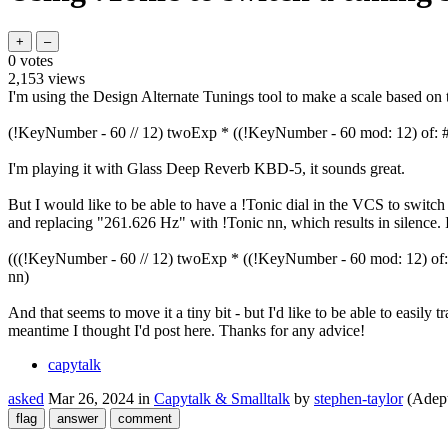
0
votes
2,153
views
I'm using the Design Alternate Tunings tool to make a scale based on t
(!KeyNumber - 60 // 12) twoExp * ((!KeyNumber - 60 mod: 12) of: #( 1 {
I'm playing it with Glass Deep Reverb KBD-5, it sounds great.
But I would like to be able to have a !Tonic dial in the VCS to switch t
and replacing "261.626 Hz" with !Tonic nn, which results in silence. I'v
(((!KeyNumber - 60 // 12) twoExp * ((!KeyNumber - 60 mod: 12) of: #( 1
nn)
And that seems to move it a tiny bit - but I'd like to be able to easily 
meantime I thought I'd post here. Thanks for any advice!
capytalk
asked
Mar 26, 2024
in
Capytalk & Smalltalk
by
stephen-taylor
(Adep