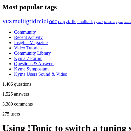
Most popular tags
vcs
multigrid
midi
osc
capytalk
smalltalk
kyma7
timeline
kyma
interf
Community
Recent Activity
Insights Magazine
Video Tutorials
Community Library
Kyma 7 Forum
Questions & Answers
Kyma Symposium
Kyma Users Sound & Video
1,406
questions
1,525
answers
3,389
comments
275
users
Using !Tonic to switch a tuning 