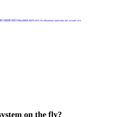
ace
wacom
tool
kyma-control
arrays
script
bpm
audio-interface
memorywriter
delay
encapsulating
sample
system on the fly?