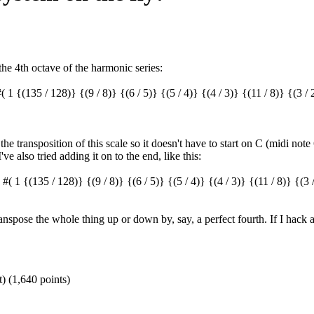
he 4th octave of the harmonic series:
(135 / 128)} {(9 / 8)} {(6 / 5)} {(5 / 4)} {(4 / 3)} {(11 / 8)} {(3 / 2)
he transposition of this scale so it doesn't have to start on C (midi note
e also tried adding it on to the end, like this:
 {(135 / 128)} {(9 / 8)} {(6 / 5)} {(5 / 4)} {(4 / 3)} {(11 / 8)} {(3 / 
transpose the whole thing up or down by, say, a perfect fourth. If I hack 
t)
(
1,640
points)