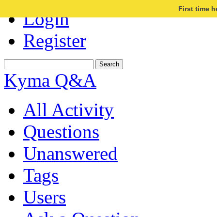
First time 
Login
Register
Kyma Q&A
All Activity
Questions
Unanswered
Tags
Users