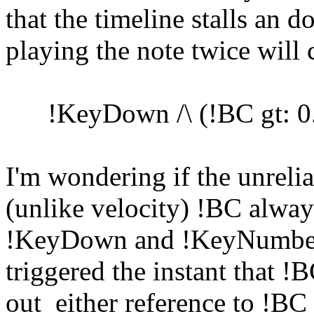
that the timeline stalls an
playing the note twice will 
!KeyDown /\ (!BC gt: 0.2
I'm wondering if the unreliab
(unlike velocity) !BC alwa
!KeyDown and !KeyNumber 
triggered the instant that !
out either reference to !BC