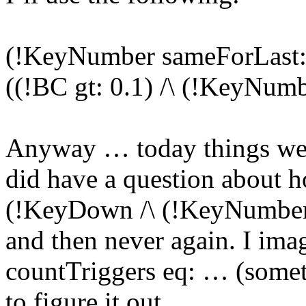
(!KeyNumber sameForLast: 
((!BC gt: 0.1) /\ (!KeyNumb
Anyway … today things went
did have a question about ho
(!KeyDown /\ (!KeyNumber e
and then never again. I imag
countTriggers eq: … (someth
to figure it out.