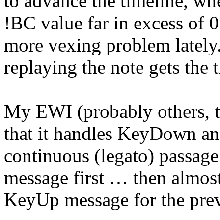
to advance the timeline, whe
!BC value far in excess of 
more vexing problem lately
replaying the note gets the
My EWI (probably others, to
that it handles KeyDown a
continuous (legato) passag
message first … then almost
KeyUp message for the prev