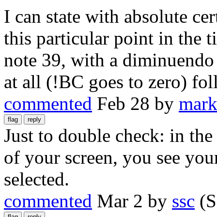
I can state with absolute cert
this particular point in the 
note 39, with a diminuendo 
at all (!BC goes to zero) fo
commented
Feb 28
by
mark
Just to double check: in the
of your screen, you see you
selected.
commented
Mar 2
by
ssc
(S