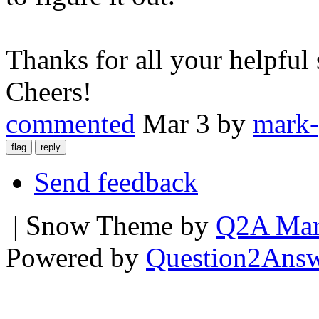
Thanks for all your helpful
Cheers!
commented
Mar 3
by
mark-
Send feedback
| Snow Theme by
Q2A Mar
Powered by
Question2Ans