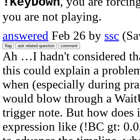
, you are forcin
!KeyDown
you are not playing.
answered
Feb 26
by
ssc
(Sa
Ah …I hadn't considered that
this could explain a problem
when (especially during pr
would blow through a WaitUn
trigger note. But how does 
expression like (!BC gt: 0.