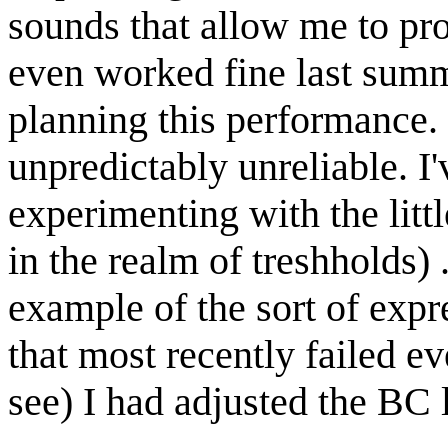
sounds that allow me to pro
even worked fine last summ
planning this performance. 
unpredictably unreliable. I'
experimenting with the litt
in the realm of treshholds) 
example of the sort of expre
that most recently failed e
see) I had adjusted the BC 