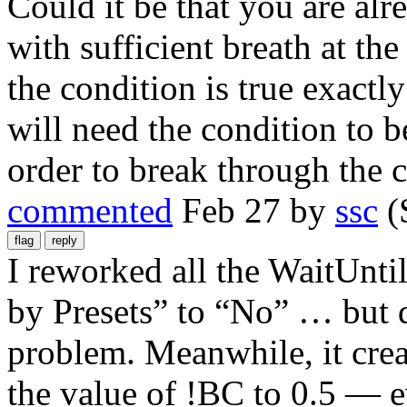
Could it be that you are a
with sufficient breath at th
the condition is true exactl
will need the condition to b
order to break through the 
commented
Feb 27
by
ssc
(
I reworked all the WaitUnti
by Presets” to “No” … but d
problem. Meanwhile, it creat
the value of !BC to 0.5 — ev