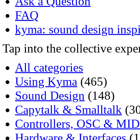
Ask a Question
FAQ
kyma: sound design inspi
Tap into the collective exp
All categories
Using Kyma
(465)
Sound Design
(148)
Capytalk & Smalltalk
(3
Controllers, OSC & MID
Hardware & Interfaces
(