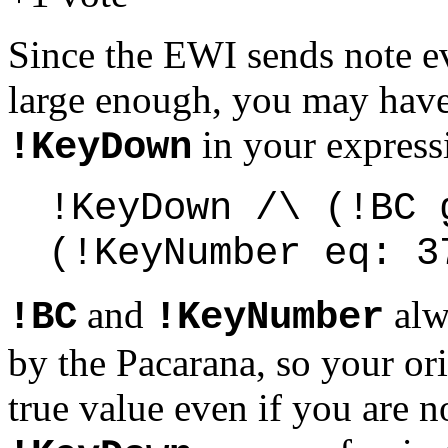
Since the EWI sends note ev
large enough, you may have 
in your express
!KeyDown
!KeyDown /\ (!BC 
(!KeyNumber eq: 3
and
alwa
!BC
!KeyNumber
by the Pacarana, so your or
true value even if you are 