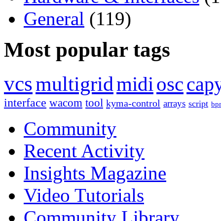
General
(119)
Most popular tags
vcs
multigrid
midi
osc
capy
interface
wacom
tool
kyma-control
arrays
script
bp
Community
Recent Activity
Insights Magazine
Video Tutorials
Community Library