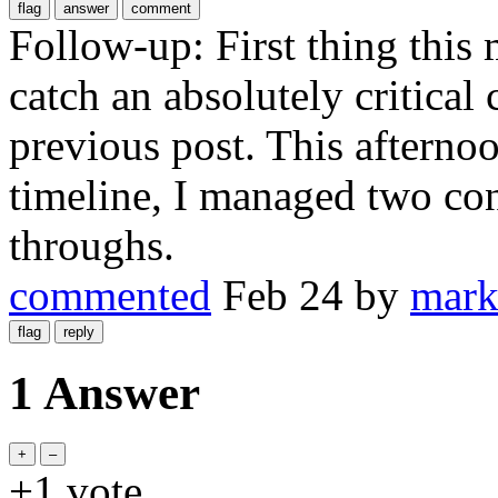
Follow-up: First thing this 
catch an absolutely critical
previous post. This afterno
timeline, I managed two con
throughs.
commented
Feb 24
by
mark
1 Answer
+1
vote