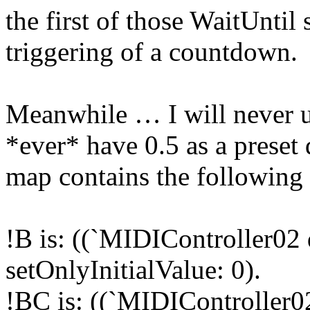
the first of those WaitUntil
triggering of a countdown.
Meanwhile … I will never 
*ever* have 0.5 as a preset 
map contains the following 
!B is: ((`MIDIController02 
setOnlyInitialValue: 0).
!BC is: ((`MIDIController0