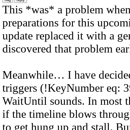
This *was* a problem when I
preparations for this upcomi
update replaced it with a ge
discovered that problem earl
Meanwhile… I have decided
triggers (!KeyNumber eq: 39
WaitUntil sounds. In most t
if the timeline blows throug
to get hung up and stall. But