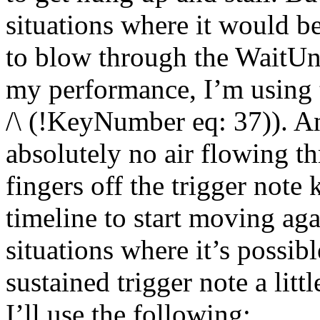
situations where it would be
to blow through the WaitUnti
my performance, I’m using 
/\ (!KeyNumber eq: 37)). An
absolutely no air flowing 
fingers off the trigger note 
timeline to start moving aga
situations where it’s possibl
sustained trigger note a litt
I’ll use the following: