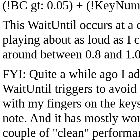
(!BC gt: 0.05) + (!KeyNumb
This WaitUntil occurs at a 
playing about as loud as I
around between 0.8 and 1.0
FYI: Quite a while ago I ad
WaitUntil triggers to avoid
with my fingers on the key
note. And it has mostly wor
couple of "clean" performa