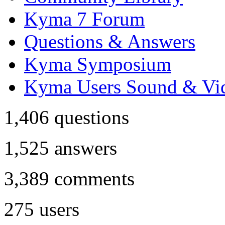
Kyma 7 Forum
Questions & Answers
Kyma Symposium
Kyma Users Sound & Vi
1,406
questions
1,525
answers
3,389
comments
275
users