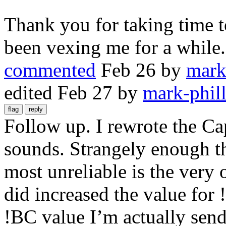
Thank you for taking time t
been vexing me for a while.
commented
Feb 26
by
mark
edited
Feb 27
by
mark-phill
Follow up. I rewrote the Ca
sounds. Strangely enough the
most unreliable is the very
did increased the value for 
!BC value I’m actually send