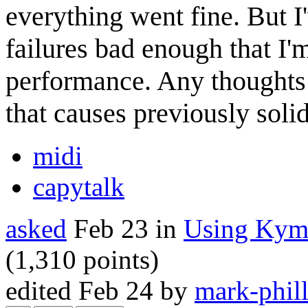
everything went fine. But I
failures bad enough that I'
performance. Any thoughts
that causes previously soli
midi
capytalk
asked
Feb 23
in
Using Kym
(
1,310
points)
edited
Feb 24
by
mark-phill