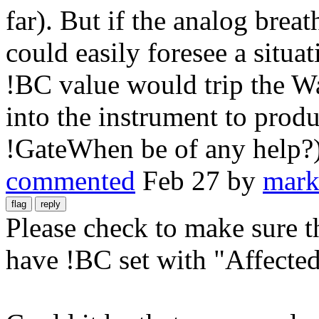
far). But if the analog breath
could easily foresee a situa
!BC value would trip the Wa
into the instrument to prod
!GateWhen be of any help?
commented
Feb 27
by
mark
Please check to make sure t
have !BC set with "Affected