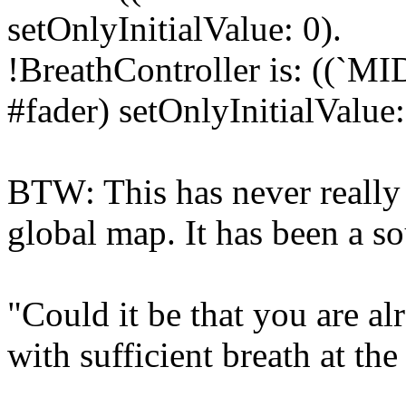
setOnlyInitialValue: 0).
!BreathController is: ((`MI
#fader) setOnlyInitialValue:
BTW: This has never really
global map. It has been a so
"Could it be that you are 
with sufficient breath at th