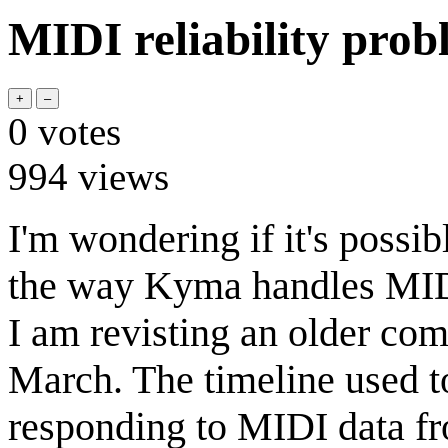
MIDI reliability pro
0
votes
994
views
I'm wondering if it's possi
the way Kyma handles MIDI 
I am revisting an older com
March. The timeline used to
responding to MIDI data f