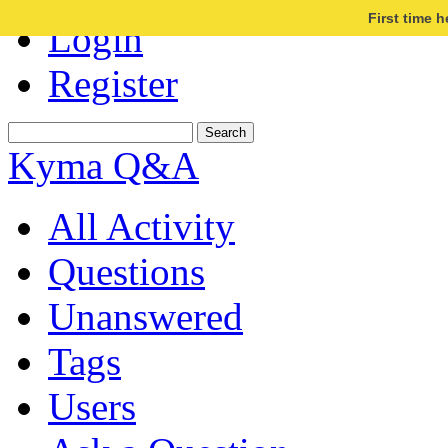
First time 
Login
Register
Kyma Q&A
All Activity
Questions
Unanswered
Tags
Users