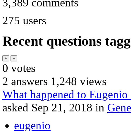
3,389
comments
275
users
Recent questions tag
0
votes
2
answers
1,248
views
What happened to Eugenio
asked
Sep 21, 2018
in
Gene
eugenio