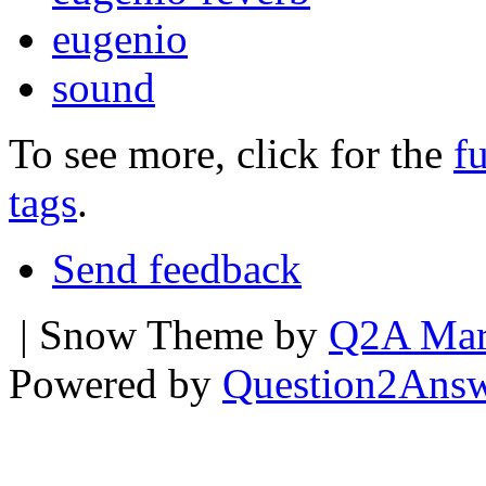
eugenio
sound
To see more, click for the
fu
tags
.
Send feedback
| Snow Theme by
Q2A Mar
Powered by
Question2Ans