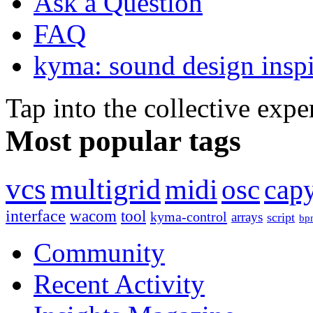
Ask a Question
FAQ
kyma: sound design inspi
Tap into the collective exp
Most popular tags
vcs
multigrid
midi
osc
capy
interface
wacom
tool
kyma-control
arrays
script
bp
Community
Recent Activity