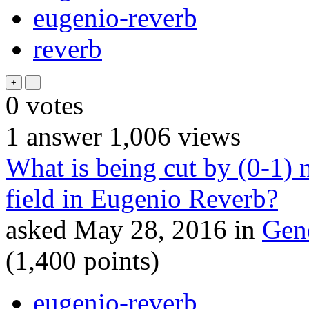
eugenio-reverb
reverb
0
votes
1
answer
1,006
views
What is being cut by (0-1)
field in Eugenio Reverb?
asked
May 28, 2016
in
Gen
(
1,400
points)
eugenio-reverb