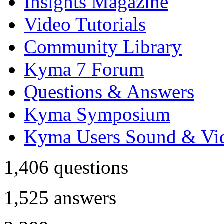
Insights Magazine
Video Tutorials
Community Library
Kyma 7 Forum
Questions & Answers
Kyma Symposium
Kyma Users Sound & Vi
1,406
questions
1,525
answers