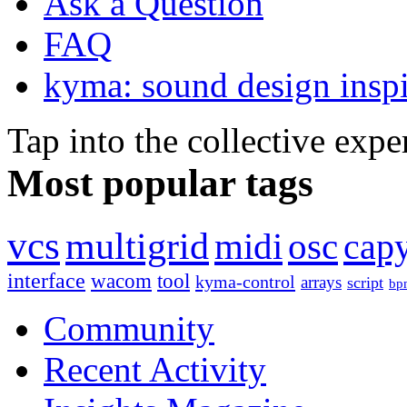
Ask a Question
FAQ
kyma: sound design inspi
Tap into the collective exp
Most popular tags
vcs
multigrid
midi
osc
capy
interface
wacom
tool
kyma-control
arrays
script
bp
Community
Recent Activity