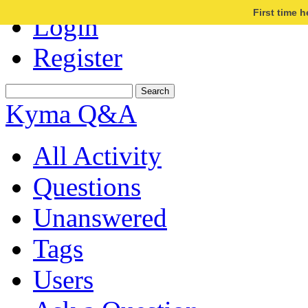
First time 
Login
Register
Kyma Q&A
All Activity
Questions
Unanswered
Tags
Users