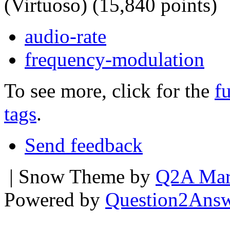
(Virtuoso)
(
15,840
points)
audio-rate
frequency-modulation
To see more, click for the
fu
tags
.
Send feedback
| Snow Theme by
Q2A Mar
Powered by
Question2Ans