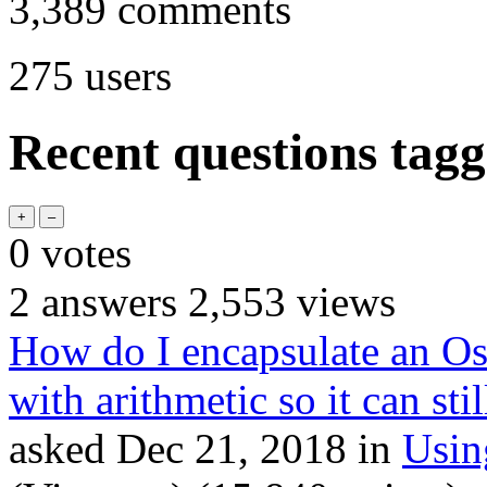
3,389
comments
275
users
Recent questions tag
0
votes
2
answers
2,553
views
How do I encapsulate an Os
with arithmetic so it can sti
asked
Dec 21, 2018
in
Usi