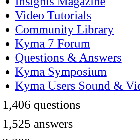
Insights Magazine
Video Tutorials
Community Library
Kyma 7 Forum
Questions & Answers
Kyma Symposium
Kyma Users Sound & Vi
1,406
questions
1,525
answers