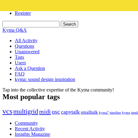
Login
Register
Kyma Q&A
All Activity
Questions
Unanswered
Tags
Users
Ask a Question
FAQ
kyma: sound design inspiration
Tap into the collective expertise of the Kyma community!
Most popular tags
vcs
multigrid
midi
osc
capytalk
smalltalk
kyma7
timeline
kyma
interf
Community
Recent Activity
Insights Magazine