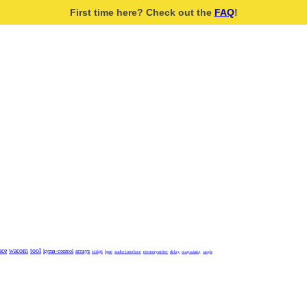
First time here? Check out the
FAQ
!
ace
wacom
tool
kyma-control
arrays
script
bpm
audio-interface
memorywriter
delay
encapsulating
sample