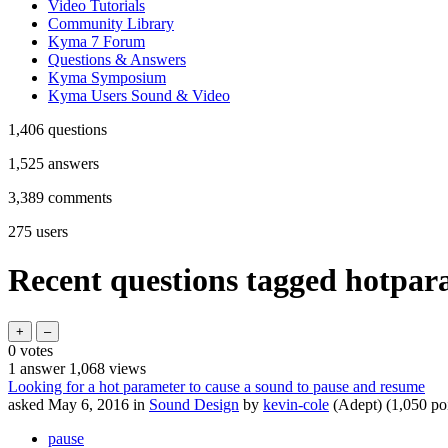
Video Tutorials
Community Library
Kyma 7 Forum
Questions & Answers
Kyma Symposium
Kyma Users Sound & Video
1,406
questions
1,525
answers
3,389
comments
275
users
Recent questions tagged hotpar
0
votes
1
answer
1,068
views
Looking for a hot parameter to cause a sound to pause and resume
asked
May 6, 2016
in
Sound Design
by
kevin-cole
(Adept)
(
1,050
poi
pause