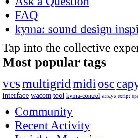
Ask a Question
FAQ
kyma: sound design inspi
Tap into the collective exp
Most popular tags
vcs
multigrid
midi
osc
capy
interface
wacom
tool
kyma-control
arrays
script
bp
Community
Recent Activity