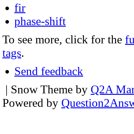
fir
phase-shift
To see more, click for the
fu
tags
.
Send feedback
| Snow Theme by
Q2A Mar
Powered by
Question2Ans