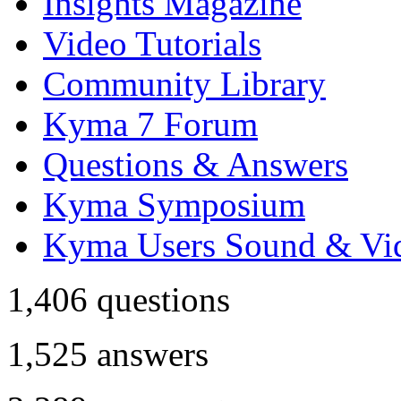
Insights Magazine
Video Tutorials
Community Library
Kyma 7 Forum
Questions & Answers
Kyma Symposium
Kyma Users Sound & Vi
1,406
questions
1,525
answers