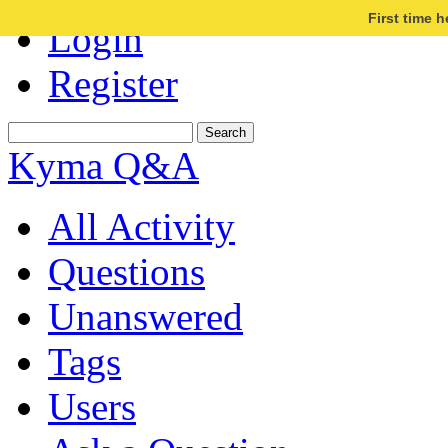
First time 
Login
Register
Kyma Q&A
All Activity
Questions
Unanswered
Tags
Users