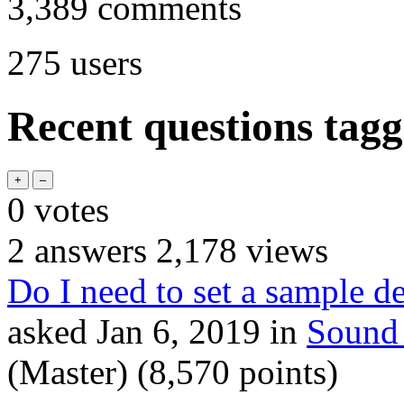
3,389
comments
275
users
Recent questions tagg
0
votes
2
answers
2,178
views
Do I need to set a sample d
asked
Jan 6, 2019
in
Sound
(Master)
(
8,570
points)