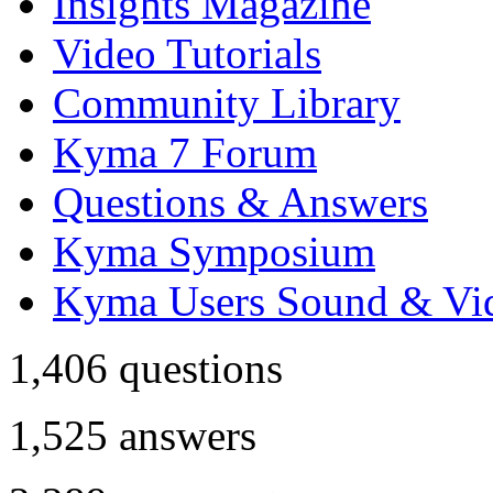
Insights Magazine
Video Tutorials
Community Library
Kyma 7 Forum
Questions & Answers
Kyma Symposium
Kyma Users Sound & Vi
1,406
questions
1,525
answers