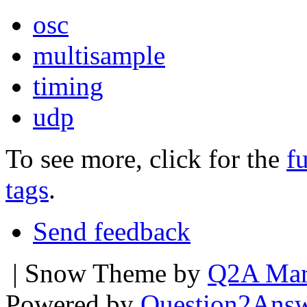
osc
multisample
timing
udp
To see more, click for the
fu
tags
.
Send feedback
| Snow Theme by
Q2A Mar
Powered by
Question2Ans