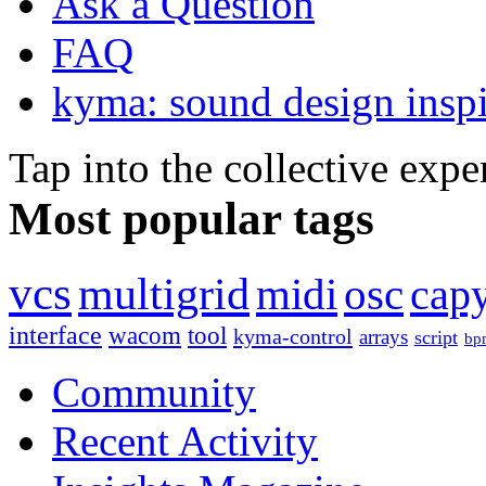
Ask a Question
FAQ
kyma: sound design inspi
Tap into the collective exp
Most popular tags
vcs
multigrid
midi
osc
capy
interface
wacom
tool
kyma-control
arrays
script
bp
Community
Recent Activity