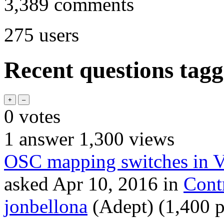
3,389
comments
275
users
Recent questions tag
0
votes
1
answer
1,300
views
OSC mapping switches in 
asked
Apr 10, 2016
in
Cont
jonbellona
(Adept)
(
1,400
p