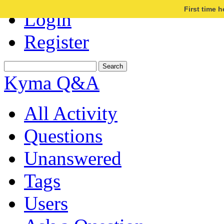
First time 
Login
Register
Kyma Q&A
All Activity
Questions
Unanswered
Tags
Users