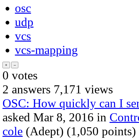
osc
udp
vcs
vcs-mapping
0
votes
2
answers
7,171
views
OSC: How quickly can I sen
asked
Mar 8, 2016
in
Contr
cole
(Adept)
(
1,050
points)