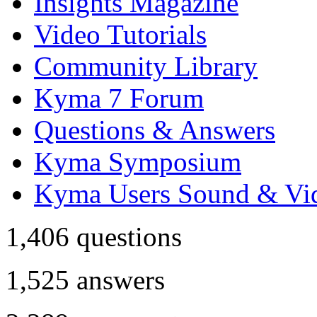
Insights Magazine
Video Tutorials
Community Library
Kyma 7 Forum
Questions & Answers
Kyma Symposium
Kyma Users Sound & Vi
1,406
questions
1,525
answers