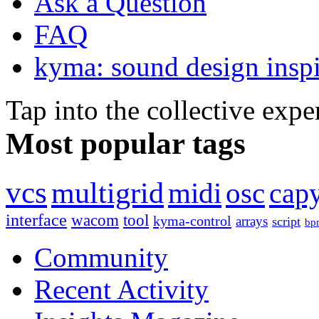
Ask a Question
FAQ
kyma: sound design inspi
Tap into the collective exp
Most popular tags
vcs
multigrid
midi
osc
capy
interface
wacom
tool
kyma-control
arrays
script
bp
Community
Recent Activity