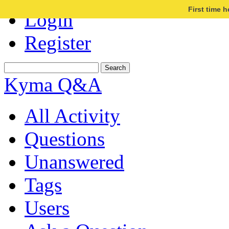
First time 
Login
Register
Kyma Q&A
All Activity
Questions
Unanswered
Tags
Users