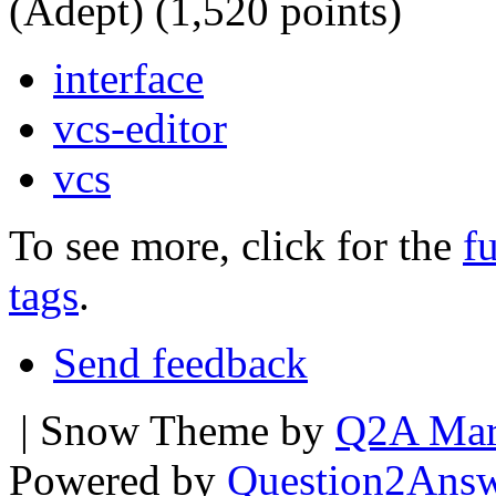
(Adept)
(
1,520
points)
interface
vcs-editor
vcs
To see more, click for the
fu
tags
.
Send feedback
| Snow Theme by
Q2A Mar
Powered by
Question2Ans