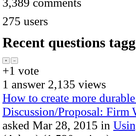
3,389
comments
275
users
Recent questions tagg
+1
vote
1
answer
2,135
views
How to create more durable
Discussion/Proposal: Firm 
asked
Mar 28, 2015
in
Usi