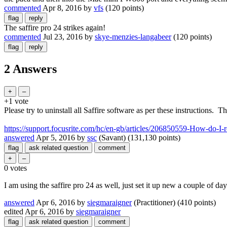
commented
Apr 8, 2016
by
vfs
(
120
points)
The saffire pro 24 strikes again!
commented
Jul 23, 2016
by
skye-menzies-langabeer
(
120
points)
2 Answers
+1
vote
Please try to uninstall all Saffire software as per these instructions. T
https://support.focusrite.com/hc/en-gb/articles/206850559-How-do-
answered
Apr 5, 2016
by
ssc
(Savant)
(
131,130
points)
0
votes
I am using the saffire pro 24 as well, just set it up new a couple of day
answered
Apr 6, 2016
by
siegmaraigner
(Practitioner)
(
410
points)
edited
Apr 6, 2016
by
siegmaraigner