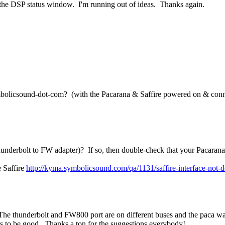
 in the DSP status window. I'm running out of ideas. Thanks again.
mbolicsound-dot-com? (with the Pacarana & Saffire powered on & connec
nderbolt to FW adapter)? If so, then double-check that your Pacarana
e Saffire
http://kyma.symbolicsound.com/qa/1131/saffire-interface-not-
The thunderbolt and FW800 port are on different buses and the paca wasn
s to be good. Thanks a ton for the suggestions everybody!