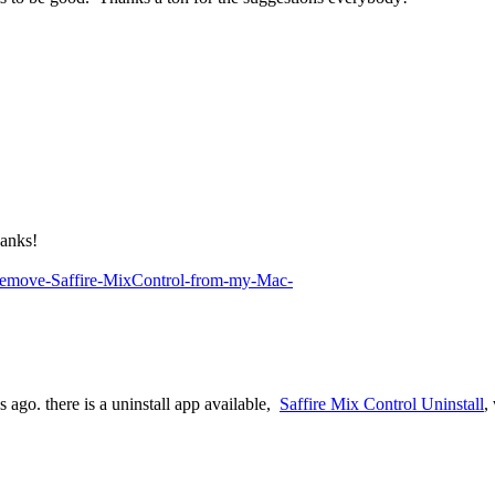
hanks!
I-remove-Saffire-MixControl-from-my-Mac-
s ago. there is a uninstall app available,
Saffire Mix Control Uninstall
,