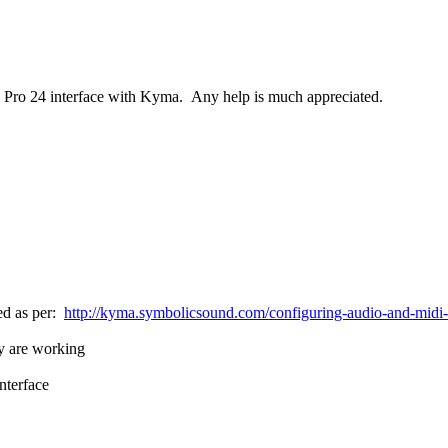
ire Pro 24 interface with Kyma. Any help is much appreciated.
led as per:
http://kyma.symbolicsound.com/configuring-audio-and-midi-int
ey are working
nterface