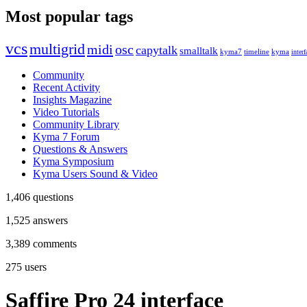
Most popular tags
vcs
multigrid
midi
osc
capytalk
smalltalk
kyma7
timeline
kyma
interf
Community
Recent Activity
Insights Magazine
Video Tutorials
Community Library
Kyma 7 Forum
Questions & Answers
Kyma Symposium
Kyma Users Sound & Video
1,406
questions
1,525
answers
3,389
comments
275
users
Saffire Pro 24 interface