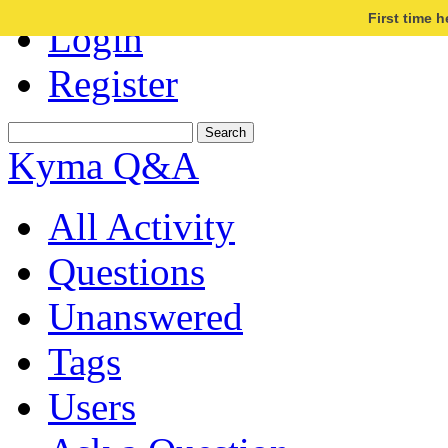
First time 
Login
Register
Kyma Q&A
All Activity
Questions
Unanswered
Tags
Users