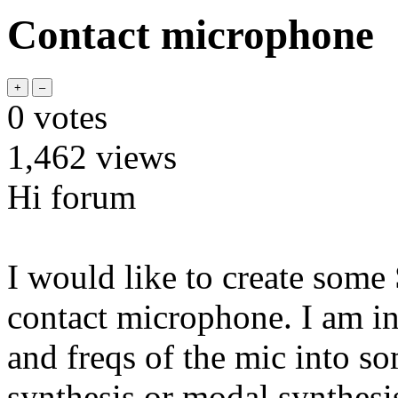
Contact microphone
0
votes
1,462
views
Hi forum
I would like to create some
contact microphone. I am in
and freqs of the mic into so
synthesis or modal synthesis