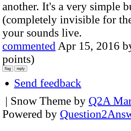
another. It's a very simple 
(completely invisible for t
your sounds live.
commented
Apr 15, 2016
b
points)
Send feedback
| Snow Theme by
Q2A Mar
Powered by
Question2Ans