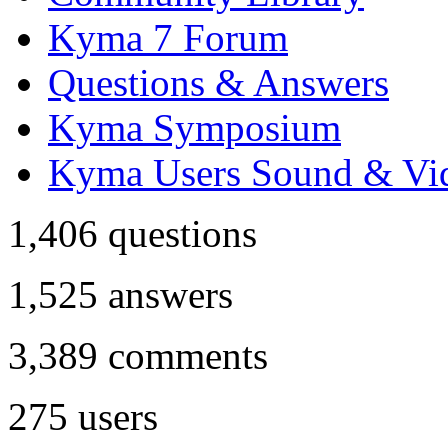
Kyma 7 Forum
Questions & Answers
Kyma Symposium
Kyma Users Sound & Vi
1,406
questions
1,525
answers
3,389
comments
275
users