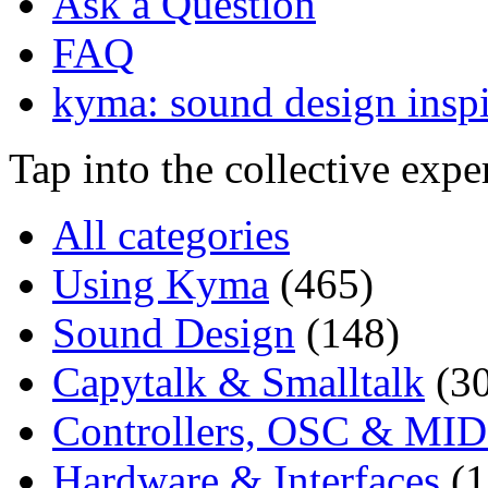
Ask a Question
FAQ
kyma: sound design inspi
Tap into the collective exp
All categories
Using Kyma
(465)
Sound Design
(148)
Capytalk & Smalltalk
(3
Controllers, OSC & MID
Hardware & Interfaces
(