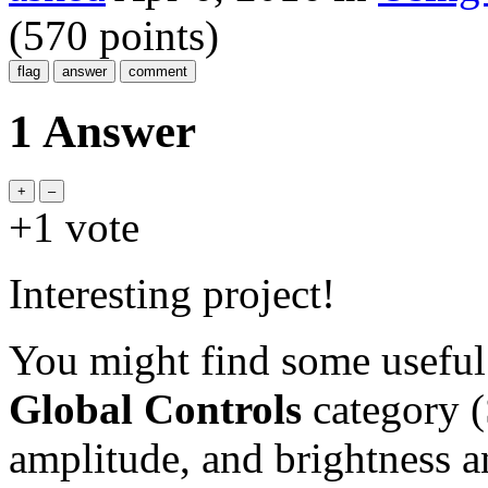
(
570
points)
1 Answer
+1
vote
Interesting project!
You might find some useful 
Global Controls
category (
amplitude, and brightness 