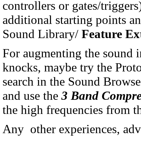
controllers or gates/trigge
additional starting points 
Sound Library/
Feature Ex
For augmenting the sound i
knocks, maybe try the Prot
search in the Sound Browse
and use the
3 Band Compre
the high frequencies from t
Any other experiences, adv