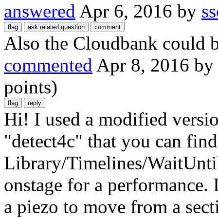
answered
Apr 6, 2016
by
ss
Also the Cloudbank could be
commented
Apr 8, 2016
b
points)
Hi! I used a modified versio
"detect4c" that you can fi
Library/Timelines/WaitUnti
onstage for a performance. I
a piezo to move from a sect