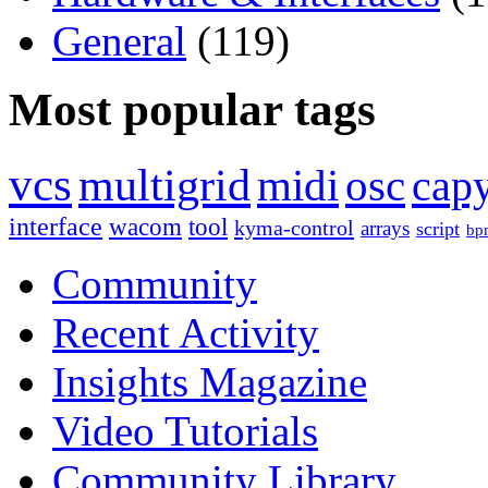
General
(119)
Most popular tags
vcs
multigrid
midi
osc
capy
interface
wacom
tool
kyma-control
arrays
script
bp
Community
Recent Activity
Insights Magazine
Video Tutorials
Community Library