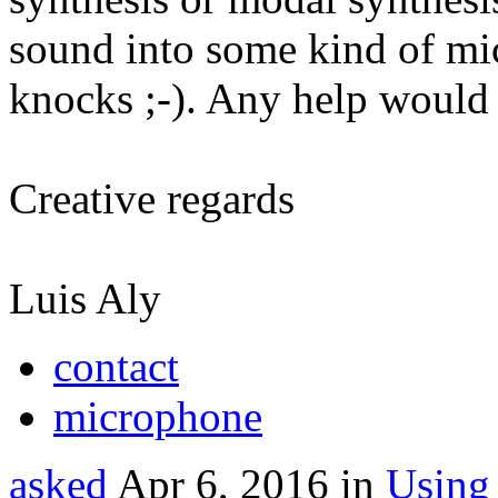
sound into some kind of mi
knocks ;-). Any help would 
Creative regards
Luis Aly
contact
microphone
asked
Apr 6, 2016
in
Using