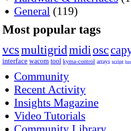
General
(119)
Most popular tags
vcs
multigrid
midi
osc
capy
interface
wacom
tool
kyma-control
arrays
script
bp
Community
Recent Activity
Insights Magazine
Video Tutorials
Community Library