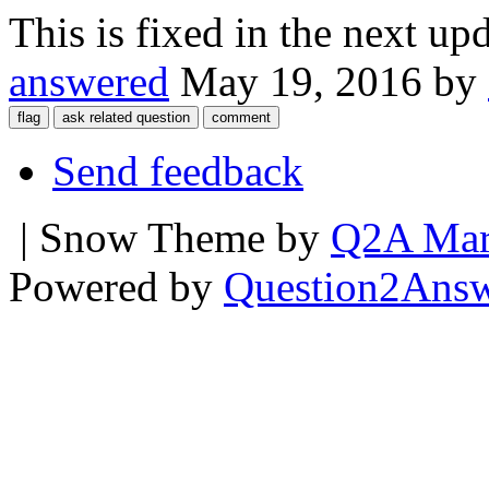
This is fixed in the next upd
answered
May 19, 2016
by
Send feedback
| Snow Theme by
Q2A Mar
Powered by
Question2Ans