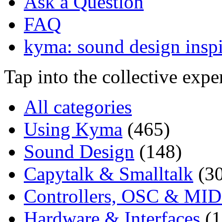
Ask a Question
FAQ
kyma: sound design inspi
Tap into the collective exp
All categories
Using Kyma
(465)
Sound Design
(148)
Capytalk & Smalltalk
(3
Controllers, OSC & MID
Hardware & Interfaces
(