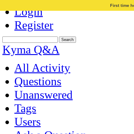
First time 
Login
Register
Kyma Q&A
All Activity
Questions
Unanswered
Tags
Users