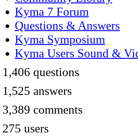
Kyma 7 Forum
Questions & Answers
Kyma Symposium
Kyma Users Sound & Vi
1,406
questions
1,525
answers
3,389
comments
275
users