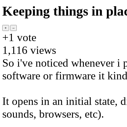
Keeping things in pla
+1
vote
1,116
views
So i've noticed whenever i
software or firmware it kin
It opens in an initial state,
sounds, browsers, etc).