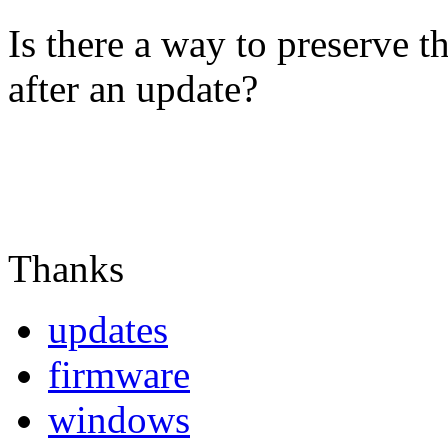
Is there a way to preserve t
after an update?
Thanks
updates
firmware
windows