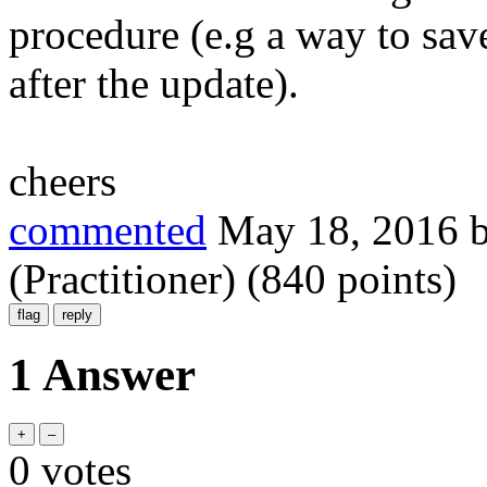
procedure (e.g a way to sav
after the update).
cheers
commented
May 18, 2016
(Practitioner)
(
840
points)
1 Answer
0
votes