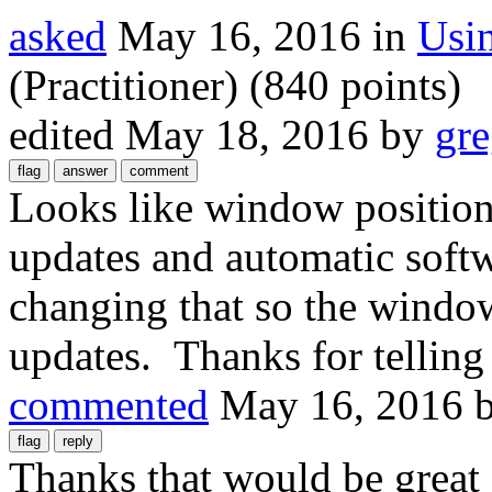
asked
May 16, 2016
in
Usi
(Practitioner)
(
840
points)
edited
May 18, 2016
by
gre
Looks like window positions
updates and automatic softw
changing that so the window
updates. Thanks for telling
commented
May 16, 2016
Thanks that would be great 