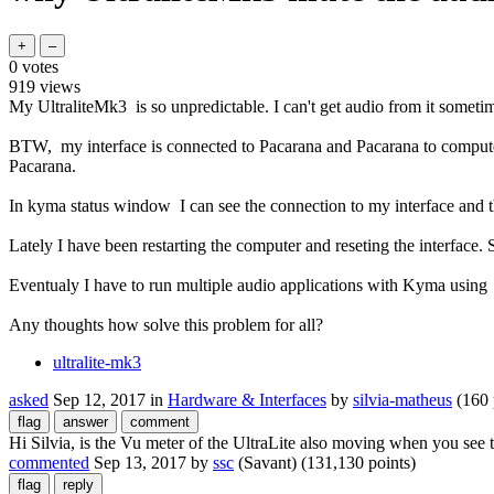
0
votes
919
views
My UltraliteMk3 is so unpredictable. I can't get audio from it someti
BTW, my interface is connected to Pacarana and Pacarana to computer
Pacarana.
In kyma status window I can see the connection to my interface and
Lately I have been restarting the computer and reseting the interface.
Eventualy I have to run multiple audio applications with Kyma using d
Any thoughts how solve this problem for all?
ultralite-mk3
asked
Sep 12, 2017
in
Hardware & Interfaces
by
silvia-matheus
(
160
Hi Silvia, is the Vu meter of the UltraLite also moving when you see
commented
Sep 13, 2017
by
ssc
(Savant)
(
131,130
points)