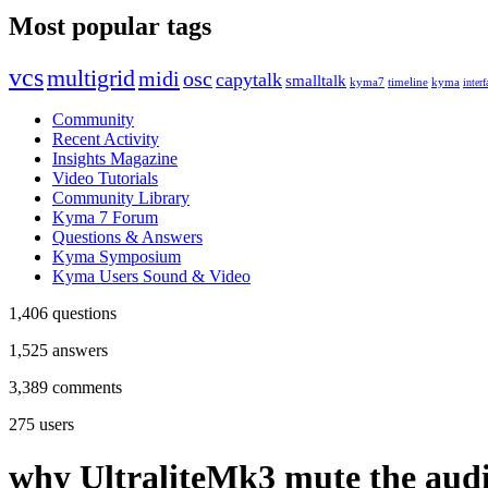
Most popular tags
vcs
multigrid
midi
osc
capytalk
smalltalk
kyma7
timeline
kyma
interf
Community
Recent Activity
Insights Magazine
Video Tutorials
Community Library
Kyma 7 Forum
Questions & Answers
Kyma Symposium
Kyma Users Sound & Video
1,406
questions
1,525
answers
3,389
comments
275
users
why UltraliteMk3 mute the aud