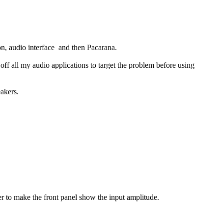
on, audio interface and then Pacarana.
 all my audio applications to target the problem before using
akers.
r to make the front panel show the input amplitude.