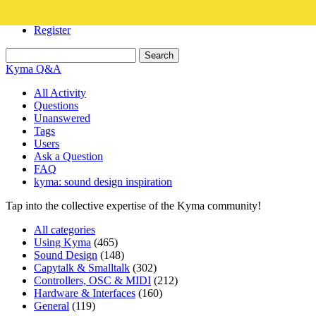
Login
Register
Kyma Q&A
All Activity
Questions
Unanswered
Tags
Users
Ask a Question
FAQ
kyma: sound design inspiration
Tap into the collective expertise of the Kyma community!
All categories
Using Kyma
(465)
Sound Design
(148)
Capytalk & Smalltalk
(302)
Controllers, OSC & MIDI
(212)
Hardware & Interfaces
(160)
General
(119)