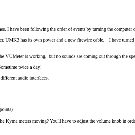
mes. I have been following the order of events by turning the computer 
. UMK3 has its own power and a new firewire cable. I have turned off
 the VUMeter is working, but no sounds are coming out through the spe
 Sometime twice a day!
ifferent audio interfaces.
points)
 the Kyma meters moving? You'll have to adjust the volume knob in orde