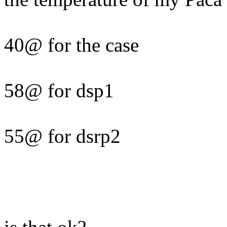
40@ for the case
58@ for dsp1
55@ for dsrp2