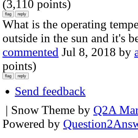
(
3,110
points)
What is the operating tempe
outside in the sun and it's b
commented
Jul 8, 2018
by
points)
Send feedback
| Snow Theme by
Q2A Mar
Powered by
Question2Ans