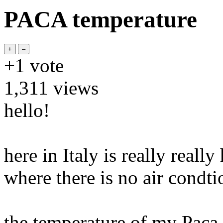
PACA temperature
+1
vote
1,311
views
hello!
here in Italy is really reall
where there is no air condti
the temperature of my Paca