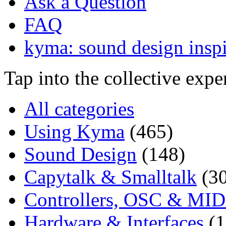
Ask a Question
FAQ
kyma: sound design inspi
Tap into the collective exp
All categories
Using Kyma
(465)
Sound Design
(148)
Capytalk & Smalltalk
(3
Controllers, OSC & MID
Hardware & Interfaces
(