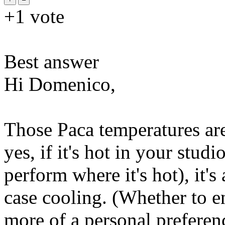
+1
vote
Best answer
Hi Domenico,
Those Paca temperatures are
yes, if it's hot in your stud
perform where it's hot), it
case cooling. (Whether to e
more of a personal preferenc