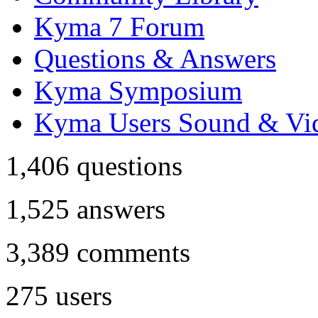
Kyma 7 Forum
Questions & Answers
Kyma Symposium
Kyma Users Sound & Vi
1,406
questions
1,525
answers
3,389
comments
275
users