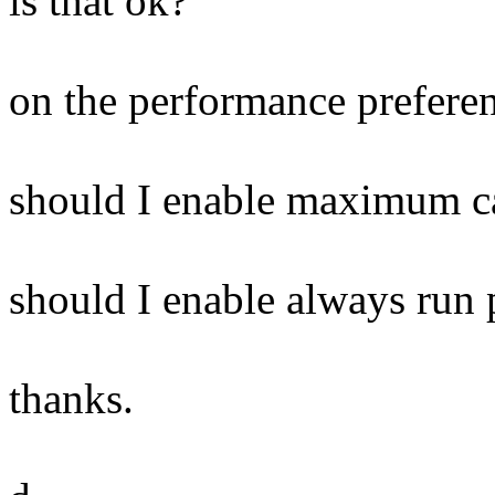
is that ok?
on the performance preferen
should I enable maximum ca
should I enable always run p
thanks.