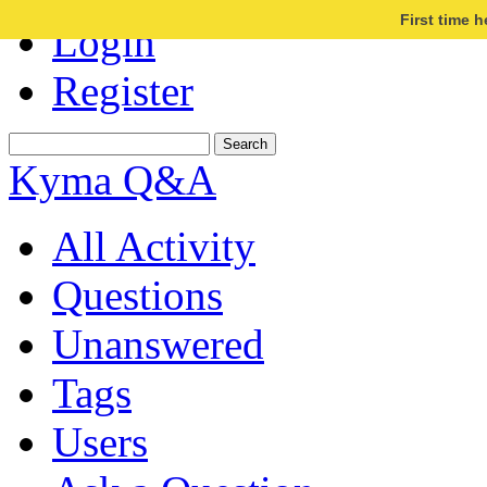
First time 
Login
Register
Kyma Q&A
All Activity
Questions
Unanswered
Tags
Users