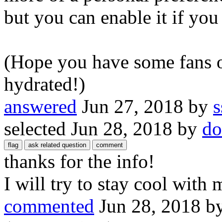
but you can enable it if you 
(Hope you have some fans o
hydrated!)
answered
Jun 27, 2018
by
s
selected
Jun 28, 2018
by
do
thanks for the info!
I will try to stay cool with 
commented
Jun 28, 2018
b