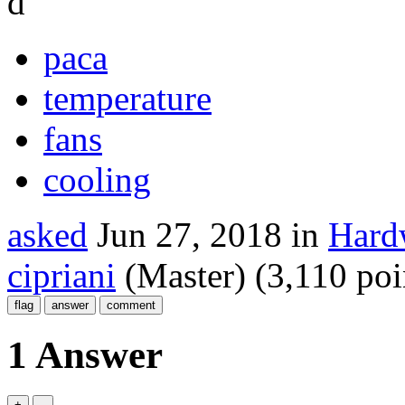
d
paca
temperature
fans
cooling
asked
Jun 27, 2018
in
Hardw
cipriani
(Master)
(
3,110
poi
1 Answer