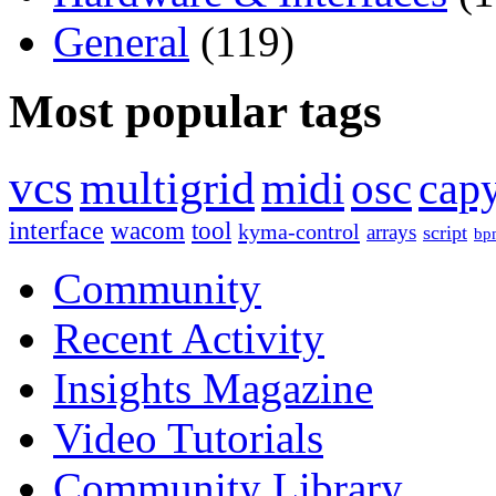
General
(119)
Most popular tags
vcs
multigrid
midi
osc
capy
interface
wacom
tool
kyma-control
arrays
script
bp
Community
Recent Activity
Insights Magazine
Video Tutorials
Community Library