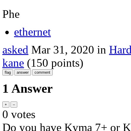
Phe
ethernet
asked
Mar 31, 2020
in
Hard
kane
(
150
points)
1 Answer
0
votes
Do you have Kyma 7+ or 