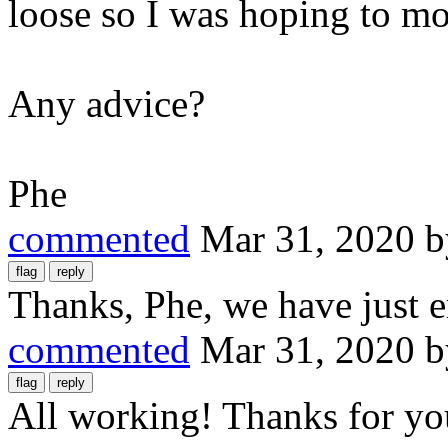
loose so I was hoping to mo
Any advice?
Phe
commented
Mar 31, 2020
Thanks, Phe, we have just e
commented
Mar 31, 2020
All working! Thanks for you