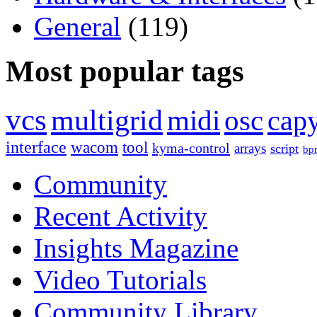
General
(119)
Most popular tags
vcs
multigrid
midi
osc
capy
interface
wacom
tool
kyma-control
arrays
script
bp
Community
Recent Activity
Insights Magazine
Video Tutorials
Community Library