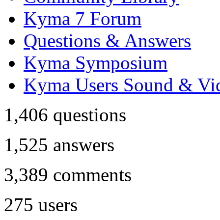
Kyma 7 Forum
Questions & Answers
Kyma Symposium
Kyma Users Sound & Vi
1,406
questions
1,525
answers
3,389
comments
275
users