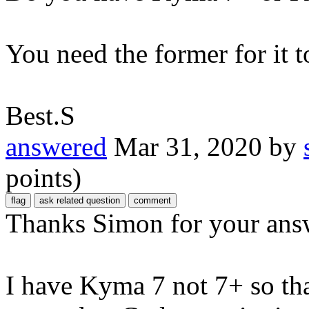
You need the former for it t
Best.S
answered
Mar 31, 2020
by
points)
Thanks Simon for your ans
I have Kyma 7 not 7+ so tha