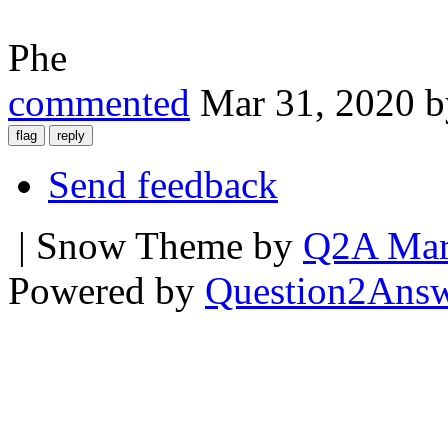
Phe
commented
Mar 31, 2020
Send feedback
| Snow Theme by
Q2A Mar
Powered by
Question2Ans