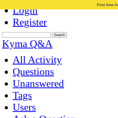
First time 
Login
Register
Kyma Q&A
All Activity
Questions
Unanswered
Tags
Users