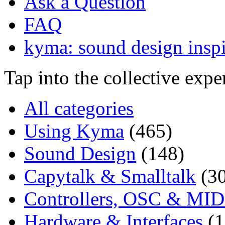
Ask a Question
FAQ
kyma: sound design inspi
Tap into the collective exp
All categories
Using Kyma
(465)
Sound Design
(148)
Capytalk & Smalltalk
(3
Controllers, OSC & MID
Hardware & Interfaces
(