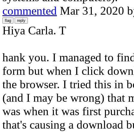
commented
Mar 31, 2020
Hiya Carla. T
hank you. I managed to find
form but when I click dow
the browser. I tried this in 
(and I may be wrong) that m
was when it was first purcha
that's causing a download bu