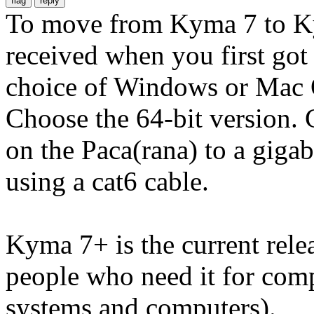
To move from Kyma 7 to Ky
received when you first got
choice of Windows or Mac O
Choose the 64-bit version.
on the Paca(rana) to a giga
using a cat6 cable.
Kyma 7+ is the current rele
people who need it for comp
systems and computers).