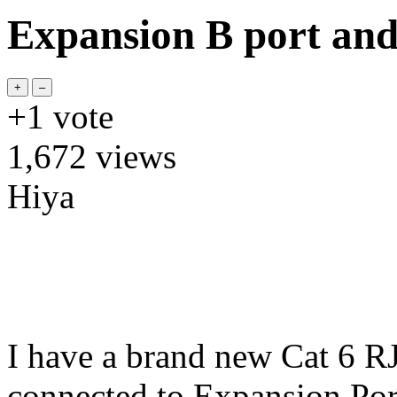
Expansion B port and
+1
vote
1,672
views
Hiya
I have a brand new Cat 6 RJ
connected to Expansion Por