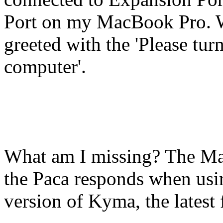
Port on my MacBook Pro. 
greeted with the 'Please tu
computer'.
What am I missing? The Mac
the Paca responds when usin
version of Kyma, the lates