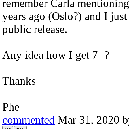
remember Carla mentioning i
years ago (Oslo?) and I just
public release.
Any idea how I get 7+?
Thanks
Phe
commented
Mar 31, 2020