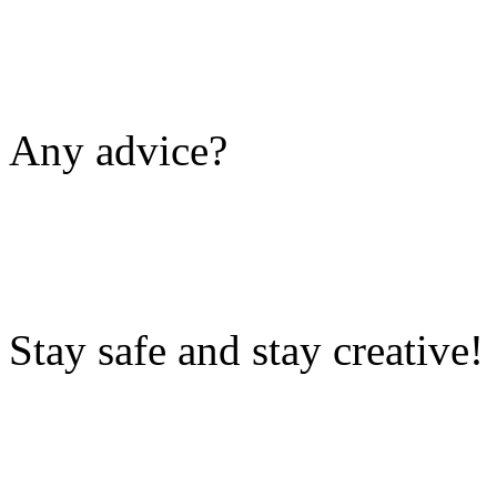
Any advice?
Stay safe and stay creative!