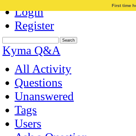
First time 
Login
Register
Kyma Q&A
All Activity
Questions
Unanswered
Tags
Users