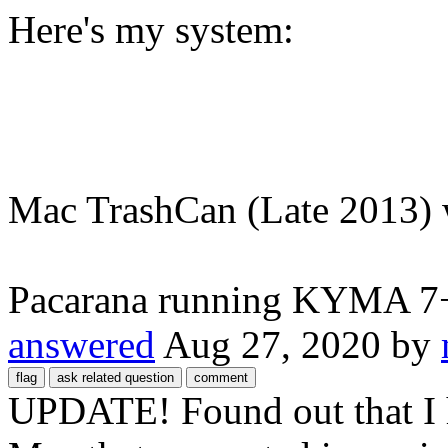
Here's my system:
Mac TrashCan (Late 2013)
Pacarana running KYMA 7+ 
answered
Aug 27, 2020
by
UPDATE! Found out that I 