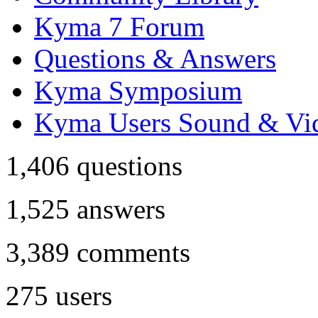
Kyma 7 Forum
Questions & Answers
Kyma Symposium
Kyma Users Sound & Vi
1,406
questions
1,525
answers
3,389
comments
275
users