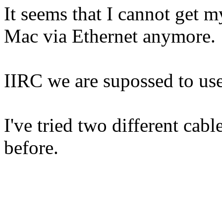
It seems that I cannot get
Mac via Ethernet anymore.
IIRC we are supossed to use
I've tried two different cabl
before.