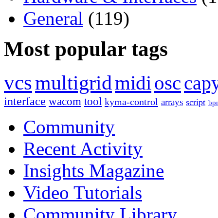
General
(119)
Most popular tags
vcs
multigrid
midi
osc
capy
interface
wacom
tool
kyma-control
arrays
script
bp
Community
Recent Activity
Insights Magazine
Video Tutorials
Community Library