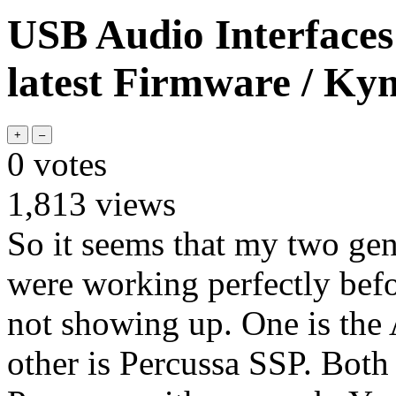
USB Audio Interfaces
latest Firmware / Ky
0
votes
1,813
views
So it seems that my two ge
were working perfectly befo
not showing up. One is t
other is Percussa SSP. Both 