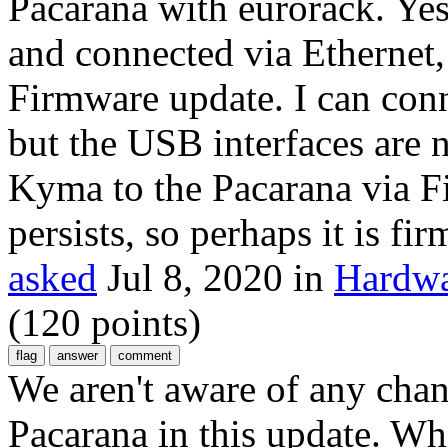
Pacarana with eurorack. Ye
and connected via Ethernet
Firmware update. I can conn
but the USB interfaces are 
Kyma to the Pacarana via Fi
persists, so perhaps it is fi
asked
Jul 8, 2020
in
Hardwa
(
120
points)
We aren't aware of any cha
Pacarana in this update. W