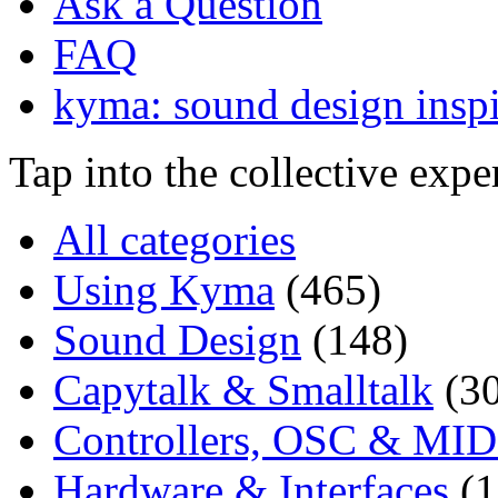
Ask a Question
FAQ
kyma: sound design inspi
Tap into the collective exp
All categories
Using Kyma
(465)
Sound Design
(148)
Capytalk & Smalltalk
(3
Controllers, OSC & MID
Hardware & Interfaces
(