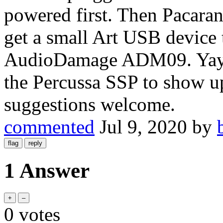
powered first. Then Pacaran
get a small Art USB device 
AudioDamage ADM09. Yay! I
the Percussa SSP to show up
suggestions welcome.
commented
Jul 9, 2020
by
1 Answer
0
votes