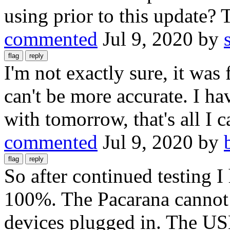
using prior to this update?
commented
Jul 9, 2020
by
I'm not exactly sure, it was
can't be more accurate. I ha
with tomorrow, that's all I c
commented
Jul 9, 2020
by
So after continued testing I 
100%. The Pacarana cannot 
devices plugged in. The US