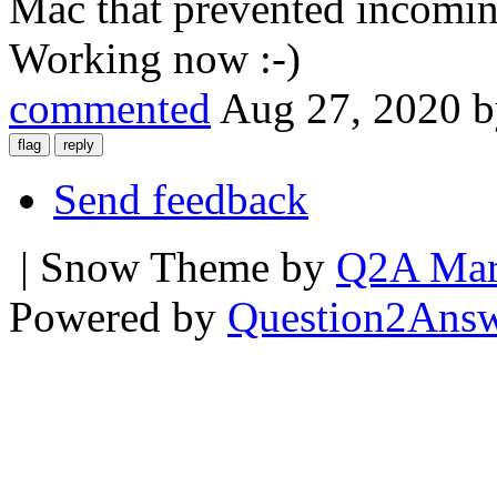
Mac that prevented incomin
Working now :-)
commented
Aug 27, 2020
Send feedback
| Snow Theme by
Q2A Mar
Powered by
Question2Ans