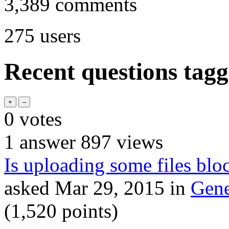
3,389
comments
275
users
Recent questions tag
0
votes
1
answer
897
views
Is uploading some files blo
asked
Mar 29, 2015
in
Gene
(
1,520
points)