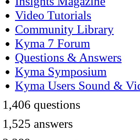
Insights Magazine
Video Tutorials
Community Library
Kyma 7 Forum
Questions & Answers
Kyma Symposium
Kyma Users Sound & Vi
1,406
questions
1,525
answers