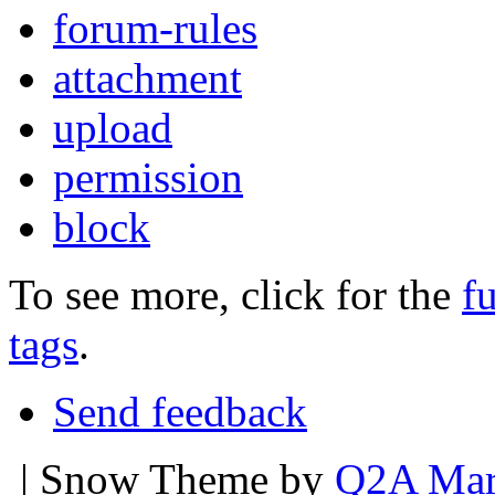
forum-rules
attachment
upload
permission
block
To see more, click for the
fu
tags
.
Send feedback
| Snow Theme by
Q2A Mar