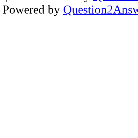
Powered by
Question2Ans