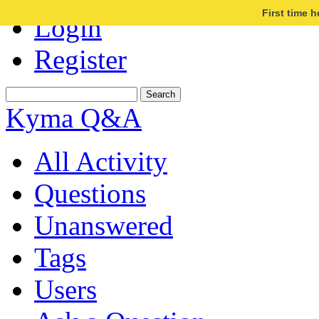
First time 
Login
Register
Kyma Q&A
All Activity
Questions
Unanswered
Tags
Users