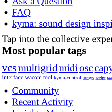
Ask a Question
FAQ
kyma: sound design inspi
Tap into the collective exp
Most popular tags
vcs
multigrid
midi
osc
capy
interface
wacom
tool
kyma-control
arrays
script
bp
Community
Recent Activity