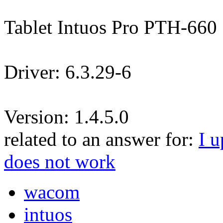
Tablet Intuos Pro PTH-660
Driver: 6.3.29-6
Version: 1.4.5.0
related to an answer for:
I u
does not work
wacom
intuos