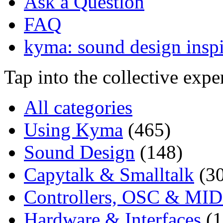
Ask a Question
FAQ
kyma: sound design inspi
Tap into the collective exp
All categories
Using Kyma
(465)
Sound Design
(148)
Capytalk & Smalltalk
(3
Controllers, OSC & MID
Hardware & Interfaces
(