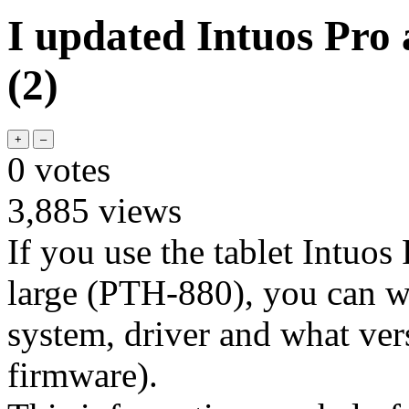
I updated Intuos Pro
(2)
0
votes
3,885
views
If you use the tablet Intuo
large (PTH-880), you can w
system, driver and what vers
firmware).