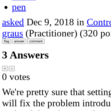
pen
asked
Dec 9, 2018
in
Contr
graus
(Practitioner)
(
320
poi
3 Answers
0
votes
We're pretty sure that sett
will fix the problem intro