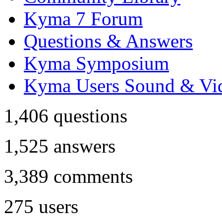
Kyma 7 Forum
Questions & Answers
Kyma Symposium
Kyma Users Sound & Vi
1,406
questions
1,525
answers
3,389
comments
275
users