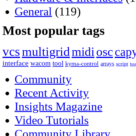
General
(119)
Most popular tags
vcs
multigrid
midi
osc
capy
interface
wacom
tool
kyma-control
arrays
script
bp
Community
Recent Activity
Insights Magazine
Video Tutorials
Community Library