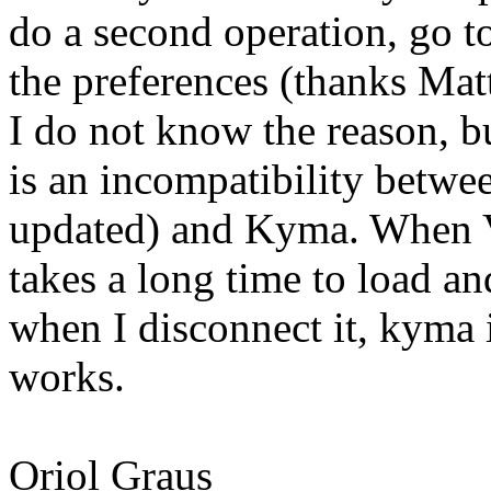
do a second operation, go t
the preferences (thanks Mat
I do not know the reason, b
is an incompatibility betwee
updated) and Kyma. When Vi
takes a long time to load a
when I disconnect it, kyma 
works.
Oriol Graus