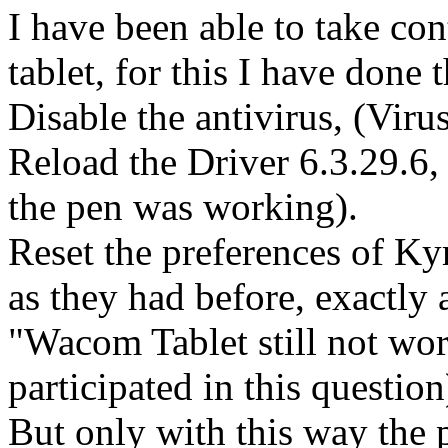
I have been able to take con
tablet, for this I have done 
Disable the antivirus, (Viru
Reload the Driver 6.3.29.6,
the pen was working).
Reset the preferences of Ky
as they had before, exactly 
"Wacom Tablet still not wo
participated in this question
But only with this way the p