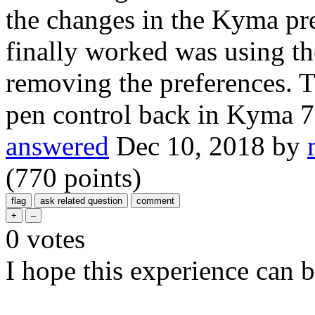
the changes in the Kyma pre
finally worked was using t
removing the preferences. T
pen control back in Kyma 7
answered
Dec 10, 2018
by
(
770
points)
0
votes
I hope this experience can b