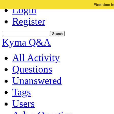
First time 
Login
Register
Kyma Q&A
All Activity
Questions
Unanswered
Tags
Users