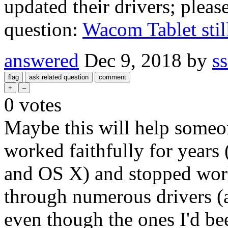
updated their drivers; please
question:
Wacom Tablet stil
answered
Dec 9, 2018
by
s
0
votes
Maybe this will help someon
worked faithfully for year
and OS X) and stopped work
through numerous drivers (a
even though the ones I'd be