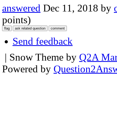
answered
Dec 11, 2018
by
points)
Send feedback
| Snow Theme by
Q2A Mar
Powered by
Question2Ans