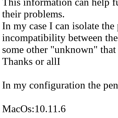
This information can help fu
their problems.
In my case I can isolate the
incompatibility between t
some other "unknown" that 
Thanks or allI
In my configuration the pe
MacOs:10.11.6