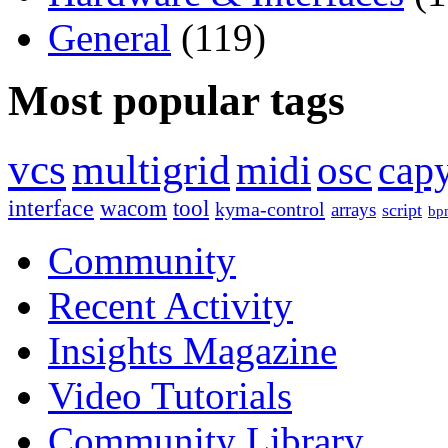
General
(119)
Most popular tags
vcs
multigrid
midi
osc
capy
interface
wacom
tool
kyma-control
arrays
script
bp
Community
Recent Activity
Insights Magazine
Video Tutorials
Community Library