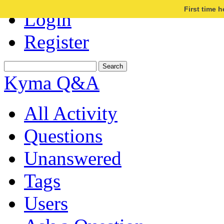
First time 
Login
Register
Kyma Q&A
All Activity
Questions
Unanswered
Tags
Users