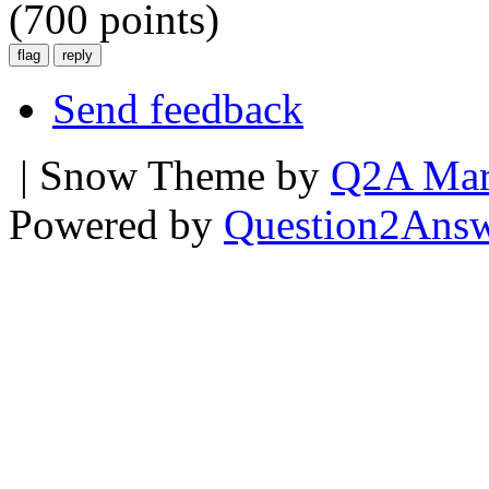
(
700
points)
Send feedback
| Snow Theme by
Q2A Mar
Powered by
Question2Ans