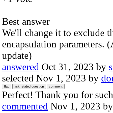
Best answer
We'll change it to exclude 
encapsulation parameters. (
update)
answered
Oct 31, 2023
by
s
selected
Nov 1, 2023
by
do
Perfect! Thank you for such 
commented
Nov 1, 2023
b