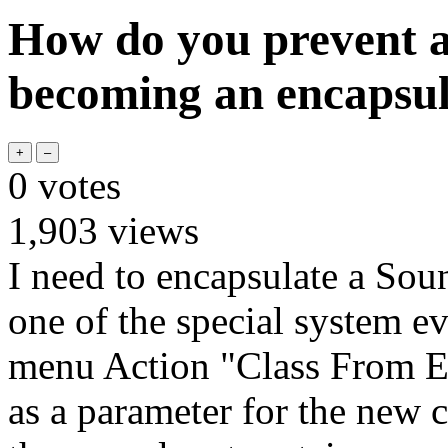
How do you prevent 
becoming an encapsu
0
votes
1,903
views
I need to encapsulate a Sou
one of the special system e
menu Action "Class From E
as a parameter for the new c