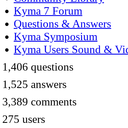
Kyma 7 Forum
Questions & Answers
Kyma Symposium
Kyma Users Sound & Vi
1,406
questions
1,525
answers
3,389
comments
275
users