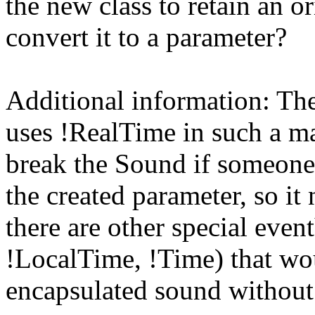
the new class to retain an o
convert it to a parameter?
Additional information: Th
uses !RealTime in such a ma
break the Sound if someone 
the created parameter, so it
there are other special eve
!LocalTime, !Time) that wou
encapsulated sound without 