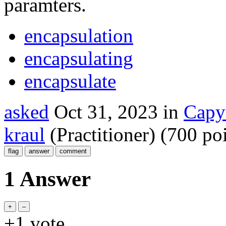
paramters.
encapsulation
encapsulating
encapsulate
asked
Oct 31, 2023
in
Capy
kraul
(Practitioner)
(
700
poi
1 Answer
+1
vote