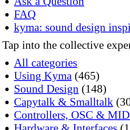
Ask a Question
FAQ
kyma: sound design inspi
Tap into the collective exp
All categories
Using Kyma
(465)
Sound Design
(148)
Capytalk & Smalltalk
(3
Controllers, OSC & MID
Hardware & Interfaces
(