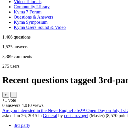
Video Tutorials
Community Library
Kyma 7 Forum
Questions & Answers
Kyma Symposium
Kyma Users Sound & Video
1,406
questions
1,525
answers
3,389
comments
275
users
Recent questions tagged 3rd-pa
+1
vote
0
answers
4,010
views
Are you interested in the NeverEngineLabs™ Open Day on July 1st 
asked
Jun 26, 2015
in
General
by
cristian-vogel
(Master)
(
8,570
point
3rd-party