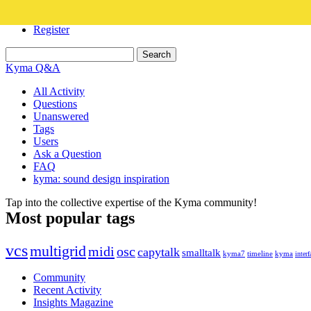
Login
Register
Kyma Q&A
All Activity
Questions
Unanswered
Tags
Users
Ask a Question
FAQ
kyma: sound design inspiration
Tap into the collective expertise of the Kyma community!
Most popular tags
vcs
multigrid
midi
osc
capytalk
smalltalk
kyma7
timeline
kyma
interf
Community
Recent Activity
Insights Magazine