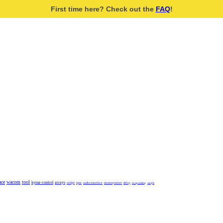
First time here? Check out the
FAQ
!
ace
wacom
tool
kyma-control
arrays
script
bpm
audio-interface
memorywriter
delay
encapsulating
sample