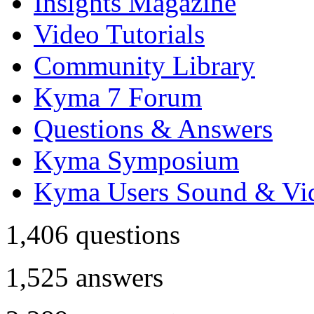
Insights Magazine
Video Tutorials
Community Library
Kyma 7 Forum
Questions & Answers
Kyma Symposium
Kyma Users Sound & Vi
1,406
questions
1,525
answers