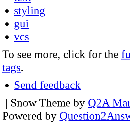
styling
gui
vcs
To see more, click for the
fu
tags
.
Send feedback
| Snow Theme by
Q2A Mar
Powered by
Question2Ans