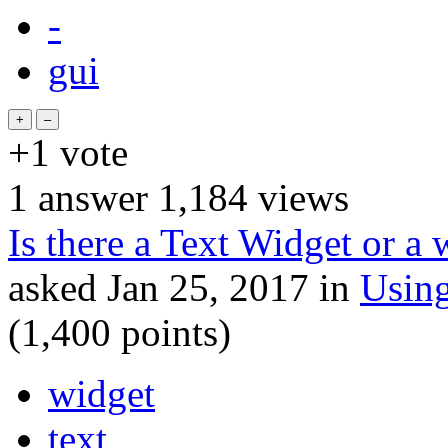
-
gui
+1
vote
1
answer
1,184
views
Is there a Text Widget or a 
asked
Jan 25, 2017
in
Usin
(
1,400
points)
widget
text