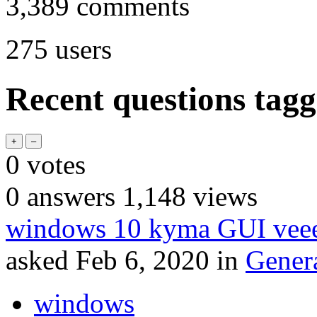
3,389
comments
275
users
Recent questions tagg
0
votes
0
answers
1,148
views
windows 10 kyma GUI veee
asked
Feb 6, 2020
in
Gener
windows