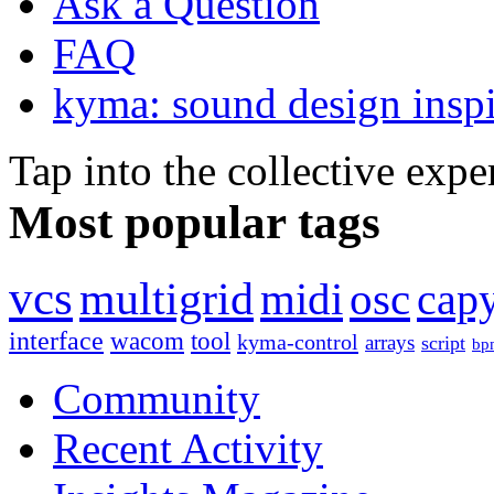
Ask a Question
FAQ
kyma: sound design inspi
Tap into the collective exp
Most popular tags
vcs
multigrid
midi
osc
capy
interface
wacom
tool
kyma-control
arrays
script
bp
Community
Recent Activity