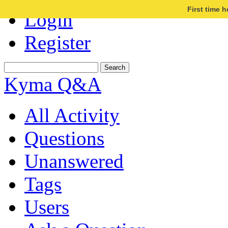
First time 
Login
Register
Kyma Q&A
All Activity
Questions
Unanswered
Tags
Users