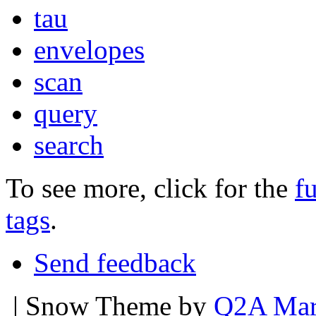
tau
envelopes
scan
query
search
To see more, click for the
fu
tags
.
Send feedback
| Snow Theme by
Q2A Mar