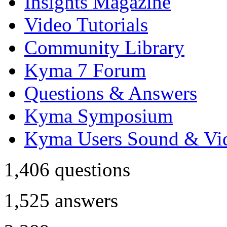
Insights Magazine
Video Tutorials
Community Library
Kyma 7 Forum
Questions & Answers
Kyma Symposium
Kyma Users Sound & Vi
1,406
questions
1,525
answers