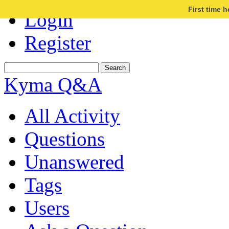
First time 
Login
Register
Kyma Q&A
All Activity
Questions
Unanswered
Tags
Users