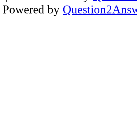
Powered by
Question2Ans