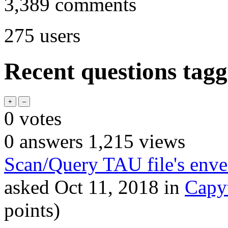
3,389
comments
275
users
Recent questions tag
0
votes
0
answers
1,215
views
Scan/Query TAU file's enve
asked
Oct 11, 2018
in
Capy
points)