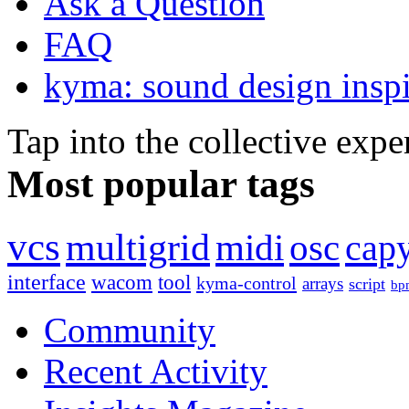
Ask a Question
FAQ
kyma: sound design inspi
Tap into the collective exp
Most popular tags
vcs
multigrid
midi
osc
capy
interface
wacom
tool
kyma-control
arrays
script
bp
Community
Recent Activity