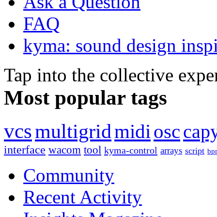
Ask a Question
FAQ
kyma: sound design inspi
Tap into the collective exp
Most popular tags
vcs
multigrid
midi
osc
capy
interface
wacom
tool
kyma-control
arrays
script
bp
Community
Recent Activity