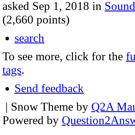
asked
Sep 1, 2018
in
Sound
(
2,660
points)
search
To see more, click for the
fu
tags
.
Send feedback
| Snow Theme by
Q2A Mar
Powered by
Question2Ans