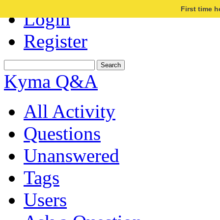
First time 
Login
Register
Kyma Q&A
All Activity
Questions
Unanswered
Tags
Users