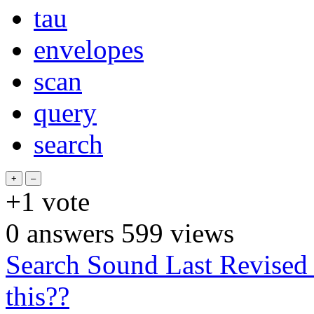
tau
envelopes
scan
query
search
+1
vote
0
answers
599
views
Search Sound Last Revise
this??