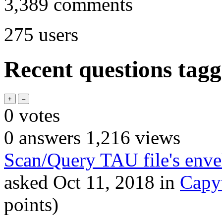
3,389
comments
275
users
Recent questions tagg
0
votes
0
answers
1,216
views
Scan/Query TAU file's enve
asked
Oct 11, 2018
in
Capy
points)