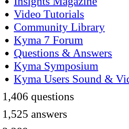
Insights Magazine
Video Tutorials
Community Library
Kyma 7 Forum
Questions & Answers
Kyma Symposium
Kyma Users Sound & Vi
1,406
questions
1,525
answers