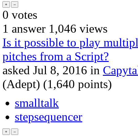
0
votes
1
answer
1,046
views
Is it possible to play mult
pitches from a Script?
asked
Jul 8, 2016
in
Capyta
(Adept)
(
1,640
points)
smalltalk
stepsequencer