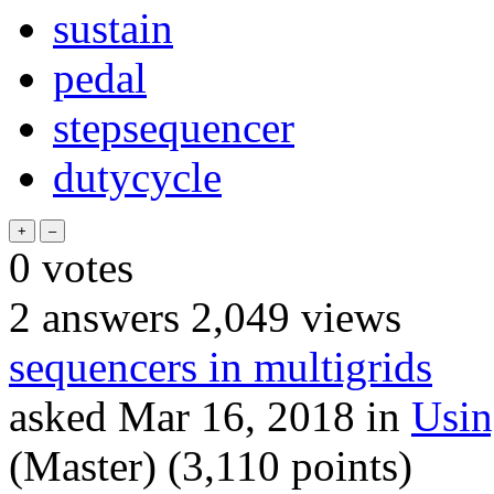
sustain
pedal
stepsequencer
dutycycle
0
votes
2
answers
2,049
views
sequencers in multigrids
asked
Mar 16, 2018
in
Usi
(Master)
(
3,110
points)