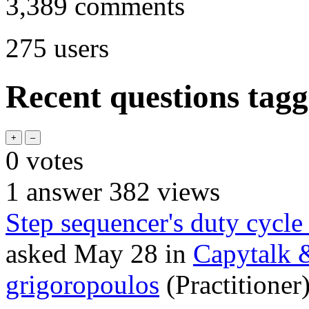
3,389
comments
275
users
Recent questions tag
0
votes
1
answer
382
views
Step sequencer's duty cycle
asked
May 28
in
Capytalk 
grigoropoulos
(Practitioner