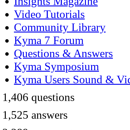
Insights Magazine
Video Tutorials
Community Library
Kyma 7 Forum
Questions & Answers
Kyma Symposium
Kyma Users Sound & Vi
1,406
questions
1,525
answers