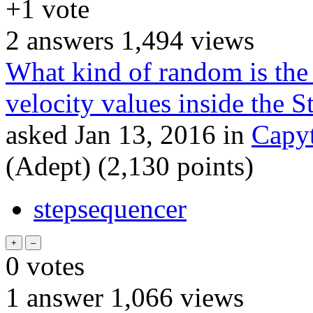
+1
vote
2
answers
1,494
views
What kind of random is the 
velocity values inside the 
asked
Jan 13, 2016
in
Capyt
(Adept)
(
2,130
points)
stepsequencer
0
votes
1
answer
1,066
views