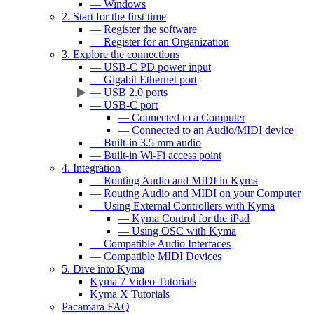
— Windows
2. Start for the first time
— Register the software
— Register for an Organization
3. Explore the connections
— USB-C PD power input
— Gigabit Ethernet port
— USB 2.0 ports
— USB-C port
— Connected to a Computer
— Connected to an Audio/MIDI device
— Built-in 3.5 mm audio
— Built-in Wi-Fi access point
4. Integration
— Routing Audio and MIDI in Kyma
— Routing Audio and MIDI on your Computer
— Using External Controllers with Kyma
— Kyma Control for the iPad
— Using OSC with Kyma
— Compatible Audio Interfaces
— Compatible MIDI Devices
5. Dive into Kyma
Kyma 7 Video Tutorials
Kyma X Tutorials
Pacamara FAQ