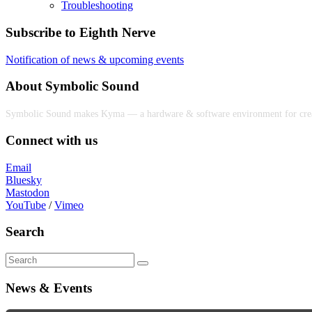
Troubleshooting
Subscribe to Eighth Nerve
Notification of news & upcoming events
About Symbolic Sound
Symbolic Sound makes Kyma — a hardware & software environment for creativ
Connect with us
Email
Bluesky
Mastodon
YouTube
/
Vimeo
Search
News & Events